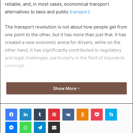
reliable, and, in most cases, economical transport
alternatives to taxis and public
transport
.
The transport revolution is not about how people get from
one point to the other, but it has more than just that. It has
created a new economic arena for drivers, while on the
other hand, it has significantly contributed to regulatory
and legal challenges, particularly in the field of insurance
coverage.
According to the best rideshare accident lawyer, the
introduction of rideshare operators has led to the
Show More
introduction of a new format in personal transportation,
which is a technology-driven system that links drivers to
Facebook
LinkedIn
Tumblr
Pinterest
VKontakte
Odnoklassniki
Pocket
Skype
passengers through the use of smartphone apps. On-
demand services are attracting more and more users due
Messenger
WhatsApp
Telegram
Share via Email
to the simplicity of their utilization, which is maximized