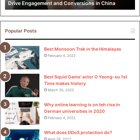
Drive Engagement and Conversions in China
Conversions
Comprehension of insurance policies is key for both riders
in
and drivers so that they can be informed and know their
China
rights, coverages, and the way to go in case of an accident
Popular Posts
or harm. As rideshare services become deeply accepted
into America’s transportation system, insurance policies
will have to be a part of the economy’s rideshare zoning.
Best Monsoon Trek in the Himalayas
February 4, 2022
Best Squid Game’ actor O Yeong-su 1st
Please
explore our site
for more exciting content if you
Time makes history
like this article.
March 30, 2022
Why online learning is on teh rise in
German universities in 2020
February 4, 2022
What does DDoS protection do?
April 28, 2022