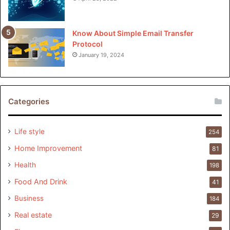
Know About Simple Email Transfer
Protocol
January 19, 2024
Categories
Life style
254
Home Improvement
81
Health
198
Food And Drink
41
Business
184
Real estate
29