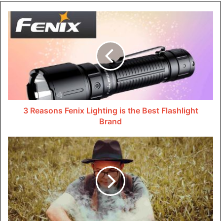
environment responds to such circumstances.
With the start of companies like Uber and Lyft, the
concerns about insurance coverage and who pays have
become distinct issues. From the moment a driver signs in
to the end of the trip, both companies have come up with
extensive insurance policies that take care of drivers,
passengers, and third parties that may be involved in any
3 Reasons Fenix Lighting is the Best Flashlight
instance of using the rideshare app.
Brand
Uber’s Insurance Policy
Uber has put an insurance plan in place with the objective
of protecting both the drivers and the passengers of the
car-sharing service. Under this policy, the level of
coverage a driver enjoys is determined based on their
status of being involved in an accident.