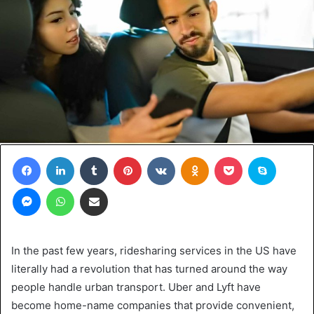
Facebook
LinkedIn
Tumblr
Pinterest
VKontakte
Odnoklassniki
Pocket
Skype
Messenger
WhatsApp
Share via Email
In the past few years, ridesharing services in the US have
literally had a revolution that has turned around the way
people handle urban transport. Uber and Lyft have
become home-name companies that provide convenient,