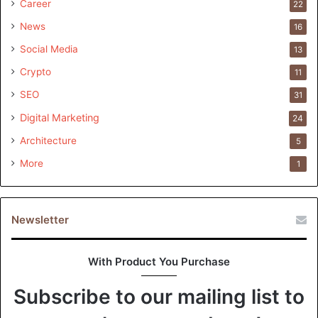
Career
22
News
16
Social Media
13
Crypto
11
SEO
31
Digital Marketing
24
Architecture
5
More
1
Newsletter
With Product You Purchase
Subscribe to our mailing list to