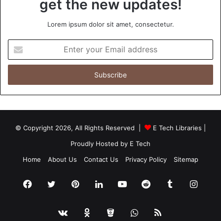
get the new updates!
Lorem ipsum dolor sit amet, consectetur.
Enter
your
Email
address
© Copyright 2026, All Rights Reserved |
E Tech Libraries
|
Proudly Hosted by
E Tech
Home
About Us
Contact Us
Privacy Policy
Sitemap
Facebook
Twitter
Pinterest
LinkedIn
YouTube
Reddit
Tumblr
Insta
vk.com
Odnoklassniki
Bitbucket
WhatsApp
RSS