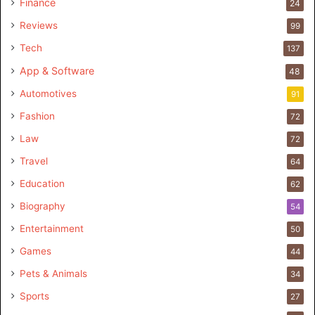
Finance
24
Reviews
99
Tech
137
App & Software
48
Automotives
91
Fashion
72
Law
72
Travel
64
Education
62
Biography
54
Entertainment
50
Games
44
Pets & Animals
34
Sports
27