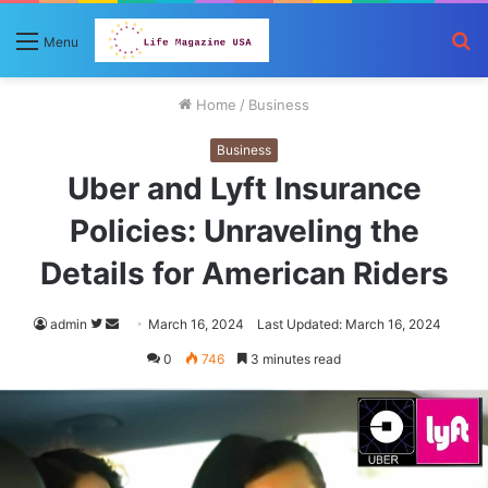
S
Menu
fo
Home
/
Business
Business
Uber and Lyft Insurance
Policies: Unraveling the
Details for American Riders
Follow
Send
admin
March 16, 2024
Last Updated: March 16, 2024
on
an
0
746
3 minutes read
Twitter
email