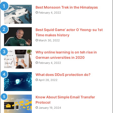
Best Monsoon Trek in the Himalayas
February 4, 2022
Best Squid Game’ actor O Yeong-su 1st
Time makes history
March 30, 2022
Why online learning is on teh rise in
German universities in 2020
February 4, 2022
What does DDoS protection do?
April 28, 2022
Know About Simple Email Transfer
Protocol
January 19, 2024