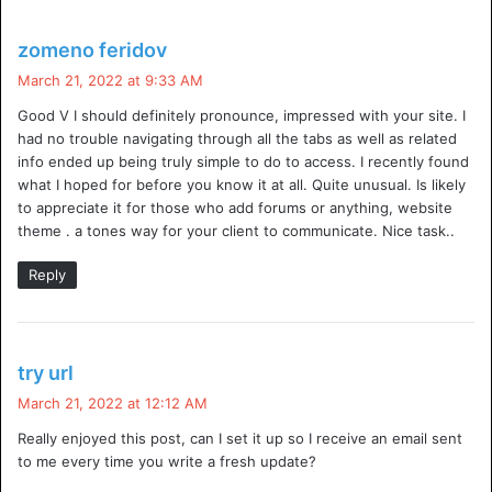
prevent the normal operation of a system. Unlike DDoS,
which means ‘distributed denial of service’, DoS attacks
s
zomeno feridov
occur when one or more systems in a network gain the
a
March 21, 2022 at 9:33 AM
ability to prevent others from communicating with the
y
Good V I should definitely pronounce, impressed with your site. I
s
outside world.
had no trouble navigating through all the tabs as well as related
:
info ended up being truly simple to do to access. I recently found
Can You Prevent A DDoS Attack?
what I hoped for before you know it at all. Quite unusual. Is likely
to appreciate it for those who add forums or anything, website
It’s difficult to stop a distributed denial-of-service attack,
theme . a tones way for your client to communicate. Nice task..
and most companies struggle with this task. The most
Reply
effective way to avoid becoming the victim of an attack is
to know how to identify if you’re under attack and ensure
your company can detect an attack before it impacts your
s
business. If you want to prevent a DDoS attack, talk to us.
try url
a
March 21, 2022 at 12:12 AM
y
What Is The Best DDoS Protection?
Really enjoyed this post, can I set it up so I receive an email sent
s
to me every time you write a fresh update?
:
Online life can seem benign to some people, with children