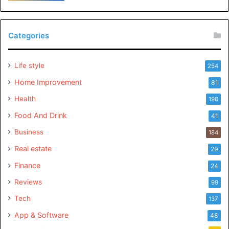
Categories
Life style
254
Home Improvement
81
Health
198
Food And Drink
41
Business
184
Real estate
29
Finance
24
Reviews
99
Tech
137
App & Software
48