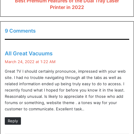
Best Premium Features of the Dual Tray Laser
Printer in 2022
video gaming servers
, and services. They have the
potential to knock a website offline and take a service
offline. As a result, many companies have started
9 Comments
investing in DDoS protection for their websites. Is DDoS
protection required? Websites and services are a frequent
target of distributed denial of service (DDoS) attacks.
s
All Great Vacuums
a
DDoS attacks are growing in sophistication and frequency,
March 24, 2022 at 1:22 AM
y
putting websites at increased risk. This article looks at
Great ?V I should certainly pronounce, impressed with your web
s
what DDoS attacks are, the common characteristics of
site. I had no trouble navigating through all the tabs as well as
:
related information ended up being truly easy to do to access. I
recent DDoS attacks, the scope of protection that is
recently found what I hoped for before you know it in the least.
needed to prevent a DDoS attack, and the wider economic
Reasonably unusual. Is likely to appreciate it for those who add
benefits of protecting against DDoS attacks.
forums or something, website theme . a tones way for your
customer to communicate. Excellent task..
What Are DDoS Attacks?
Reply
A denial of service (DoS) attack is a malicious attempt to