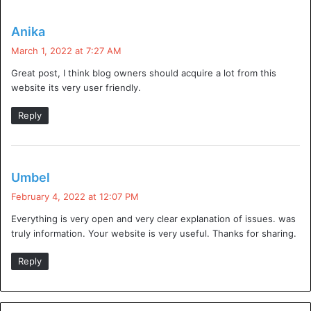
ovh protection ddos
s
Anika
a
March 1, 2022 at 7:27 AM
firewalld ddos protection
y
Great post, I think blog owners should acquire a lot from this
s
ddos protection using iptables
website its very user friendly.
:
ddos protection ovh
Reply
100 gbps ddos protection
s
Umbel
a
February 4, 2022 at 12:07 PM
y
Visit for more best
articles
Everything is very open and very clear explanation of issues. was
s
truly information. Your website is very useful. Thanks for sharing.
:
DDoS protection
ddos protection service
Reply
do i need ddos protection