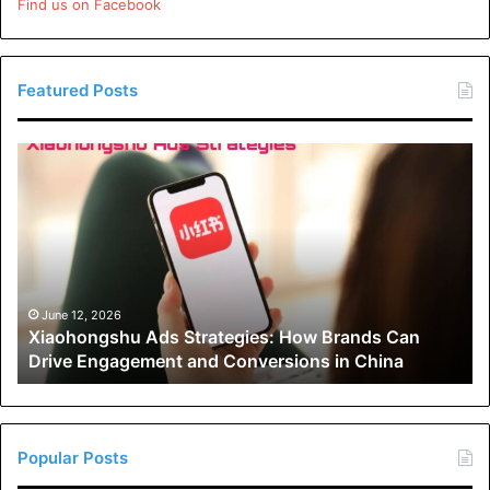
Find us on Facebook
Featured Posts
Xiaohongshu
Ads
Strategies:
How
Brands
Can
Drive
Engagement
June 12, 2026
Xiaohongshu Ads Strategies: How Brands Can
and
Drive Engagement and Conversions in China
Conversions
in
China
Popular Posts