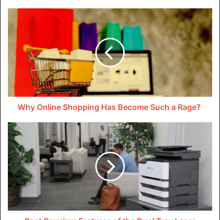
Table of Contents
Why Online Shopping Has Become Such a Rage?
Is DDoS Protection Required?
What Are DDoS Attacks?
Can You Prevent A DDoS Attack?
What Is The Best DDoS Protection?
How to Protect Your Site against One
Related Keywords:
Is DDoS Protection Required?
DDoS attacks are a growing threat to websites,
online