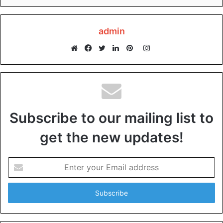
admin
Instagram
Website
Facebook
Twitter
LinkedIn
Pinterest
Subscribe to our mailing list to
get the new updates!
Enter
your
Email
address