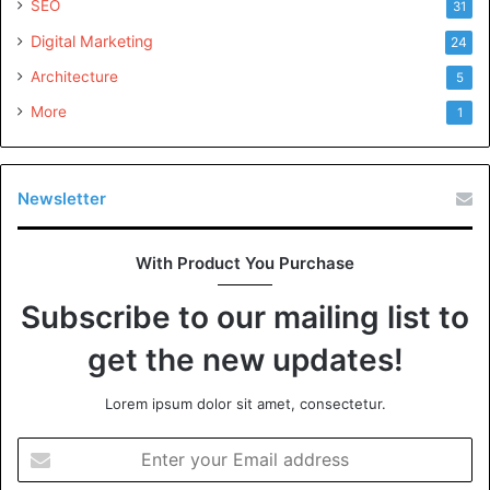
SEO
31
Digital Marketing
24
Architecture
5
More
1
Newsletter
With Product You Purchase
Subscribe to our mailing list to
get the new updates!
Lorem ipsum dolor sit amet, consectetur.
Enter
your