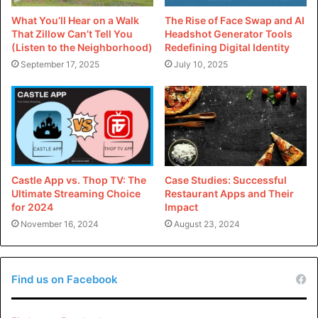
What You’ll Hear on a Walk
The Rise of Face Swap and AI
That Zillow Can’t Tell You
Headshot Generator Tools
(Listen to the Neighborhood)
Redefining Digital Identity
September 17, 2025
July 10, 2025
Castle App vs. Thop TV: The
Case Studies: Successful
Ultimate Streaming Choice
Restaurant Apps and Their
for 2024
Impact
November 16, 2024
August 23, 2024
Find us on Facebook