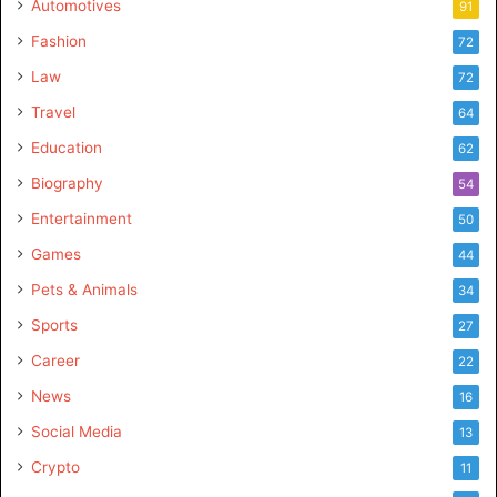
Automotives
91
Fashion
72
Law
72
Travel
64
Education
62
Biography
54
Entertainment
50
Games
44
Pets & Animals
34
Sports
27
Career
22
News
16
Social Media
13
Crypto
11