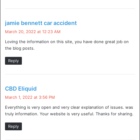
A recent study has revealed that over the last twelve
months.
Hackers
have brought down 33% of websites (or
s
jamie bennett car accident
a
60 million). The report suggests that websites aren’t doing
March 20, 2022 at 12:23 AM
y
enough to protect their sites against hackers. With 82% of
Loving the information on this site, you have done great job on
s
sites no longer requiring admin approval before allowing
the blog posts.
:
access to visitors.
Reply
Related Keywords:
s
CBD Eliquid
django ddos protection
a
March 1, 2022 at 3:56 PM
express ddos protection
y
Everything is very open and very clear explanation of issues. was
s
ddos protection windows server 2012
truly information. Your website is very useful. Thanks for sharing.
:
ddos protection script
Reply
windows server 2012 ddos protection