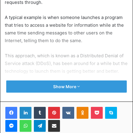
requests through.
A typical example is when someone launches a program
that tries to access a website for information while at the
same time sending messages to other users on the
Internet, telling them to do the same.
This approach, which is known as a Distributed Denial of
Service attack (DDoS), has been around for a while but the
technology to launch them is getting better and better.
Denial of Service (DoS) attacks have been around for a
Show More
long time. In general, they are in the nature of any hacker
with access to the Internet trying to break into someone
Facebook
LinkedIn
Tumblr
Pinterest
VKontakte
Odnoklassniki
Pocket
Skype
else’s system by sending false requests to it to try and
overwhelm it.
Messenger
WhatsApp
Telegram
Share via Email