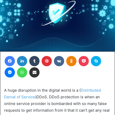
Facebook
LinkedIn
Tumblr
Pinterest
VKontakte
Odnoklassniki
Pocket
Skype
Messenger
WhatsApp
Share via Email
A huge disruption in the digital world is a (
Distributed
Denial of Service
)DDoS. DDoS protection is when an
online service provider is bombarded with so many false
requests to get information from it that it can’t get any real