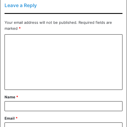
does ddos protection work
Leave a Reply
how ddos protection works
Your email address will not be published.
Required fields are
How to Protect Your Site against One
marked
*
protecting your site against hackers.
C
o
what does ddos protection do
m
what is a ddos attack
m
e
n
t
Name
*
*
Email
*