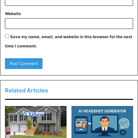
Website
Save my name, email, and website in this browser for the next
time I comment.
Related Articles