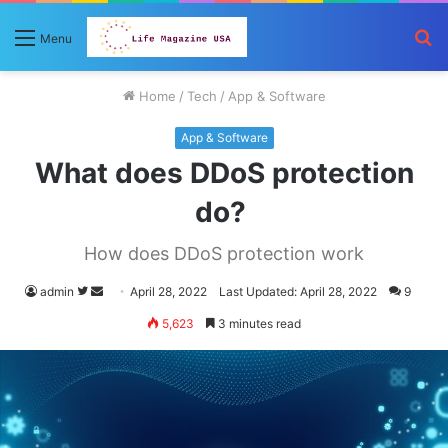
S
Menu
fo
Home
/
Tech
/
App & Software
App & Software
What does DDoS protection
do?
How does DDoS protection work
Follow
Send
admin
April 28, 2022
Last Updated: April 28, 2022
9
on
an
5,623
3 minutes read
Twitter
email