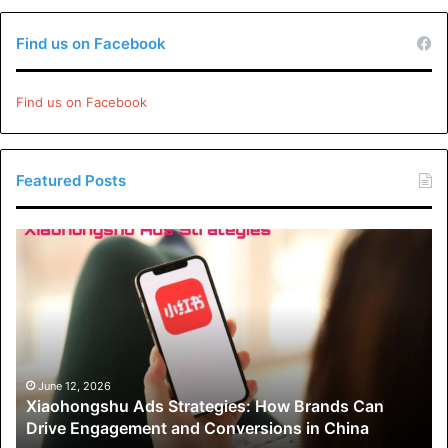
Find us on Facebook
Find us on Facebook
Featured Posts
Xiaohongshu
Ads
Strategies:
How
Brands
Can
Drive
Engagement
June 12, 2026
Xiaohongshu Ads Strategies: How Brands Can
and
Drive Engagement and Conversions in China
Conversions