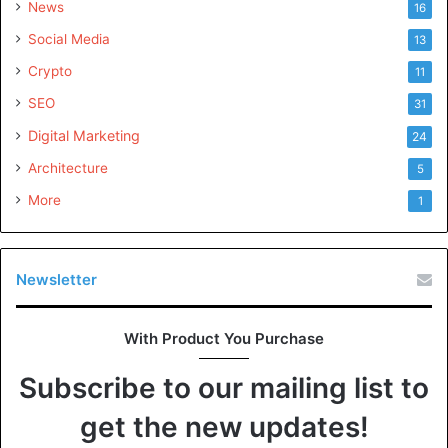
News
16
Social Media
13
Crypto
11
SEO
31
Digital Marketing
24
Architecture
5
More
1
Newsletter
With Product You Purchase
Subscribe to our mailing list to
get the new updates!