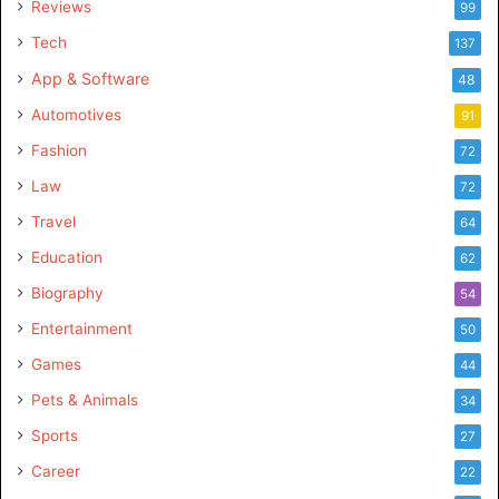
Reviews
99
Tech
137
App & Software
48
Automotives
91
Fashion
72
Law
72
Travel
64
Education
62
Biography
54
Entertainment
50
Games
44
Pets & Animals
34
Sports
27
Career
22