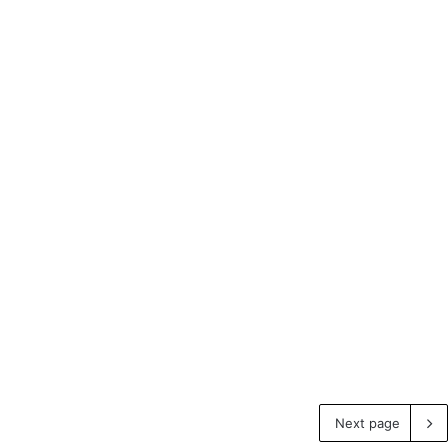
Next page