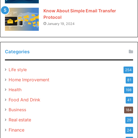
Know About Simple Email Transfer
Protocol
January 19, 2024
Categories
Life style
254
Home Improvement
81
Health
198
Food And Drink
41
Business
184
Real estate
29
Finance
24