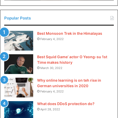
in
China
Popular Posts
Best Monsoon Trek in the Himalayas
February 4, 2022
Best Squid Game’ actor O Yeong-su 1st
Time makes history
March 30, 2022
Why online learning is on teh rise in
German universities in 2020
February 4, 2022
What does DDoS protection do?
April 28, 2022