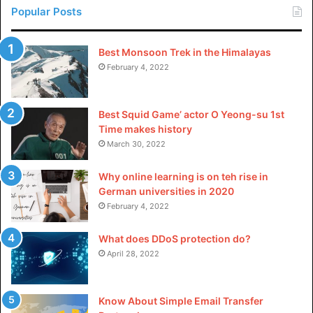
Popular Posts
Without a CRM Analyst, businesses may lose out on a
hidden ally that could help them optimize customer
Best Monsoon Trek in the Himalayas
experience and grow their company. They are the people
February 4, 2022
who go through customer data with a fine tooth comb,
seeing trends and insights that become outcomes that
Best Squid Game’ actor O Yeong-su 1st
businesses can capitalize on. In cross-functional
Time makes history
alignment, they innovate new approaches and techniques
March 30, 2022
to develop business strategies that enhance customer
engagement, retention, and loyalty.
Why online learning is on teh rise in
German universities in 2020
February 4, 2022
Masters in business analytics
in the USA: Best universities
What does DDoS protection do?
April 28, 2022
Below is a list of some great universities offering a top-
notch MSBA program:
Know About Simple Email Transfer