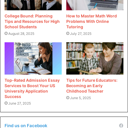
Do you want to know what jobs are available with a degree
in business analytics? Here is a list of the most common
jobs that business analytics students get after graduation.
College Bound: Planning
How to Master Math Word
Tips and Resources for High
Problems With Online
School Students
Tutoring
Data Analyst
August 28, 2025
July 27, 2025
The data analyst is a business detective, using his special
abilities to uncover insights trapped in the mountains of
massive datasets. They are good at using tools such as ML
queries, Excel, and other statistical software packages to
identify data patterns and trends, which they can then
share with stakeholders. They also utilize visualizations
Top-Rated Admission Essay
Tips for Future Educators:
Services to Boost Your US
Becoming an Early
and dashboards that allow non-technical team members to
University Application
Childhood Teacher
comprehend their discoveries.
Success
June 5, 2025
June 27, 2025
Marketing Analyst
Marketing analysts are highly skilled in customer behavior
Find us on Facebook