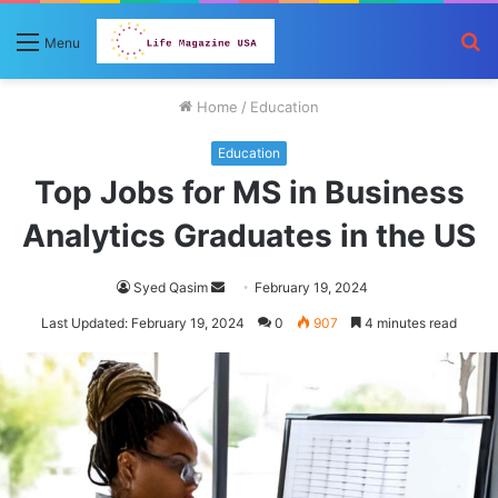
S
Menu
fo
Home
/
Education
Education
Top Jobs for MS in Business
Analytics Graduates in the US
Send
Syed Qasim
February 19, 2024
an
Last Updated: February 19, 2024
0
907
4 minutes read
email