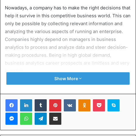
Nowadays, a company has to make the right decisions that
help it survive in this competitive business world. This can
only be possible by collecting relevant information and
analyzing the various aspects of running an enterprise.
Companies highly depend on managers in business
analytics to process and analyze data and steer decision-
making procedures. Being in high global demand,
business analytics career prospects are limitless and very
lucrative.
Show More
Obtaining a
masters in business analytics in the USA
helps
one access the best STEM programs, post-study work
Facebook
LinkedIn
Tumblr
Pinterest
VKontakte
Odnoklassniki
Pocket
Skype
visas of 3 years, equal opportunity for research, and
above-average job market demand. This article aims to
Messenger
WhatsApp
Telegram
Share via Email
shed light on some of the highest-paying career paths in
business analytics and how getting a Master’s degree
within this area, pursued in the United States, can