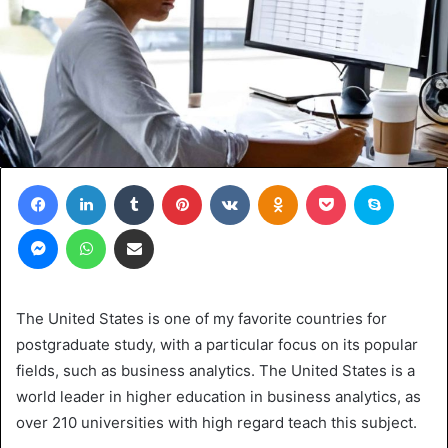
Facebook
LinkedIn
Tumblr
Pinterest
VKontakte
Odnoklassniki
Pocket
Skype
Messenger
WhatsApp
Share via Email
The United States is one of my favorite countries for
postgraduate study, with a particular focus on its popular
fields, such as business analytics. The United States is a
world leader in higher education in business analytics, as
over 210 universities with high regard teach this subject.