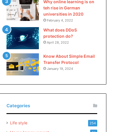
Why online learning is on
teh rise in German
universities in 2020
February 4, 2022
What does DDoS
protection do?
April 28, 2022
Know About Simple Email
Transfer Protocol
January 19, 2024
Categories
Life style
254