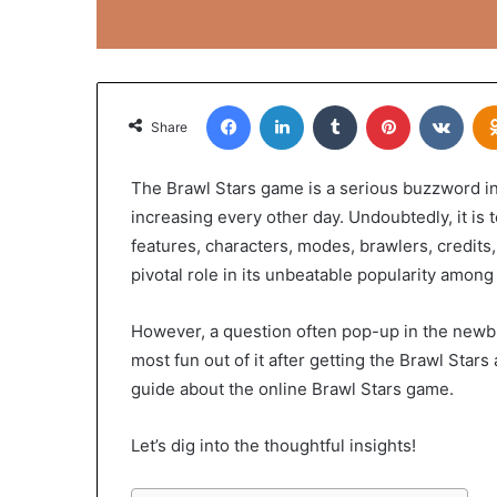
Facebook
LinkedIn
Tumblr
Pinterest
VKon
Share
The Brawl Stars game is a serious buzzword in 
increasing every other day. Undoubtedly, it is 
features, characters, modes, brawlers, credits,
pivotal role in its unbeatable popularity amon
However, a question often pop-up in the newbi
most fun out of it after getting the Brawl Stars
guide about the online Brawl Stars game.
Let’s dig into the thoughtful insights!