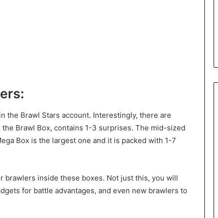
ers:
 the Brawl Stars account. Interestingly, there are
, the Brawl Box, contains 1-3 surprises. The mid-sized
Mega Box is the largest one and it is packed with 1-7
r brawlers inside these boxes. Not just this, you will
dgets for battle advantages, and even new brawlers to