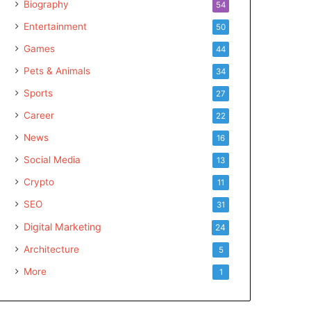
Biography
54
Entertainment
50
Games
44
Pets & Animals
34
Sports
27
Career
22
News
16
Social Media
13
Crypto
11
SEO
31
Digital Marketing
24
Architecture
5
More
1