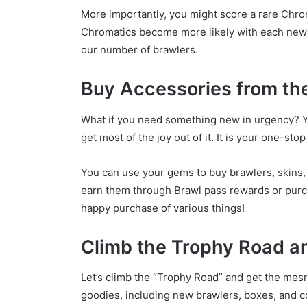
More importantly, you might score a rare Chrom
Chromatics become more likely with each new s
our number of brawlers.
Buy Accessories from th
What if you need something new in urgency? Yo
get most of the joy out of it. It is your one-st
You can use your gems to buy brawlers, skins
earn them through Brawl pass rewards or purc
happy purchase of various things!
Climb the Trophy Road an
Let’s climb the “Trophy Road” and get the mesm
goodies, including new brawlers, boxes, and co