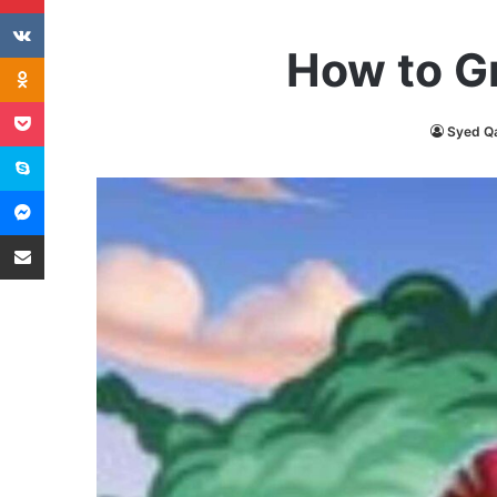
VKontakte
How to G
Odnoklassniki
Pocket
Syed Q
Skype
Messenger
Share via Email