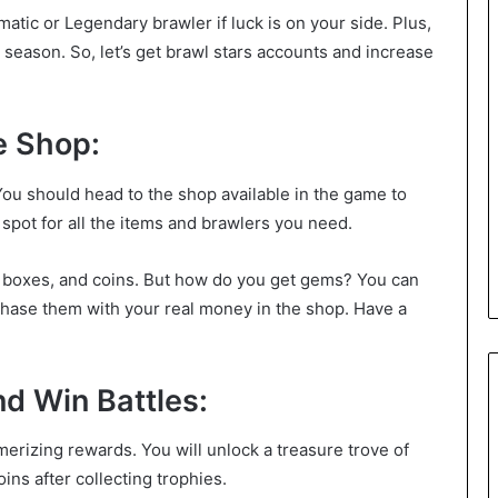
atic or Legendary brawler if luck is on your side. Plus,
eason. So, let’s get brawl stars accounts and increase
e Shop:
u should head to the shop available in the game to
op spot for all the items and brawlers you need.
, boxes, and coins. But how do you get gems? You can
hase them with your real money in the shop. Have a
d Win Battles:
erizing rewards. You will unlock a treasure trove of
ins after collecting trophies.