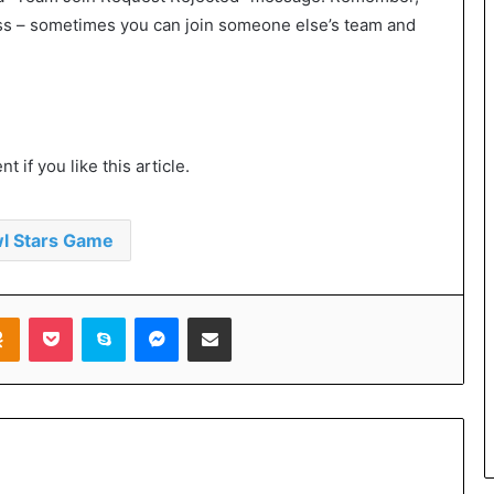
cess – sometimes you can join someone else’s team and
 if you like this article.
l Stars Game
takte
Odnoklassniki
Pocket
Skype
Messenger
Share via Email