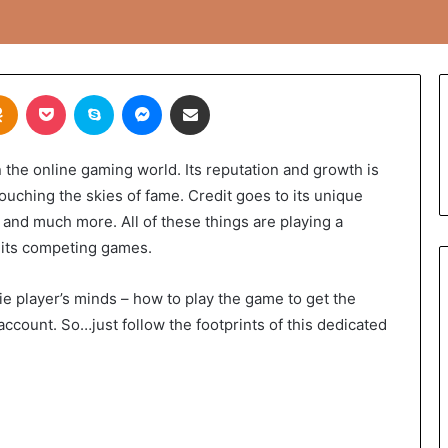
takte
Odnoklassniki
Pocket
Skype
Messenger
Share via Email
the online gaming world. Its reputation and growth is
touching the skies of fame. Credit goes to its unique
 and much more. All of these things are playing a
g its competing games.
e player’s minds – how to play the game to get the
 account. So…just follow the footprints of this dedicated