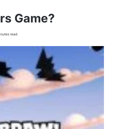
ars Game?
nutes read