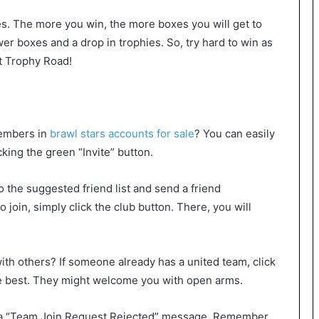
es. The more you win, the more boxes you will get to
er boxes and a drop in trophies. So, try hard to win as
t Trophy Road!
members in
brawl stars accounts for sale
? You can easily
cking the green “Invite” button.
o the suggested friend list and send a friend
o join, simply click the club button. There, you will
with others? If someone already has a united team, click
he best. They might welcome you with open arms.
ee a “Team Join Request Rejected” message. Remember,