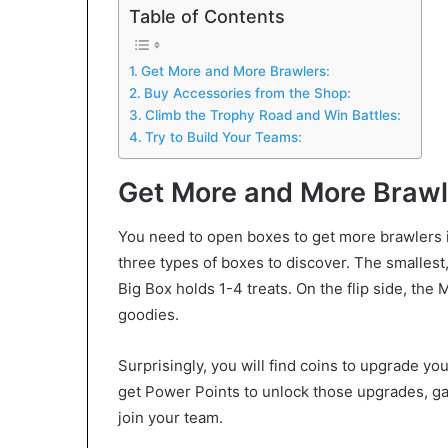
Table of Contents
Get More and More Brawlers:
Buy Accessories from the Shop:
Climb the Trophy Road and Win Battles:
Try to Build Your Teams:
Get More and More Brawl
You need to open boxes to get more brawlers in
three types of boxes to discover. The smallest
Big Box holds 1-4 treats. On the flip side, the 
goodies.
Surprisingly, you will find coins to upgrade you
get Power Points to unlock those upgrades, ga
join your team.