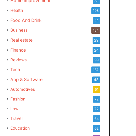
Home Improvement
81
Health
198
Food And Drink
41
Business
184
Real estate
29
Finance
24
Reviews
99
Tech
137
App & Software
48
Automotives
91
Fashion
72
Law
72
Travel
64
Education
62