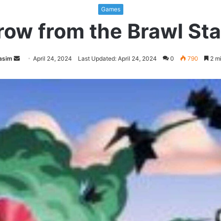
Games
row from the Brawl St
Send
asim
April 24, 2024
Last Updated: April 24, 2024
0
790
2 mi
an
email