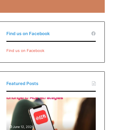
Find us on Facebook
Find us on Facebook
Featured Posts
Xiaohongshu
Ads
Strategies:
How
Brands
June 12, 2026