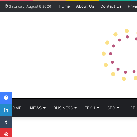
Home
About Us
Contact Us
Priva
Saturday, August 8 2026
Facebook
LinkedIn
HOME
NEWS
BUSINESS
TECH
SEO
LIFE
Tumblr
Pinterest