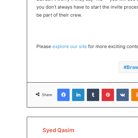
you don’t always have to start the invite pro
be part of their crew.
Please
explore our site
for more exciting content
Braw
Facebook
LinkedIn
Tumblr
Pinterest
VKon
Share
Syed Qasim