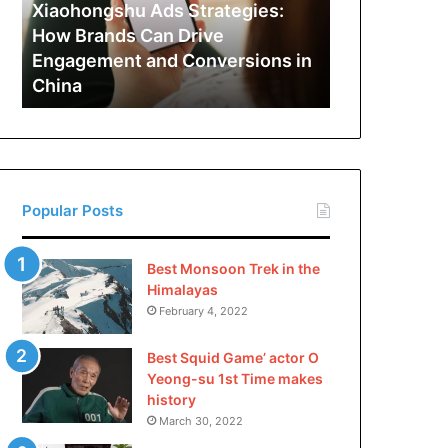
Can
Xiaohongshu Ads Strategies:
Drive
How Brands Can Drive
Engagement
Engagement and Conversions in
and
China
Conversions
in
China
Popular Posts
Best Monsoon Trek in the
Himalayas
February 4, 2022
Best Squid Game’ actor O
Yeong-su 1st Time makes
history
March 30, 2022