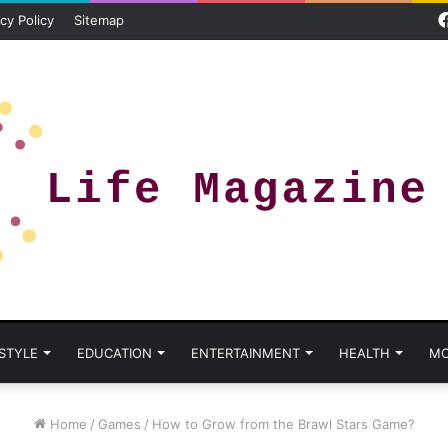
cy Policy
Sitemap
 STYLE
EDUCATION
ENTERTAINMENT
HEALTH
MO
Home
/
Games
/
How to Grow from the Brawl Stars Game?