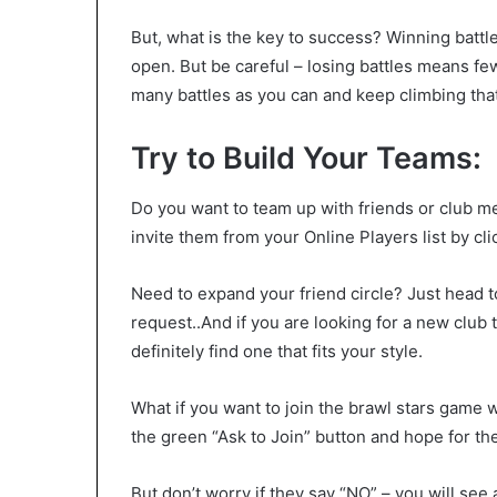
But, what is the key to success? Winning battl
open. But be careful – losing battles means few
many battles as you can and keep climbing tha
Try to Build Your Teams:
Do you want to team up with friends or club 
invite them from your Online Players list by cli
Need to expand your friend circle? Just head t
request..And if you are looking for a new club t
definitely find one that fits your style.
What if you want to join the brawl stars game 
the green “Ask to Join” button and hope for t
But don’t worry if they say “NO” – you will s