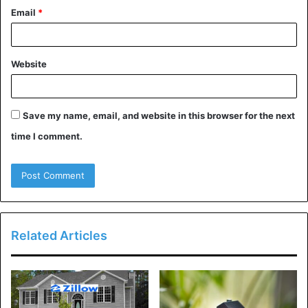
6. Sound Machines or White
Email
*
Noise Apps
Sound machines or white noise apps can be a game-
Website
changer for dealing with noise problems. These gadgets
produce calming sounds like rain, waves, or static, that
could assist mask disruptive noises. This is a terrific
Save my name, email, and website in this browser for the next
alternative for whilst you’re trying to sleep or pay
time I comment.
attention.
7. Get Creative with Your Living
Arrangements
Related Articles
Think about how you may rearrange your fixtures to create
a buffer in opposition to noise. For instance, putting
bookshelves alongside shared partitions or the usage of
furniture to dam sound can make a major distinction.