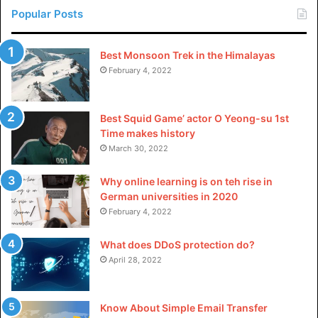
Popular Posts
Best Monsoon Trek in the Himalayas
February 4, 2022
Best Squid Game’ actor O Yeong-su 1st
Time makes history
March 30, 2022
Why online learning is on teh rise in
German universities in 2020
February 4, 2022
What does DDoS protection do?
April 28, 2022
Know About Simple Email Transfer