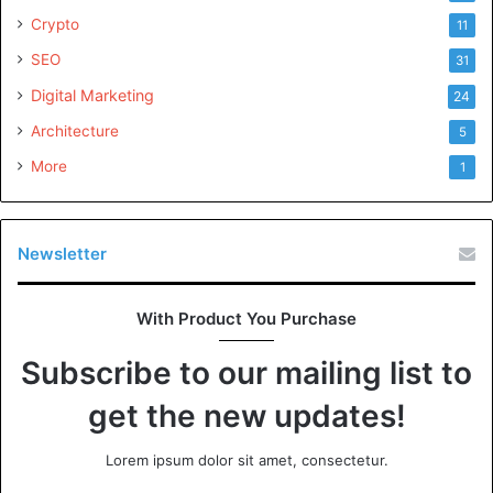
Crypto
11
SEO
31
Digital Marketing
24
Architecture
5
More
1
Newsletter
With Product You Purchase
Subscribe to our mailing list to
get the new updates!
Lorem ipsum dolor sit amet, consectetur.