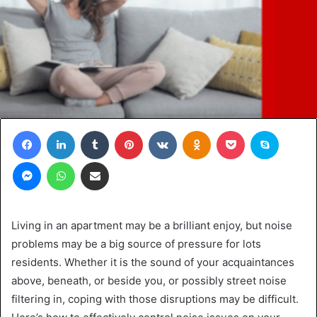
Facebook
LinkedIn
Tumblr
Pinterest
VKontakte
Odnoklassniki
Pocket
Skype
Messenger
WhatsApp
Share via Email
Living in an apartment may be a brilliant enjoy, but noise
problems may be a big source of pressure for lots
residents. Whether it is the sound of your acquaintances
above, beneath, or beside you, or possibly street noise
filtering in, coping with those disruptions may be difficult.