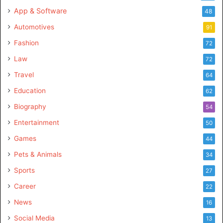
App & Software
48
Automotives
91
Fashion
72
Law
72
Travel
64
Education
62
Biography
54
Entertainment
50
Games
44
Pets & Animals
34
Sports
27
Career
22
News
16
Social Media
13