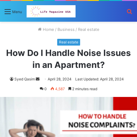
S
Menu
fo
Home
/
Business
/
Real estate
Real estate
How Do I Handle Noise Issues
in an Apartment?
Send
Syed Qasim
April 28, 2024
Last Updated: April 28, 2024
an
0
4,587
2 minutes read
email