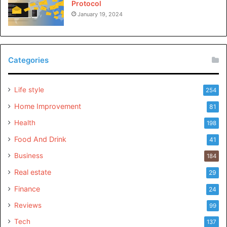
Protocol
January 19, 2024
Categories
Life style
254
Home Improvement
81
Health
198
Food And Drink
41
Business
184
Real estate
29
Finance
24
Reviews
99
Tech
137