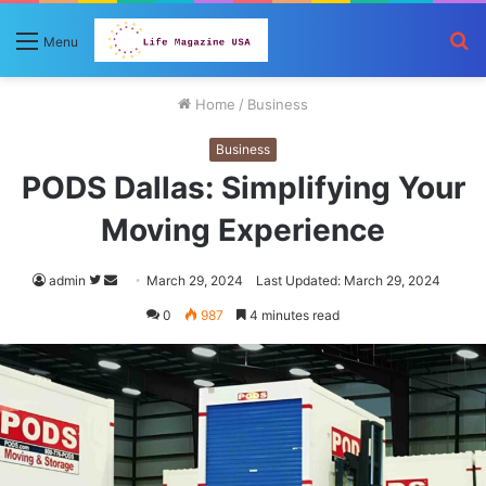
S
Menu
fo
Home
/
Business
Business
PODS Dallas: Simplifying Your
Moving Experience
Follow
Send
admin
March 29, 2024
Last Updated: March 29, 2024
on
an
0
987
4 minutes read
Twitter
email