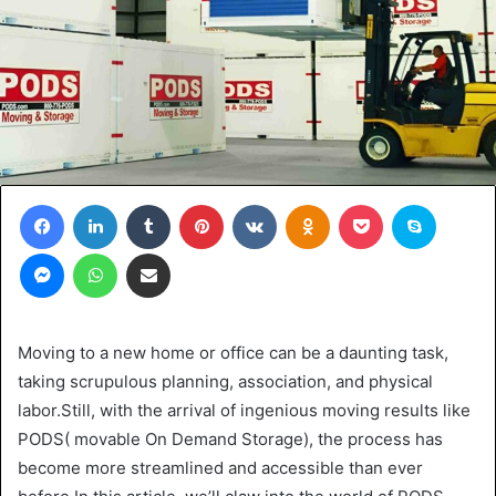
Facebook
LinkedIn
Tumblr
Pinterest
VKontakte
Odnoklassniki
Pocket
Skype
Messenger
WhatsApp
Share via Email
Moving to a new home or office can be a daunting task,
taking scrupulous planning, association, and physical
labor.Still, with the arrival of ingenious moving results like
PODS( movable On Demand Storage), the process has
become more streamlined and accessible than ever