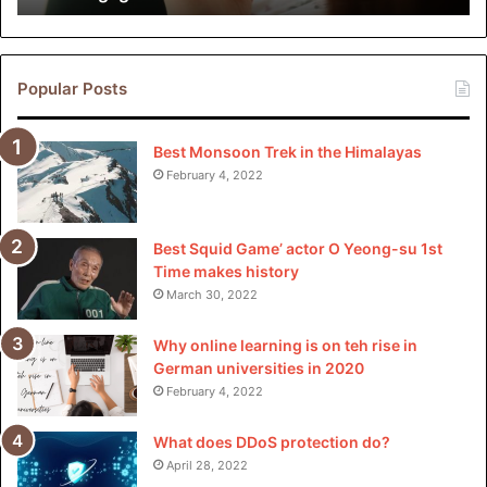
in
customers with assiduous cultures or changeable
China
schedules.
Popular Posts
Cost Comparison
Best Monsoon Trek in the Himalayas
When assimilated to traditional moving companies, PODS
February 4, 2022
Dallas frequently proves to be a more cost-effective
option, especially for customers who value inflexibility and
luxury. By barring gratuitous outflow charges and offering
Best Squid Game’ actor O Yeong-su 1st
transparent pricing, PODS provides excellent value for
Time makes history
plutocrats.
March 30, 2022
Why online learning is on teh rise in
Special Services Offered by
German universities in 2020
PODS Dallas
February 4, 2022
What does DDoS protection do?
Long-Distance Moving
April 28, 2022