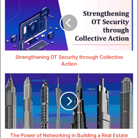
Convenient Packing and Loading
PODS Dallas moving company
offers customers the
convenience of packing and loading their belongings at
their own pace. Unlike traditional moving companies that
operate on exact schedules, PODS allows inflexibility in
the quilting process, barring the pressure associated with
rushed quilting.
Strengthening OT Security through Collective
Action
Flexible Scheduling
One of the key advantages of choosing PODS Dallas is its
flexible scheduling options. Whether you need a vessel for
many days or several weeks, PODS can accommodate
your special timeline, ensuring a flawless moving
experience acclimatized to your requirements.
Secure Storage
The Power of Networking in Building a Real Estate