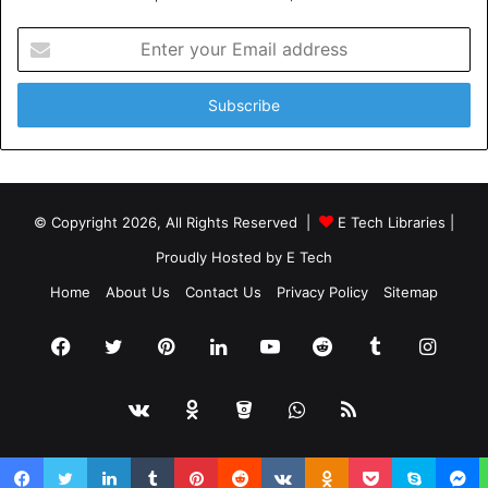
Enter
your
Email
address
© Copyright 2026, All Rights Reserved |
E Tech Libraries
|
Proudly Hosted by
E Tech
Home
About Us
Contact Us
Privacy Policy
Sitemap
Facebook
Twitter
Pinterest
LinkedIn
YouTube
Reddit
Tumblr
Insta
vk.com
Odnoklassniki
Bitbucket
WhatsApp
RSS