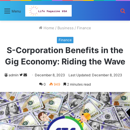
S
Menu
fo
Home
/
Business
/
Finance
Finance
S-Corporation Benefits in the
Gig Economy: Riding the Wave
Follow
Send
admin
December 8, 2023
Last Updated: December 8, 2023
on
an
0
949
2 minutes read
Twitter
email