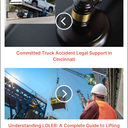
an S-Corporation.
Freelancers can divide their revenue into two categories
with S-Corporations: distributions and salaries. The
distribution portion is not liable to self-employment tax,
but the salary portion is. Freelancers may be able to avoid
paying thousands of dollars in self-employment taxes
Committed Truck Accident Legal Support in
annually by organizing their income in this manner.
Cincinnati
Additionally, freelancers can make quarterly tax payments
through S-Corporations, which can be very helpful in
2023.
The gig economy is notorious for its erratic revenue
streams, causing freelancers to frequently go through
phases of plenty and poverty. Freelancers can spread
their tax payments throughout the year and minimize the
stress of a big tax bill at the end by paying their taxes on a
Understanding LOLER: A Complete Guide to Lifting