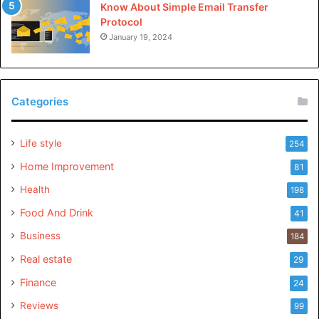
Know About Simple Email Transfer
Protocol
January 19, 2024
Categories
Life style
254
Home Improvement
81
Health
198
Food And Drink
41
Business
184
Real estate
29
Finance
24
Reviews
99