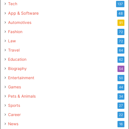
Tech
137
App & Software
48
Automotives
91
Fashion
72
Law
72
Travel
64
Education
62
Biography
54
Entertainment
50
Games
44
Pets & Animals
34
Sports
27
Career
22
News
16