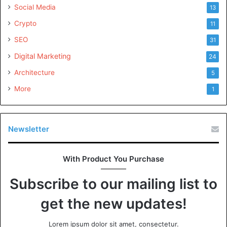
Social Media
13
Crypto
11
SEO
31
Digital Marketing
24
Architecture
5
More
1
Newsletter
With Product You Purchase
Subscribe to our mailing list to
get the new updates!
Lorem ipsum dolor sit amet, consectetur.