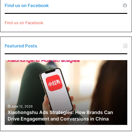
Find us on Facebook
Find us on Facebook
Featured Posts
Xiaohongshu
Ads
Strategies:
How
Brands
Can
Drive
Engagement
June 12, 2026
Xiaohongshu Ads Strategies: How Brands Can
and
Drive Engagement and Conversions in China
Conversions
in
China