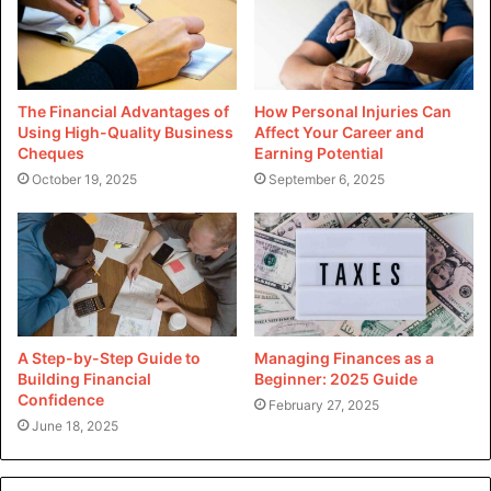
The Financial Advantages of
How Personal Injuries Can
Using High-Quality Business
Affect Your Career and
Cheques
Earning Potential
October 19, 2025
September 6, 2025
A Step-by-Step Guide to
Managing Finances as a
Building Financial
Beginner: 2025 Guide
Confidence
February 27, 2025
June 18, 2025