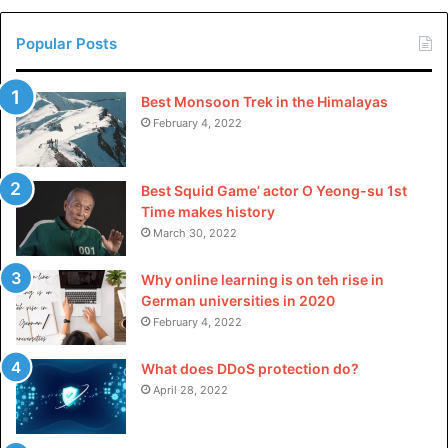
Popular Posts
Best Monsoon Trek in the Himalayas
February 4, 2022
Best Squid Game’ actor O Yeong-su 1st
Time makes history
March 30, 2022
Why online learning is on teh rise in
German universities in 2020
February 4, 2022
What does DDoS protection do?
April 28, 2022