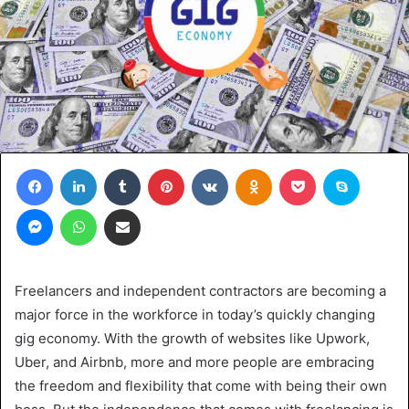
Facebook
LinkedIn
Tumblr
Pinterest
VKontakte
Odnoklassniki
Pocket
Skype
Messenger
WhatsApp
Share via Email
Freelancers and independent contractors are becoming a
major force in the workforce in today’s quickly changing
gig economy. With the growth of websites like Upwork,
Uber, and Airbnb, more and more people are embracing
the freedom and flexibility that come with being their own