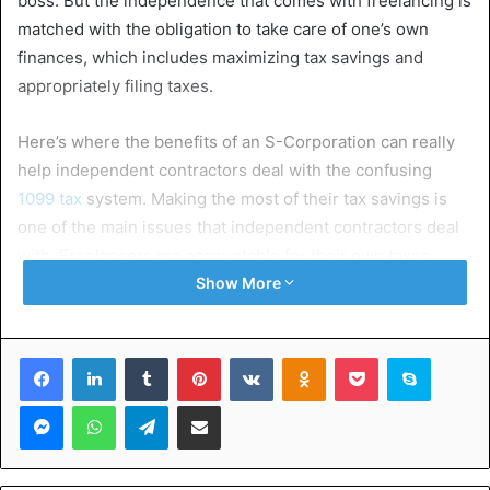
boss. But the independence that comes with freelancing is
matched with the obligation to take care of one’s own
finances, which includes maximizing tax savings and
appropriately filing taxes.
Here’s where the benefits of an S-Corporation can really
help independent contractors deal with the confusing
1099 tax
system. Making the most of their tax savings is
one of the main issues that independent contractors deal
with. Freelancers are accountable for their own taxes,
unlike regular employees who have taxes deducted from
Show More
their salaries. This implies that individuals need to be
proactive in looking for methods to lower their taxable
Facebook
LinkedIn
Tumblr
Pinterest
VKontakte
Odnoklassniki
Pocket
Skype
income and utilize all relevant deductions.
Messenger
WhatsApp
Telegram
Share via Email
However, many freelancers can lose out on possible tax
savings if they lack the right information and counsel.
Freelancers can solve this problem by using tax deduction