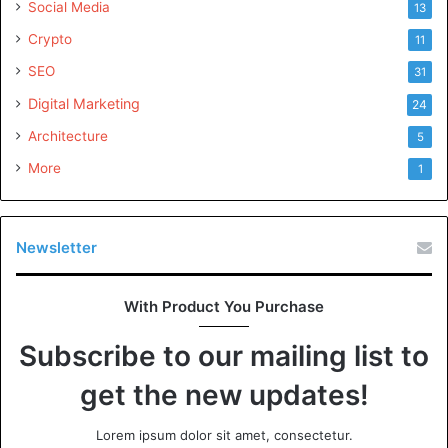
Social Media
13
Crypto
11
SEO
31
Digital Marketing
24
Architecture
5
More
1
Newsletter
With Product You Purchase
Subscribe to our mailing list to
get the new updates!
Lorem ipsum dolor sit amet, consectetur.