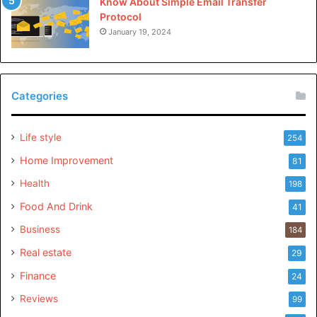
Know About Simple Email Transfer
Protocol
January 19, 2024
Categories
Life style
254
Home Improvement
81
Health
198
Food And Drink
41
Business
184
Real estate
29
Finance
24
Reviews
99