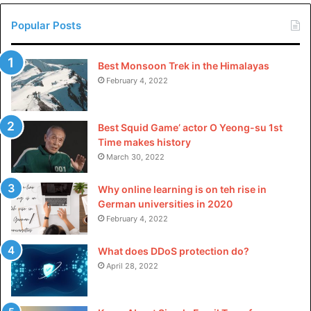
Popular Posts
payroll services
Best Monsoon Trek in the Himalayas
February 4, 2022
Best Squid Game’ actor O Yeong-su 1st
Time makes history
March 30, 2022
Why online learning is on teh rise in
German universities in 2020
February 4, 2022
What does DDoS protection do?
April 28, 2022