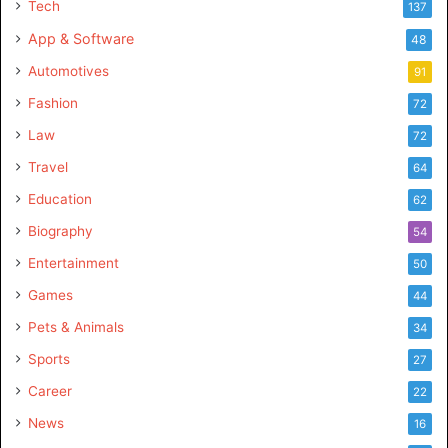
Tech
137
App & Software
48
Automotives
91
Fashion
72
Law
72
Travel
64
Education
62
Biography
54
Entertainment
50
Games
44
Pets & Animals
34
Sports
27
Career
22
News
16