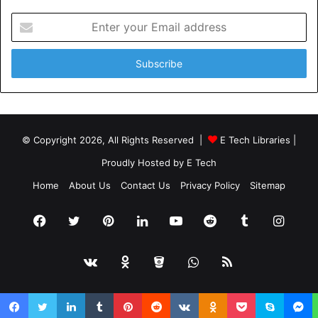
Enter
your
Email
address
© Copyright 2026, All Rights Reserved |
E Tech Libraries
|
Proudly Hosted by
E Tech
Home
About Us
Contact Us
Privacy Policy
Sitemap
Facebook
Twitter
Pinterest
LinkedIn
YouTube
Reddit
Tumblr
Insta
vk.com
Odnoklassniki
Bitbucket
WhatsApp
RSS