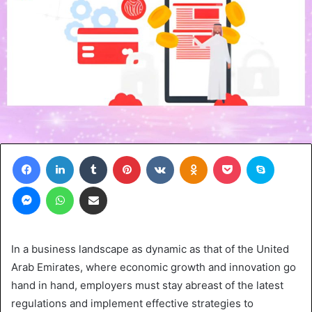
Facebook
LinkedIn
Tumblr
Pinterest
VKontakte
Odnoklassniki
Pocket
Skype
Messenger
WhatsApp
Share via Email
In a business landscape as dynamic as that of the United
Arab Emirates, where economic growth and innovation go
hand in hand, employers must stay abreast of the latest
regulations and implement effective strategies to