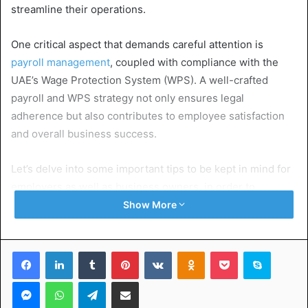
streamline their operations.
One critical aspect that demands careful attention is
payroll management
, coupled with compliance with the
UAE’s Wage Protection System (WPS). A well-crafted
payroll and WPS strategy not only ensures legal
adherence but also contributes to employee satisfaction
and overall business success.
Let’s delve into some important tips to be kept in mind for
employers as well as business owners, in order to
implement an effective payroll and WPS strategy in the
Show More
UAE.
Facebook
LinkedIn
Tumblr
Pinterest
VKontakte
Odnoklassniki
Pocket
Skype
Table of Contents
Messenger
WhatsApp
Telegram
Share via Email
Understanding UAE Payroll regulations