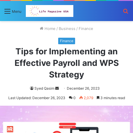
S
Menu
fo
Home
/
Business
/
Finance
Finance
Tips for Implementing an
Effective Payroll and WPS
Strategy
Send
Syed Qasim
December 26, 2023
an
Last Updated: December 26, 2023
0
2,079
3 minutes read
email