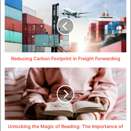
intricacies, such as overtime calculations, leave
entitlements, and gratuity payments, to build a robust
foundation for your payroll strategy.
Let technology drive efficiency
In a fast-paced business environment, time is often of the
essence. In such a scenario, leveraging technology is not
Reducing Carbon Footprint in Freight Forwarding
just an option, but a necessity. Implementing reliable
payroll software can significantly enhance accuracy and
efficiency, reducing the risk of errors that are likely to
come with manual calculations.
Automated systems also help with seamless integration
with WPS, thereby ensuring timely and transparent salary
transfers to your employees’ bank accounts. Investing in
cutting-edge technology not only streamlines payroll
Unlocking the Magic of Reading: The Importance of
processes but also positions your business as a forward-