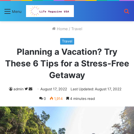
S
Menu
fo
Home
/
Travel
Travel
Planning a Vacation? Try
These 6 Tips for a Stress-Free
Getaway
Follow
Send
admin
August 17, 2022
Last Updated: August 17, 2022
on
an
0
1,914
4 minutes read
Twitter
email