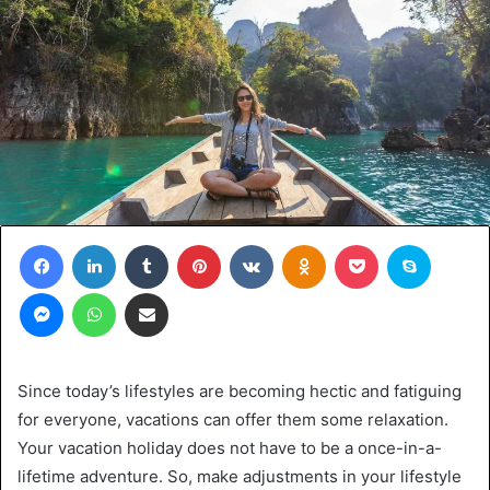
Facebook
LinkedIn
Tumblr
Pinterest
VKontakte
Odnoklassniki
Pocket
Skype
Messenger
WhatsApp
Share via Email
Since today’s lifestyles are becoming hectic and fatiguing
for everyone, vacations can offer them some relaxation.
Your vacation holiday does not have to be a once-in-a-
lifetime adventure. So, make adjustments in your lifestyle