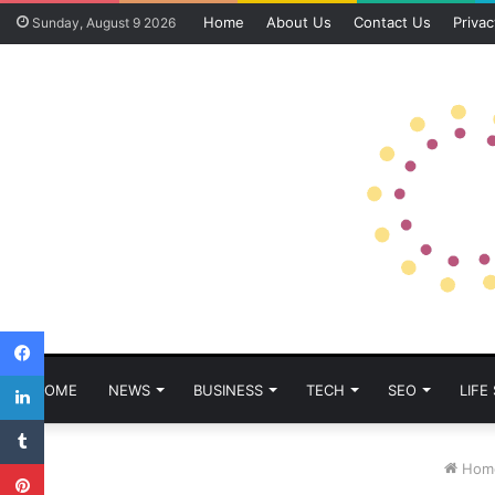
Home
About Us
Contact Us
Privac
Sunday, August 9 2026
Facebook
LinkedIn
HOME
NEWS
BUSINESS
TECH
SEO
LIFE
Tumblr
Pinterest
Hom