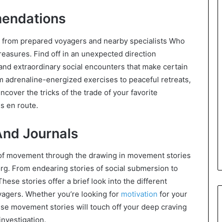
mendations
s from prepared voyagers and nearby specialists Who
reasures. Find off in an unexpected direction
 and extraordinary social encounters that make certain
adrenaline-energized exercises to peaceful retreats,
cover the tricks of the trade of your favorite
s en route.
And Journals
 of movement through the drawing in movement stories
org. From endearing stories of social submersion to
ese stories offer a brief look into the different
yagers. Whether you’re looking for
motivation
for your
hese movement stories will touch off your deep craving
investigation.