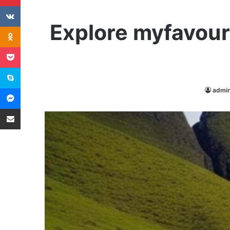
VKontakte
Explore myfavouri
Odnoklassniki
Pocket
Skype
Messenger
admi
Share via Email