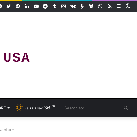
Facebook
Twitter
Pinterest
LinkedIn
YouTube
Reddit
Tumblr
Instagram
vk.com
Odnoklassniki
Bitbucket
WhatsApp
RSS
Sideba
Sw
ski
℃
36
Sea
RE
Faisalabad
for
dventure