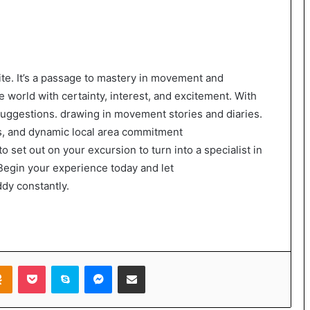
 site. It’s a passage to mastery in movement and
 world with certainty, interest, and excitement. With
 suggestions. drawing in movement stories and diaries.
, and dynamic local area commitment
o set out on your excursion to turn into a specialist in
egin your experience today and let
dy constantly.
takte
Odnoklassniki
Pocket
Skype
Messenger
Share via Email