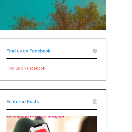
Find us on Facebook
Find us on Facebook
Featured Posts
Xiaohongshu
Ads
Strategies: