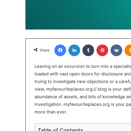
Facebook
LinkedIn
Tumblr
Pinterest
VKon
Share
Leaving on an excursion to turn into a special
loaded with vast open doors for disclosure an
trying to investigate new objections or a caref
view, myfavouriteplaces.org:// blog is your defi
abundance of assets, and bits of knowledge a
investigation. myfavouriteplaces.org is your 
more than ever.
Table of Contents