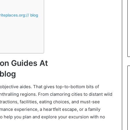
teplaces.org:// blog
on Guides At
 blog
 objective aides. That gives top-to-bottom bits of
thralling regions. From clamoring cities to distant wild
tractions, facilities, eating choices, and must-see
mance experience, a heartfelt escape, or a family
to help you plan and explore your excursion with no