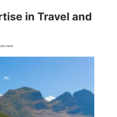
tise in Travel and
utes read