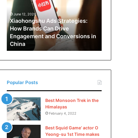
How
Brands
June 12, 2026
Can
Xiaohongshu Ads Strategies:
Drive
How Brands Can Drive
Engagement
Engagement and Conversions in
and
China
Conversions
in
China
Popular Posts
Best Monsoon Trek in the
Himalayas
February 4, 2022
Best Squid Game’ actor O
Yeong-su 1st Time makes