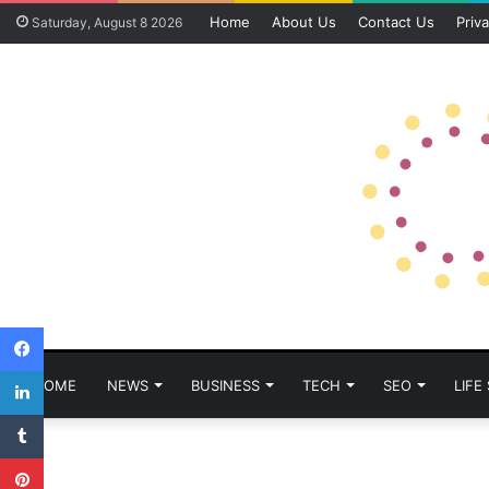
Home
About Us
Contact Us
Priva
Saturday, August 8 2026
Facebook
LinkedIn
HOME
NEWS
BUSINESS
TECH
SEO
LIFE
Tumblr
Pinterest