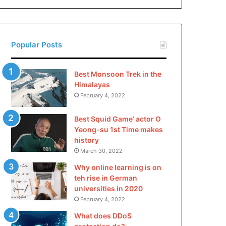
China
Popular Posts
Best Monsoon Trek in the
Himalayas
February 4, 2022
Best Squid Game’ actor O
Yeong-su 1st Time makes
history
March 30, 2022
Why online learning is on
teh rise in German
universities in 2020
February 4, 2022
What does DDoS