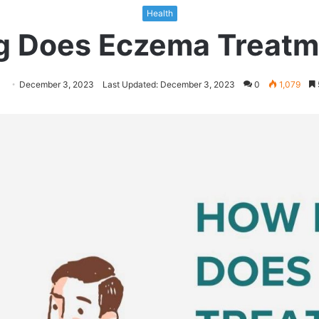
Health
 Does Eczema Treatm
llow
Send
December 3, 2023
Last Updated: December 3, 2023
0
1,079
n
an
itter
email