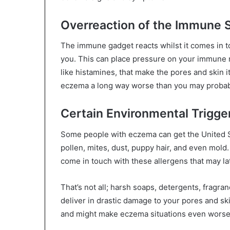
Overreaction of the Immune
The immune gadget reacts whilst it comes in tou
you. This can place pressure on your immune m
like histamines, that make the pores and skin 
eczema a long way worse than you may probab
Certain Environmental Trigge
Some people with eczema can get the United S
pollen, mites, dust, puppy hair, and even mold. 
come in touch with these allergens that may l
That’s not all; harsh soaps, detergents, fragr
deliver in drastic damage to your pores and ski
and might make eczema situations even worse