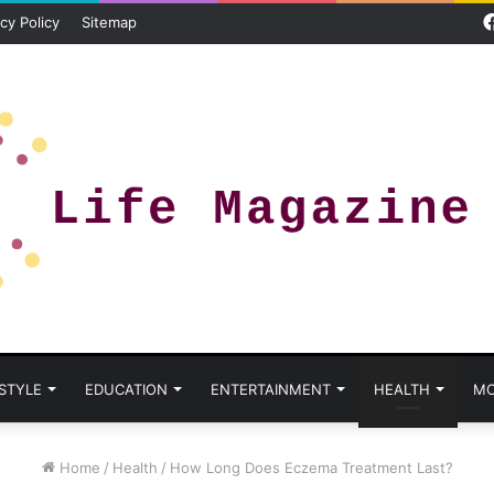
cy Policy
Sitemap
 STYLE
EDUCATION
ENTERTAINMENT
HEALTH
MO
Home
/
Health
/
How Long Does Eczema Treatment Last?