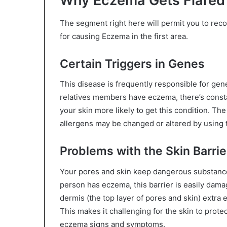
Why Eczema Gets Flared i
The segment right here will permit you to reco
for causing Eczema in the first area.
Certain Triggers in Genes
This disease is frequently responsible for gene
relatives members have eczema, there’s const
your skin more likely to get this condition. The
allergens may be changed or altered by using
Problems with the Skin Barrie
Your pores and skin keep dangerous substance
person has eczema, this barrier is easily damage
dermis (the top layer of pores and skin) extra e
This makes it challenging for the skin to prote
eczema signs and symptoms.