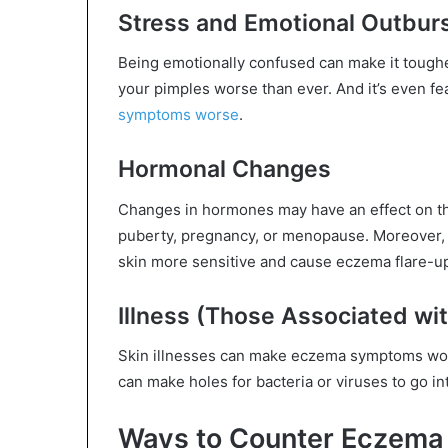
Stress and Emotional Outbur
Being emotionally confused can make it tougher
your pimples worse than ever. And it’s even fea
symptoms worse
.
Hormonal Changes
Changes in hormones may have an effect on the 
puberty, pregnancy, or menopause. Moreover,
skin more sensitive and cause eczema flare-u
Illness (Those Associated wi
Skin illnesses can make eczema symptoms wor
can make holes for bacteria or viruses to go in
Ways to Counter Eczema