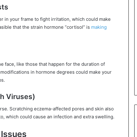
sts
 in your frame to fight irritation, which could make
sible that the strain hormone “cortisol” is
making
face, like those that happen for the duration of
 modifications in hormone degrees could make your
ps.
th Viruses)
se. Scratching eczema-affected pores and skin also
to, which could cause an infection and extra swelling.
 Issues