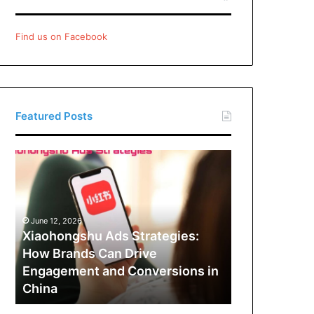
Find us on Facebook
Featured Posts
Xiaohongshu
Ads
Strategies:
How
Brands
June 12, 2026
Can
Xiaohongshu Ads Strategies:
Drive
How Brands Can Drive
Engagement
Engagement and Conversions in
and
China
Conversions
in