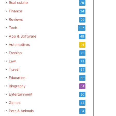
Real estate
29
Finance
24
Reviews
99
Tech
137
App & Software
48
Automotives
91
Fashion
72
Law
72
Travel
64
Education
62
Biography
54
Entertainment
50
Games
44
Pets & Animals
34