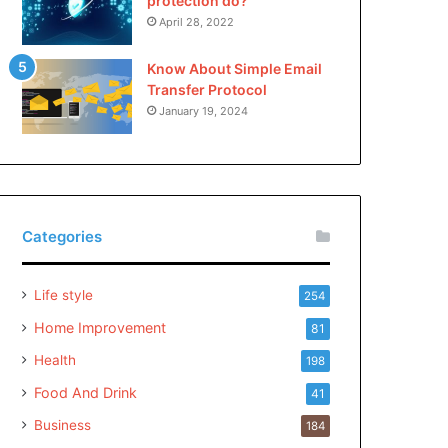
protection do?
April 28, 2022
Know About Simple Email
Transfer Protocol
January 19, 2024
Categories
Life style
254
Home Improvement
81
Health
198
Food And Drink
41
Business
184