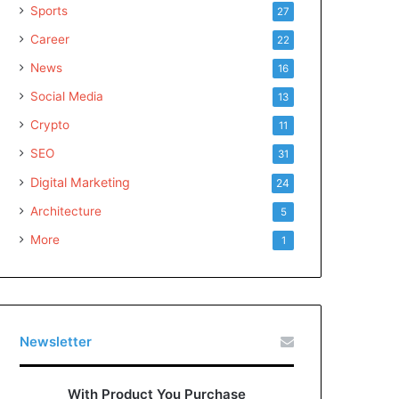
Sports
27
Career
22
News
16
Social Media
13
Crypto
11
SEO
31
Digital Marketing
24
Architecture
5
More
1
Newsletter
With Product You Purchase