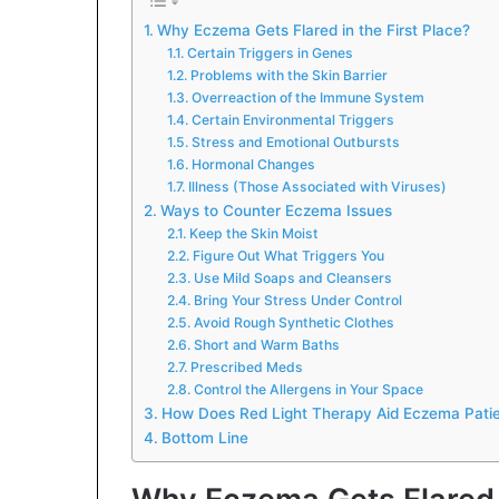
Why Eczema Gets Flared in the First Place?
Certain Triggers in Genes
Problems with the Skin Barrier
Overreaction of the Immune System
Certain Environmental Triggers
Stress and Emotional Outbursts
Hormonal Changes
Illness (Those Associated with Viruses)
Ways to Counter Eczema Issues
Keep the Skin Moist
Figure Out What Triggers You
Use Mild Soaps and Cleansers
Bring Your Stress Under Control
Avoid Rough Synthetic Clothes
Short and Warm Baths
Prescribed Meds
Control the Allergens in Your Space
How Does Red Light Therapy Aid Eczema Pati
Bottom Line