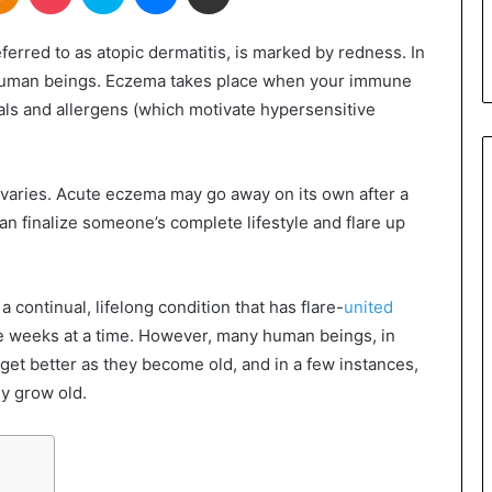
ferred to as atopic dermatitis, is marked by redness. In
on human beings. Eczema takes place when your immune
cals and allergens (which motivate hypersensitive
varies. Acute eczema may go away on its own after a
n finalize someone’s complete lifestyle and flare up
a continual, lifelong condition that has flare-
united
e weeks at a time. However, many human beings, in
o get better as they become old, and in a few instances,
y grow old.