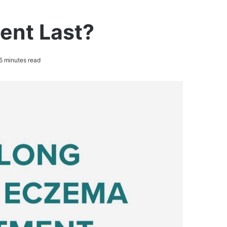
ent Last?
5 minutes read