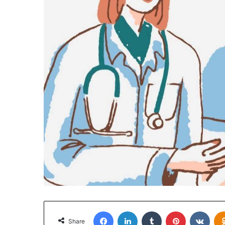
Facebook
LinkedIn
Tumblr
Pinterest
VKon
Share