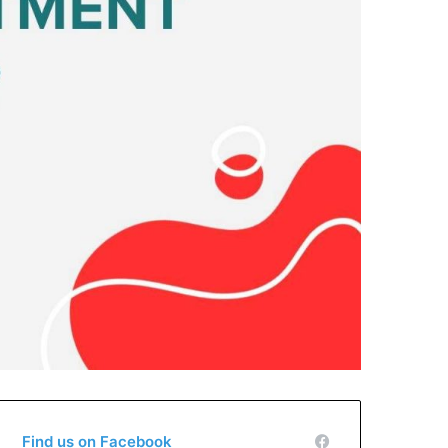
Find us on Facebook