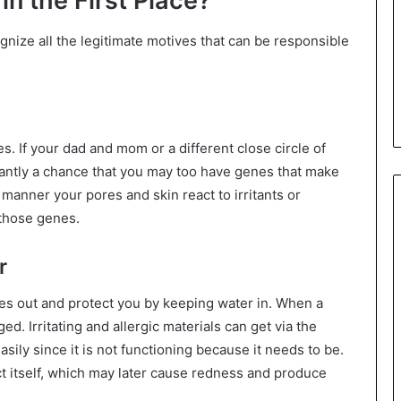
n the First Place?
gnize all the legitimate motives that can be responsible
s. If your dad and mom or a different close circle of
antly a chance that you may too have genes that make
 manner your pores and skin react to irritants or
 those genes.
r
s out and protect you by keeping water in. When a
d. Irritating and allergic materials can get via the
asily since it is not functioning because it needs to be.
ct itself, which may later cause redness and produce