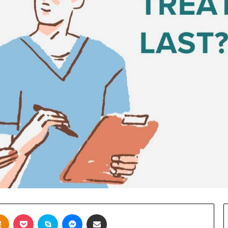
takte
Odnoklassniki
Pocket
Skype
Messenger
Share via Email