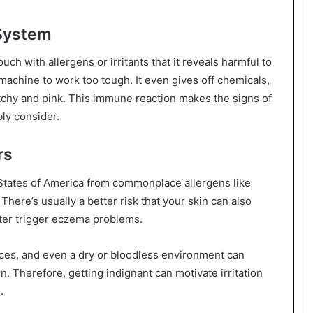
 System
ch with allergens or irritants that it reveals harmful to
achine to work too tough. It even gives off chemicals,
itchy and pink. This immune reaction makes the signs of
ly consider.
rs
tates of America from commonplace allergens like
There’s usually a better risk that your skin can also
ater trigger eczema problems.
ances, and even a dry or bloodless environment can
n. Therefore, getting indignant can motivate irritation
.