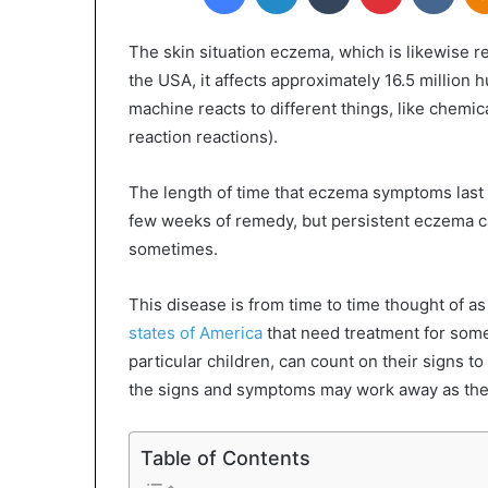
The skin situation eczema, which is likewise re
the USA, it affects approximately 16.5 milli
machine reacts to different things, like chemi
reaction reactions).
The length of time that eczema symptoms last 
few weeks of remedy, but persistent eczema ca
sometimes.
This disease is from time to time thought of as 
states of America
that need treatment for som
particular children, can count on their signs t
the signs and symptoms may work away as the
Table of Contents