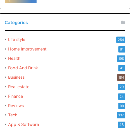
Categories
Life style
254
Home Improvement
81
Health
198
Food And Drink
41
Business
184
Real estate
29
Finance
24
Reviews
99
Tech
137
App & Software
48