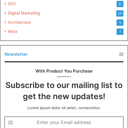
SEO
31
Digital Marketing
24
Architecture
5
More
1
Newsletter
With Product You Purchase
Subscribe to our mailing list to
get the new updates!
Lorem ipsum dolor sit amet, consectetur.
Enter
your