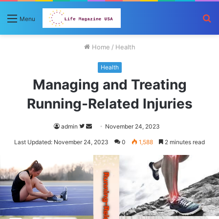
S
Menu
fo
Home
/
Health
Health
Managing and Treating
Running-Related Injuries
Follow
Send
admin
November 24, 2023
on
an
Last Updated: November 24, 2023
0
1,588
2 minutes read
Twitter
email