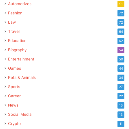
Automotives
91
Fashion
72
Law
72
Travel
64
Education
62
Biography
54
Entertainment
50
Games
44
Pets & Animals
34
Sports
27
Career
22
News
16
Social Media
13
Crypto
11