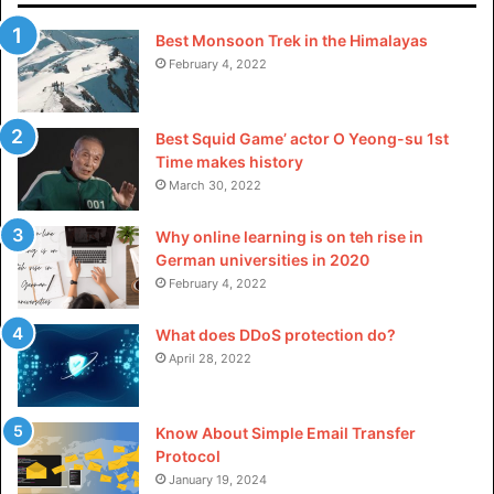
Best Monsoon Trek in the Himalayas
February 4, 2022
Best Squid Game’ actor O Yeong-su 1st
Time makes history
March 30, 2022
Why online learning is on teh rise in
German universities in 2020
February 4, 2022
What does DDoS protection do?
April 28, 2022
Know About Simple Email Transfer
Protocol
January 19, 2024