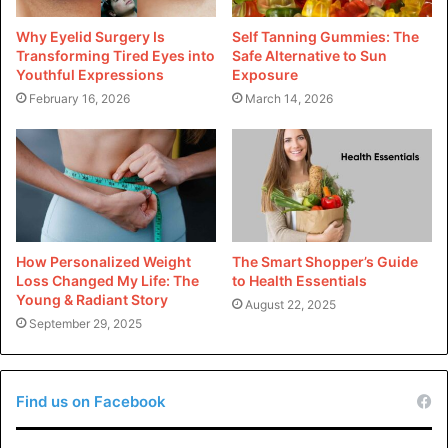
understanding the potential challenges, runners can
Why Eyelid Surgery Is
Self Tanning Gummies: The
continue to enjoy the benefits of this exhilarating sport
Transforming Tired Eyes into
Safe Alternative to Sun
Youthful Expressions
Exposure
while minimizing the risks associated with it.
February 16, 2026
March 14, 2026
To read more articles visit
Life Magazine USA
How Personalized Weight
The Smart Shopper’s Guide
Loss Changed My Life: The
to Health Essentials
Young & Radiant Story
August 22, 2025
September 29, 2025
Find us on Facebook