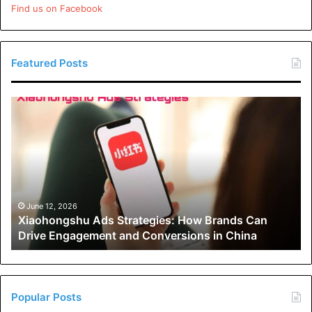
Find us on Facebook
Featured Posts
Xiaohongshu
Ads
Strategies:
How
Brands
Can
Drive
Engagement
June 12, 2026
Xiaohongshu Ads Strategies: How Brands Can
and
Drive Engagement and Conversions in China
Conversions
in
China
Popular Posts