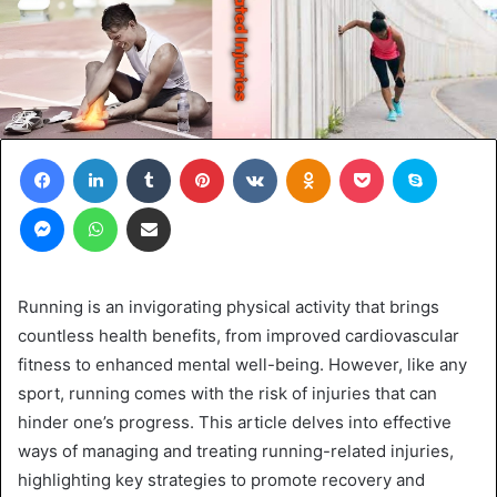
Facebook
LinkedIn
Tumblr
Pinterest
VKontakte
Odnoklassniki
Pocket
Skype
Messenger
WhatsApp
Share via Email
Running is an invigorating physical activity that brings
countless health benefits, from improved cardiovascular
fitness to enhanced mental well-being. However, like any
sport, running comes with the risk of injuries that can
hinder one’s progress. This article delves into effective
ways of managing and treating running-related injuries,
highlighting key strategies to promote recovery and