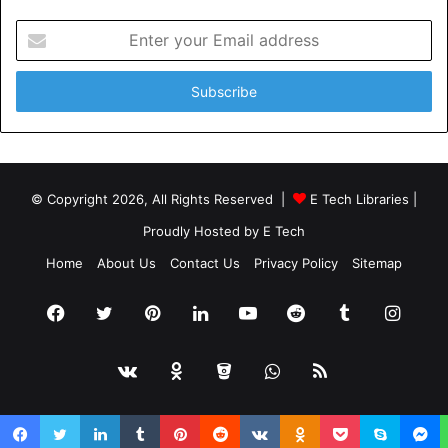
Enter
your
Email
address
© Copyright 2026, All Rights Reserved |
E Tech Libraries
|
Proudly Hosted by
E Tech
Home
About Us
Contact Us
Privacy Policy
Sitemap
Facebook
Twitter
Pinterest
LinkedIn
YouTube
Reddit
Tumblr
Insta
vk.com
Odnoklassniki
Bitbucket
WhatsApp
RSS