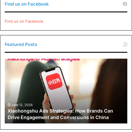
Find us on Facebook
Please
explore our site
for more exciting content if you
like this article..
Find us on Facebook
Featured Posts
Xiaohongshu
Ads
Strategies:
How
Brands
Can
Drive
Engagement
June 12, 2026
Xiaohongshu Ads Strategies: How Brands Can
and
Drive Engagement and Conversions in China
Conversions
in
China