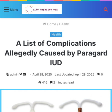
S
Menu
fo
Home
/
Health
Health
A List of Complications
Allegedly Caused by Paragard
IUD
Follow
Send
admin
April 28, 2025
Last Updated: April 28, 2025
0
on
an
416
2 minutes read
Twitter
email