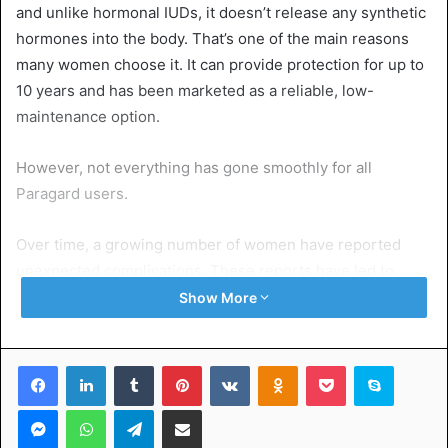
and unlike hormonal IUDs, it doesn’t release any synthetic
hormones into the body. That’s one of the main reasons
many women choose it. It can provide protection for up to
10 years and has been marketed as a reliable, low-
maintenance option.
However, not everything has gone smoothly for all
Paragard users.
Over time, a growing number of women have reported
unexpected complications. These reports have led to
increasing concerns and even legal action. That’s why the
Show More
term Paragard IUD lawsuit has been appearing more often
in the news and online forums.
Facebook
LinkedIn
Tumblr
Pinterest
VKontakte
Odnoklassniki
Pocket
Skype
Many of these lawsuits claim that the device broke inside
Messenger
WhatsApp
Telegram
Share via Email
the body, causing painful and sometimes long-term health