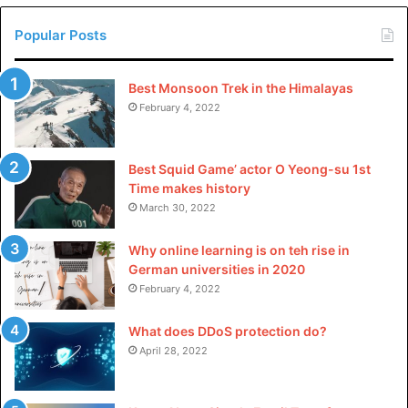
Popular Posts
Best Monsoon Trek in the Himalayas
February 4, 2022
Best Squid Game’ actor O Yeong-su 1st
Time makes history
March 30, 2022
Why online learning is on teh rise in
German universities in 2020
February 4, 2022
What does DDoS protection do?
April 28, 2022