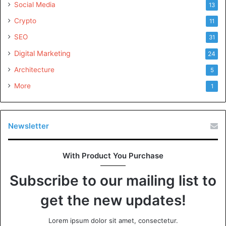
Social Media
13
Crypto
11
SEO
31
Digital Marketing
24
Architecture
5
More
1
Newsletter
With Product You Purchase
Subscribe to our mailing list to
get the new updates!
Lorem ipsum dolor sit amet, consectetur.