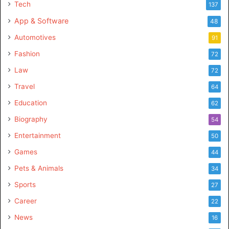
Tech
137
App & Software
48
Automotives
91
Fashion
72
Law
72
Travel
64
Education
62
Biography
54
Entertainment
50
Games
44
Pets & Animals
34
Sports
27
Career
22
News
16