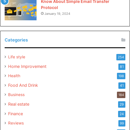
Know About Simple Email Transfer
Protocol
January 19, 2024
Categories
Life style
254
Home Improvement
81
Health
198
Food And Drink
41
Business
184
Real estate
29
Finance
24
Reviews
99