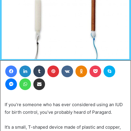
Facebook
LinkedIn
Tumblr
Pinterest
VKontakte
Odnoklassniki
Pocket
Skype
Messenger
WhatsApp
Share via Email
If you’re someone who has ever considered using an IUD
for birth control, you’ve probably heard of Paragard.
It’s a small, T-shaped device made of plastic and copper,