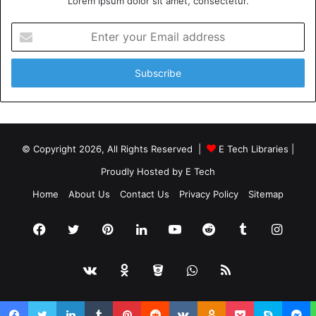
Lorem ipsum dolor sit amet, consectetur.
Please
explore our site
for more exciting content if you
Enter
like this article.
your
Email
address
WordPress Websites
© Copyright 2026, All Rights Reserved |
E Tech Libraries
|
Proudly Hosted by
E Tech
Home
About Us
Contact Us
Privacy Policy
Sitemap
Facebook
Twitter
Pinterest
LinkedIn
YouTube
Reddit
Tumblr
Insta
vk.com
Odnoklassniki
Bitbucket
WhatsApp
RSS