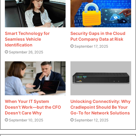
paramount. A robust WordPress web hosting plan is
optimized for average overall performance, presenting
lightning-rapid internet page load times, seamless content
material delivery, and superior uptime. By leveraging
advanced caching techniques, content transport networks
Smart Technology for
Security Gaps in the Cloud
Seamless Vehicle
Put Company Data at Risk
(CDNs), and server optimizations, WordPress net web
Identification
September 17, 2025
website hosting plans make sure that your internet site
September 26, 2025
offers an unbroken and responsive character experience,
irrespective of traffic spikes or resource needs.
2. Enhanced Security:
Security threats are an ever-present scenario in the virtual
panorama. WordPress hosting plans lease robust safety
When Your IT System
Unlocking Connectivity: Why
abilities, collectively with malware scanning, firewalls, and
Doesn’t Work—but the CFO
Cradlepoint Should Be Your
ordinary backups, to protect your net website closer to
Doesn’t Care Why
Go-To for Network Solutions
September 10, 2025
September 12, 2025
cyber threats and vulnerabilities. With proactive
monitoring and threat detection, WordPress hosting plans