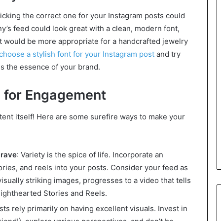
picking the correct one for your Instagram posts could
’s feed could look great with a clean, modern font,
nt would be more appropriate for a handcrafted jewelry
choose a stylish font for your Instagram post
and try
es the essence of your brand.
e for Engagement
ntent itself! Here are some surefire ways to make your
crave
: Variety is the spice of life. Incorporate an
tories, and reels into your posts. Consider your feed as
visually striking images, progresses to a video that tells
lighthearted Stories and Reels.
s rely primarily on having excellent visuals. Invest in