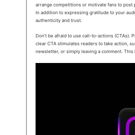
arrange competitions or motivate fans to post 
In addition to expressing gratitude to your au
authenticity and trust.
Don’t be afraid to use call-to-actions (CTAs). P
clear CTA stimulates readers to take action, su
newsletter, or simply leaving a comment. This 