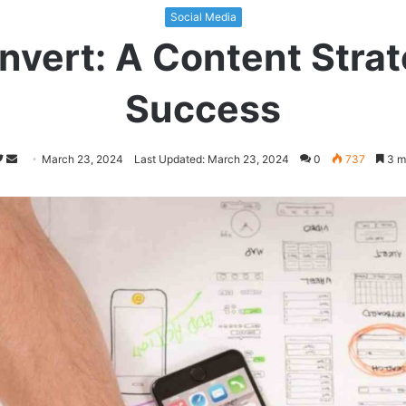
Social Media
nvert: A Content Strat
Success
Follow
Send
March 23, 2024
Last Updated: March 23, 2024
0
737
3 m
on
an
Twitter
email