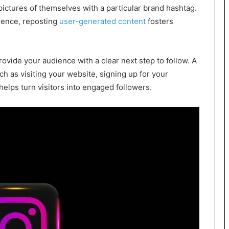
pictures of themselves with a particular brand hashtag.
dience, reposting
user-generated content
fosters
rovide your audience with a clear next step to follow. A
ch as visiting your website, signing up for your
helps turn visitors into engaged followers.