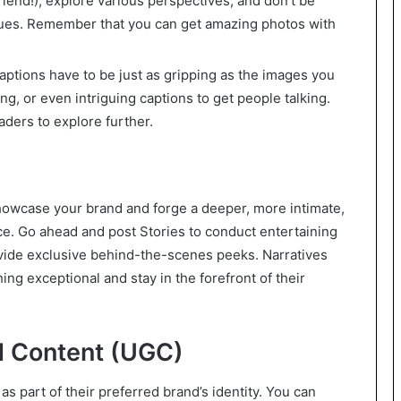
 friend!), explore various perspectives, and don’t be
niques. Remember that you can get amazing photos with
captions have to be just as gripping as the images you
g, or even intriguing captions to get people talking.
aders to explore further.
showcase your brand and forge a deeper, more intimate,
ce. Go ahead and post Stories to conduct entertaining
vide exclusive behind-the-scenes peeks. Narratives
ng exceptional and stay in the forefront of their
 Content (UGC)
s part of their preferred brand’s identity. You can