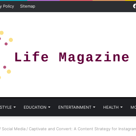
y Policy
Sitemap
 STYLE
EDUCATION
ENTERTAINMENT
HEALTH
M
/
Social Media
/
Captivate and Convert: A Content Strategy for Instagra