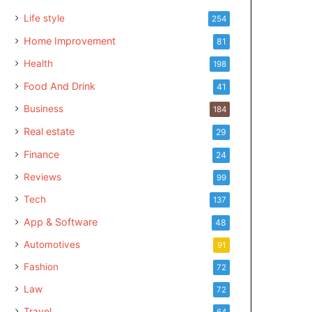
Life style
254
Home Improvement
81
Health
198
Food And Drink
41
Business
184
Real estate
29
Finance
24
Reviews
99
Tech
137
App & Software
48
Automotives
91
Fashion
72
Law
72
Travel
64