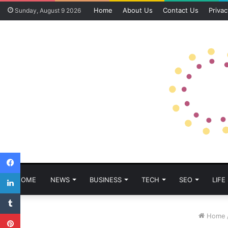
Home
About Us
Contact Us
Privac
Sunday, August 9 2026
Facebook
LinkedIn
HOME
NEWS
BUSINESS
TECH
SEO
LIFE
Tumblr
Pinterest
Home