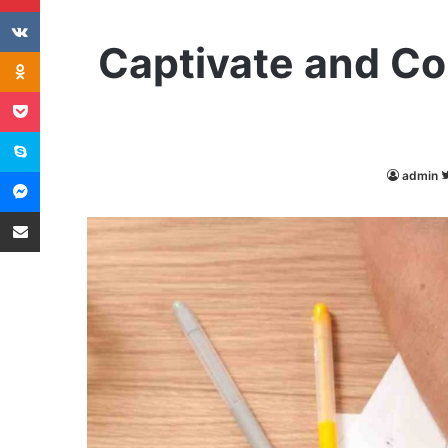
VKontakte
Captivate and Co
Odnoklassniki
Pocket
Skype
Messenger
admin
Share via Email