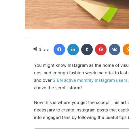
Facebook
LinkedIn
Tumblr
Pinterest
VKon
Share
You might know Instagram as the home of visual
ups, and enough fashion week material to last a
and over
2 BN active monthly Instagram users
above the scroll-storm?
Now this is where you get the scoop! This arti
necessary to create Instagram posts that capti
into engaged fans by following the useful tips 