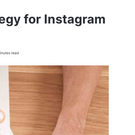
egy for Instagram
inutes read