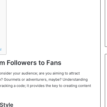
!
m Followers to Fans
onsider your audience; are you aiming to attract
mple? Gourmets or adventurers, maybe? Understanding
racking a code; it provides the key to creating content
Style