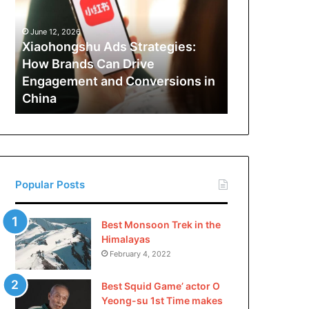
How
Brands
June 12, 2026
Can
Xiaohongshu Ads Strategies:
Drive
How Brands Can Drive
Engagement
Engagement and Conversions in
and
China
Conversions
in
China
Popular Posts
Best Monsoon Trek in the
Himalayas
February 4, 2022
Best Squid Game’ actor O
Yeong-su 1st Time makes