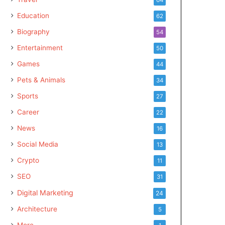
Education
62
Biography
54
Entertainment
50
Games
44
Pets & Animals
34
Sports
27
Career
22
News
16
Social Media
13
Crypto
11
SEO
31
Digital Marketing
24
Architecture
5
More