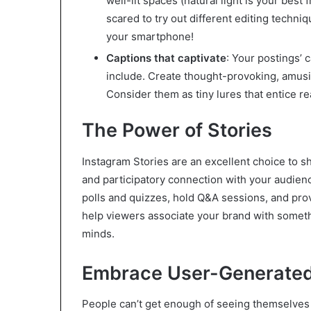
well-lit spaces (natural light is your best
scared to try out different editing tech
your smartphone!
Captions that captivate
: Your postings’ 
include. Create thought-provoking, amusin
Consider them as tiny lures that entice re
The Power of Stories
Instagram Stories are an excellent choice to 
and participatory connection with your audien
polls and quizzes, hold Q&A sessions, and pro
help viewers associate your brand with somethi
minds.
Embrace User-Generated
People can’t get enough of seeing themselves a