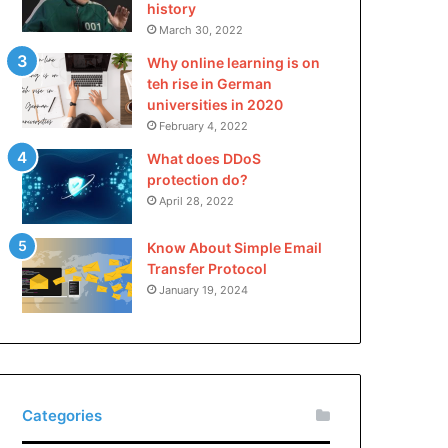
history
March 30, 2022
Why online learning is on
teh rise in German
universities in 2020
February 4, 2022
What does DDoS
protection do?
April 28, 2022
Know About Simple Email
Transfer Protocol
January 19, 2024
Categories