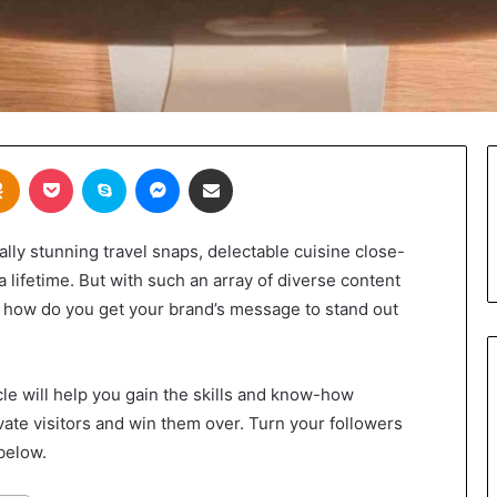
takte
Odnoklassniki
Pocket
Skype
Messenger
Share via Email
ly stunning travel snaps, delectable cuisine close-
 lifetime. But with such an array of diverse content
, how do you get your brand’s message to stand out
cle will help you gain the skills and know-how
vate visitors and win them over. Turn your followers
below.