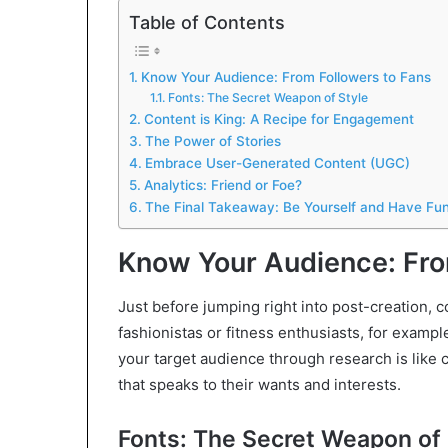
Table of Contents
Know Your Audience: From Followers to Fans
Fonts: The Secret Weapon of Style
Content is King: A Recipe for Engagement
The Power of Stories
Embrace User-Generated Content (UGC)
Analytics: Friend or Foe?
The Final Takeaway: Be Yourself and Have Fun
Know Your Audience: Fro
Just before jumping right into post-creation, c
fashionistas or fitness enthusiasts, for exa
your target audience through research is like c
that speaks to their wants and interests.
Fonts: The Secret Weapon of 