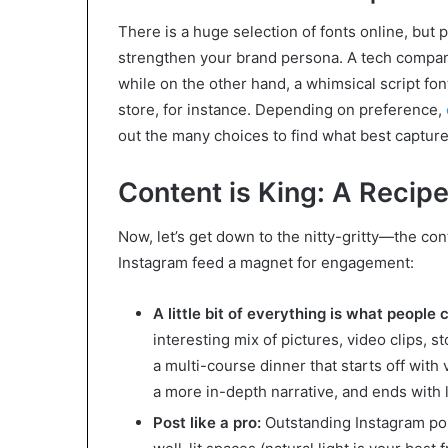
There is a huge selection of fonts online, but 
strengthen your brand persona. A tech company
while on the other hand, a whimsical script fo
store, for instance. Depending on preference,
out the many choices to find what best captur
Content is King: A Recip
Now, let’s get down to the nitty-gritty—the co
Instagram feed a magnet for engagement:
A little bit of everything is what people 
interesting mix of pictures, video clips, s
a multi-course dinner that starts off with 
a more in-depth narrative, and ends with 
Post like a pro:
Outstanding Instagram post