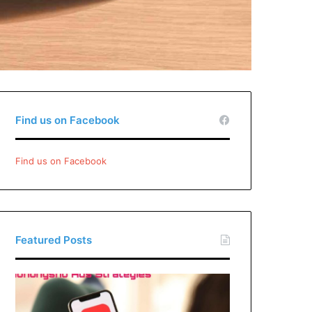
Find us on Facebook
Find us on Facebook
Featured Posts
Xiaohongshu
Ads
Strategies: