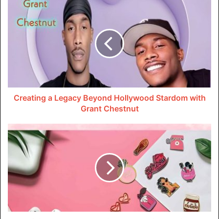
Fireflies.ai is an AI-powered virtual assistant that can join
your video calls, record and transcribe the conversations,
and YouTube video downloader them to text. It also lets
you extract just the audio from those meetings or YouTube
videos as MP3 files. Fireflies.ai brings together
transcription, YouTube downloads, and MP3 conversion in
one convenient tool.
Creating a Legacy Beyond Hollywood Stardom with
Grant Chestnut
Pros:
Powerful AI generates highly accurate transcripts and
summaries of meetings and audio. This results in
good quality MP3s from YouTube videos.
Offers a Chrome extension to easily download and
convert any YouTube video to MP3.
Extracted MP3s preserve the original audio quality.