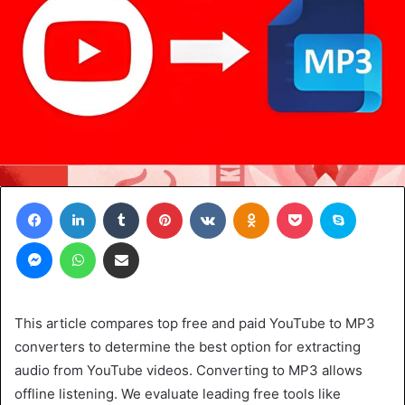
Facebook
LinkedIn
Tumblr
Pinterest
VKontakte
Odnoklassniki
Pocket
Skype
Messenger
WhatsApp
Share via Email
This article compares top free and paid YouTube to MP3
converters to determine the best option for extracting
audio from YouTube videos. Converting to MP3 allows
offline listening. We evaluate leading free tools like