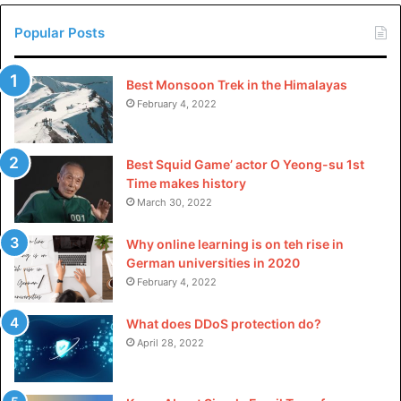
4.
4K YouTube to MP3 – A
Popular Posts
specialized tool focused on
downloading YouTube videos as
Best Monsoon Trek in the Himalayas
February 4, 2022
MP3s.
4K YouTube to MP3 can make you take any YouTube video
Best Squid Game’ actor O Yeong-su 1st
and convert it into an MP3 audio file. While most
Time makes history
converters just focus on getting the job done, 4K YouTube
March 30, 2022
to MP3 goes the extra mile to give you the highest quality
Why online learning is on teh rise in
audio possible from your YouTube downloads.
German universities in 2020
February 4, 2022
Pros:
What does DDoS protection do?
Specialized for converting YouTube to MP3
April 28, 2022
Simple one-click conversion process
Automatically fetches metadata and art covers