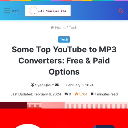
S
Menu
fo
Home
/
Tech
Tech
Some Top YouTube to MP3
Converters: Free & Paid
Options
Send
Syed Qasim
February 6, 2024
an
Last Updated: February 6, 2024
0
1,764
7 minutes read
email