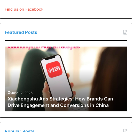
Find us on Facebook
Featured Posts
Xiaohongshu
Ads
Strategies:
How
Brands
Can
Drive
Engagement
June 12, 2026
Xiaohongshu Ads Strategies: How Brands Can
and
Drive Engagement and Conversions in China
Conversions
in
The Role of Technology in
China
Custom Pin Design
Popular Posts