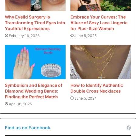
1: Embracing Longevity
Why Eyelid Surgery Is
Embrace Your Curves: The
Custom pins are no longer considered disposable-style
Transforming Tired Eyes into
Allure of Sexy Lace Lingerie
gadgets. Instead, designers are specializing in growing
Youthful Expressions
for Plus-Size Women
pieces that withstand the take a look at of time, each in
February 16, 2026
June 5, 2025
phrases of favor and durability. This shift towards
longevity challenges the belief in traits, encouraging
designers to invest in undying designs that can be loved
for years.
2: Eco-Friendly Practices
Symbolism and Elegance of
How to Identify Authentic
Diamond Wedding Bands:
Double Cross Necklaces
Sustainability is at the forefront of the custom pin design
Finding the Perfect Match
June 5, 2024
motion. Designers are adopting eco-friendly materials,
April 16, 2025
moral production practices, and packaging that minimizes
environmental impact. This commitment to sustainability
resonates with a growing consumer base that values
Find us on Facebook
conscious intake.