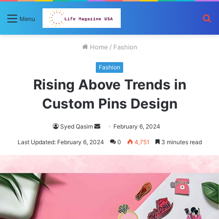
S
Menu
fo
Home
/
Fashion
Fashion
Rising Above Trends in
Custom Pins Design
Send
Syed Qasim
February 6, 2024
an
Last Updated: February 6, 2024
0
4,751
3 minutes read
email