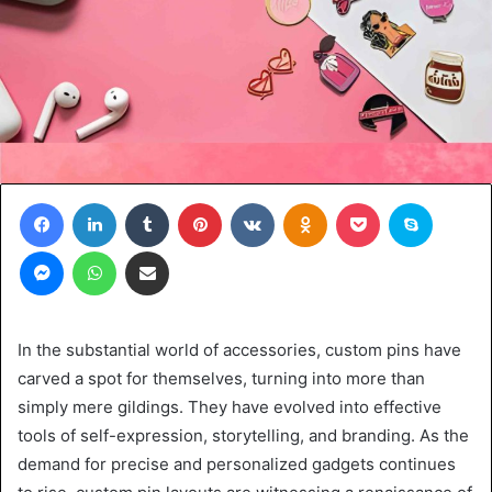
Facebook
LinkedIn
Tumblr
Pinterest
VKontakte
Odnoklassniki
Pocket
Skype
Messenger
WhatsApp
Share via Email
In the substantial world of accessories, custom pins have
carved a spot for themselves, turning into more than
simply mere gildings. They have evolved into effective
tools of self-expression, storytelling, and branding. As the
demand for precise and personalized gadgets continues