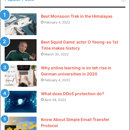
Advancements in technology have appreciably impacted
Best Monsoon Trek in the Himalayas
the landscape of custom pin layouts. From virtual design
February 4, 2022
gear to progressive production strategies, technology has
enabled designers to push the bounds of creativity and
produce complicated, first-rate custom pins.
Best Squid Game’ actor O Yeong-su 1st
Time makes history
March 30, 2022
1: Digital Design Tools
Why online learning is on teh rise in
Designers are increasingly leveraging digital design
German universities in 2020
equipment to create tricky and certain custom pin designs.
February 4, 2022
Digital structures permit precise detailing and
experimentation, enabling designers to bring their visions
What does DDoS protection do?
to existence with unparalleled accuracy. This marriage of
April 28, 2022
conventional craftsmanship and modern-day generation
has multiplied the artwork of custom pin layouts to new
Know About Simple Email Transfer
heights.
Protocol