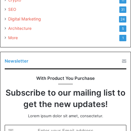
11
SEO
31
Custom Pins Design
Digital Marketing
24
Architecture
5
More
1
Newsletter
With Product You Purchase
Subscribe to our mailing list to
get the new updates!
Lorem ipsum dolor sit amet, consectetur.
Enter