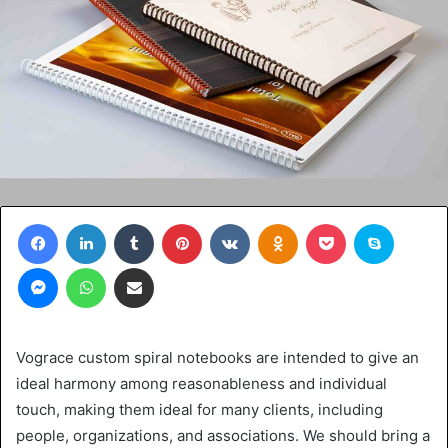
Facebook
LinkedIn
Tumblr
Pinterest
VKontakte
Odnoklassniki
Pocket
Skype
Messenger
WhatsApp
Share via Email
Vograce custom spiral notebooks are intended to give an
ideal harmony among reasonableness and individual
touch, making them ideal for many clients, including
people, organizations, and associations. We should bring a