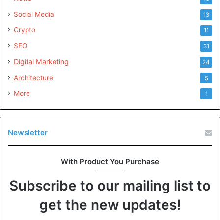
Social Media
13
Crypto
11
SEO
31
Digital Marketing
24
Architecture
5
More
1
Newsletter
With Product You Purchase
Subscribe to our mailing list to
get the new updates!