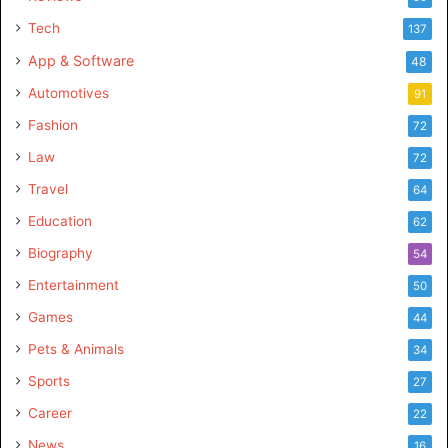
Tech
137
App & Software
48
Automotives
91
Fashion
72
Law
72
Travel
64
Education
62
Biography
54
Entertainment
50
Games
44
Pets & Animals
34
Sports
27
Career
22
News
16