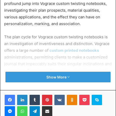
profound jump into Vograce custom twisting notebooks,
investigating their plan prospects, material qualities,
various applications, and the effect they can have on
personalization, marking, and association.
The plan cycle for Vograce custom twisting notebooks is
an investigation of inventiveness and distinction. Vograce
offers a large number of
custom printed notebooks
administrations, permitting clients to make a customized
journal that impeccably suits their singular inclinations and
necessities. There are different plan choices accessible,
permitting you to incorporate logos, brand tones,
Show More
craftsmanship, or customized messages on both the cover
and the pages. This level of personalization guarantees
Facebook
LinkedIn
Tumblr
Pinterest
VKontakte
Odnoklassniki
Pocket
Skype
that every spiral notebook becomes a unique and
significant accessory.
Messenger
WhatsApp
Telegram
Share via Email