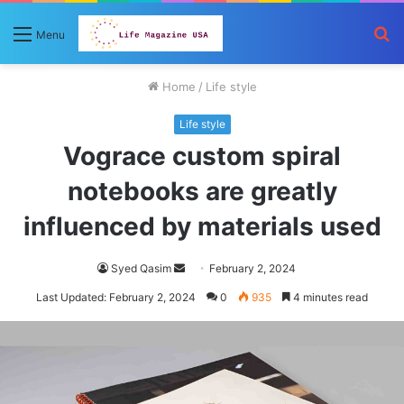
S
Menu
fo
Home
/
Life style
Life style
Vograce custom spiral
notebooks are greatly
influenced by materials used
Send
Syed Qasim
February 2, 2024
an
Last Updated: February 2, 2024
0
935
4 minutes read
email