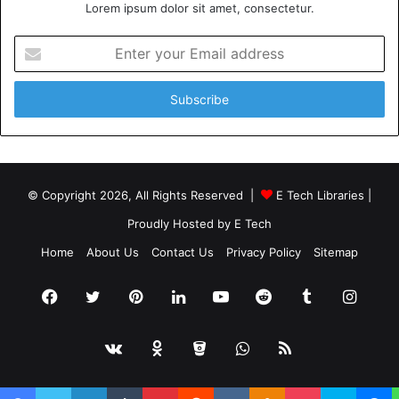
Lorem ipsum dolor sit amet, consectetur.
Enter
your
Email
address
© Copyright 2026, All Rights Reserved |
E Tech Libraries
|
Proudly Hosted by
E Tech
Home
About Us
Contact Us
Privacy Policy
Sitemap
Facebook
Twitter
Pinterest
LinkedIn
YouTube
Reddit
Tumblr
Insta
vk.com
Odnoklassniki
Bitbucket
WhatsApp
RSS