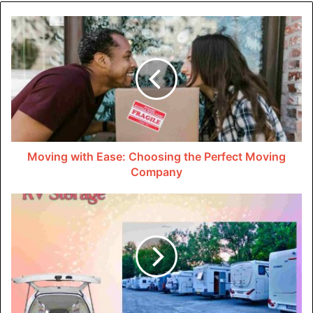
Definition and Purpose
Immersible ultrasonic transducers are devices designed to
generate and emit ultrasonic waves whilst submerged in
liquid mediums. They are extensively used throughout
industries for responsibilities ranging from cleansing to
chemical processing.
Importance in Various Industries
Moving with Ease: Choosing the Perfect Moving
Company
From production to healthcare, immersible ultrasonic
transducers play an essential role in improving
productiveness and exceptional manipulation. Their
versatility makes them vital in diverse packages.
Working Principles of
Immersible Ultrasonic