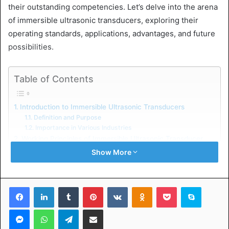
their outstanding competencies. Let’s delve into the arena
of immersible ultrasonic transducers, exploring their
operating standards, applications, advantages, and future
possibilities.
Table of Contents
Introduction to Immersible Ultrasonic Transducers
Definition and Purpose
Importance in Various Industries
Working Principles of Immersible Ultrasonic Transducer
Transducer Components
Show More
Generation of Ultrasonic Waves
Applications of Immersible Ultrasonic Transducer
Industrial Cleaning
Facebook
LinkedIn
Tumblr
Pinterest
VKontakte
Odnoklassniki
Pocket
Skype
Chemical Processing
Food Processing
Messenger
WhatsApp
Telegram
Share via Email
Advantages of Using Immersible Ultrasonic Transducer
Efficiency