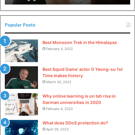
industrial wishes. Their long lifespan and occasional
in
China
protection requirements translate to significant price
savings through the years.
Popular Posts
Factors to Consider When
Best Monsoon Trek in the Himalayas
Choosing an Immersible
February 4, 2022
Ultrasonic Transducer
Best Squid Game’ actor O Yeong-su 1st
Frequency Range
Time makes history
March 30, 2022
The frequency range of an
immersible ultrasonic
transducer
determines its suitability for specific
Why online learning is on teh rise in
applications. Lower frequencies are perfect for heavy-
German universities in 2020
duty cleaning, while higher frequencies offer finer
February 4, 2022
precision in sensitive approaches.
What does DDoS protection do?
April 28, 2022
Power Output