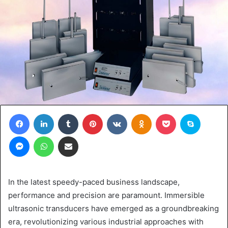
Facebook
LinkedIn
Tumblr
Pinterest
VKontakte
Odnoklassniki
Pocket
Skype
Messenger
WhatsApp
Share via Email
In the latest speedy-paced business landscape,
performance and precision are paramount. Immersible
ultrasonic transducers have emerged as a groundbreaking
era, revolutionizing various industrial approaches with