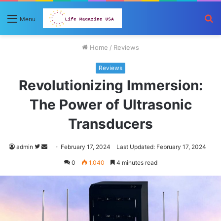
S
Menu
fo
Home
/
Reviews
Reviews
Revolutionizing Immersion:
The Power of Ultrasonic
Transducers
Follow
Send
admin
February 17, 2024
Last Updated: February 17, 2024
on
an
0
1,040
4 minutes read
Twitter
email