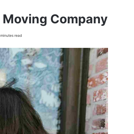
ct Moving Company
minutes read