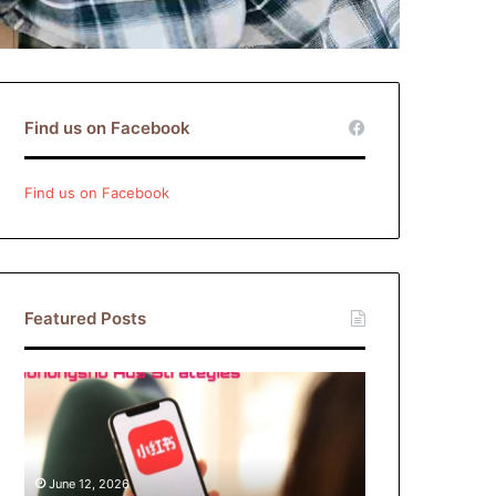
Find us on Facebook
Find us on Facebook
Featured Posts
Xiaohongshu
Ads
Strategies:
How
Brands
June 12, 2026