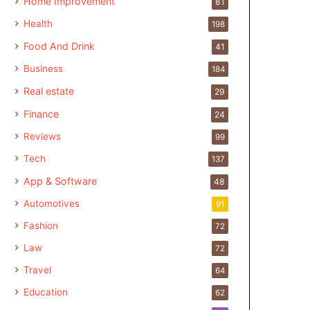
Home Improvement
81
Health
198
Food And Drink
41
Business
184
Real estate
29
Finance
24
Reviews
99
Tech
137
App & Software
48
Automotives
91
Fashion
72
Law
72
Travel
64
Education
62