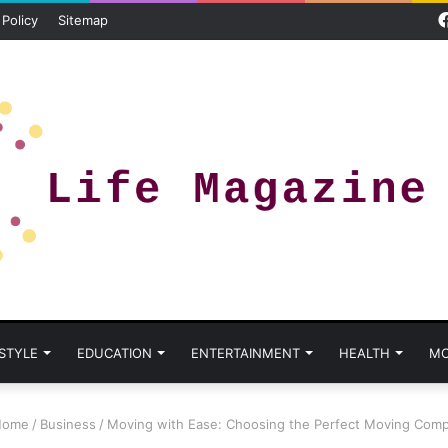
 Policy
Sitemap
 STYLE
EDUCATION
ENTERTAINMENT
HEALTH
MO
ome
/
Business
/
Moving with Ease: Choosing the Perfect Moving Com