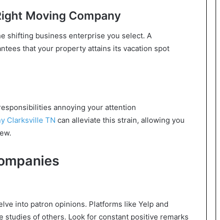
 Right Moving Company
he shifting business enterprise you select. A
ees that your property attains its vacation spot
esponsibilities annoying your attention
 Clarksville TN
can alleviate this strain, allowing you
new.
Companies
elve into patron opinions. Platforms like Yelp and
e studies of others. Look for constant positive remarks