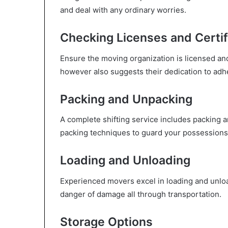
and deal with any ordinary worries.
Checking Licenses and Certif
Ensure the moving organization is licensed and
however also suggests their dedication to adhe
Packing and Unpacking
A complete shifting service includes packing 
packing techniques to guard your possessions 
Loading and Unloading
Experienced movers excel in loading and unloa
danger of damage all through transportation.
Storage Options