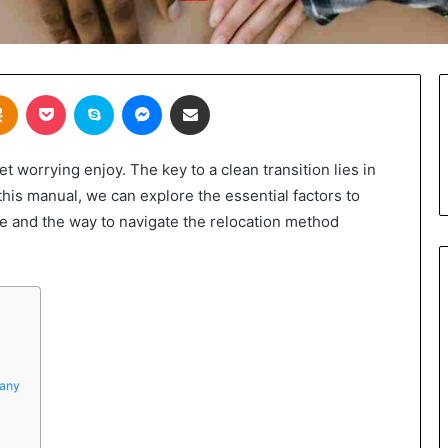
takte
Odnoklassniki
Pocket
Skype
Messenger
Share via Email
 worrying enjoy. The key to a clean transition lies in
this manual, we can explore the essential factors to
e and the way to navigate the relocation method
pany