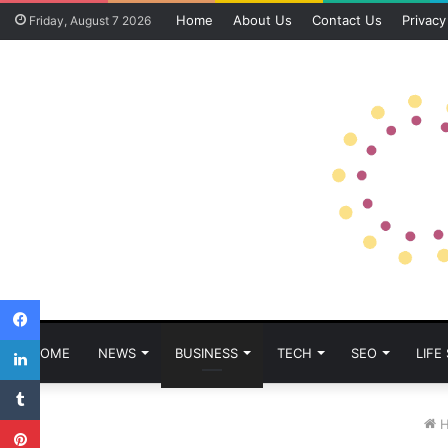
Home
About Us
Contact Us
Privacy
Friday, August 7 2026
Facebook
LinkedIn
HOME
NEWS
BUSINESS
TECH
SEO
LIFE
Tumblr
Pinterest
H