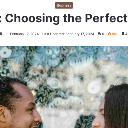
Business
: Choosing the Perfe
Follow
Send
February 17, 2024
Last Updated: February 17, 2024
0
808
4 
on
an
Twitter
email