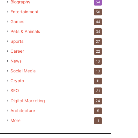
Biography
54
Entertainment
50
Games
44
Pets & Animals
34
Sports
27
Career
22
News
16
Social Media
13
Crypto
11
SEO
31
Digital Marketing
24
Architecture
5
More
1