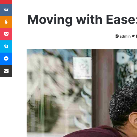
VKontakte
Moving with Ease
Odnoklassniki
Pocket
admin
Skype
Messenger
Share via Email