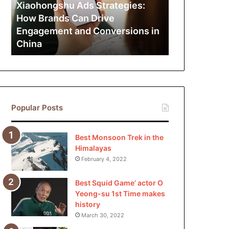
Can
Xiaohongshu Ads Strategies:
Drive
How Brands Can Drive
Engagement
Engagement and Conversions in
and
China
Conversions
in
China
Popular Posts
Best Monsoon Trek in the
Himalayas
February 4, 2022
Best Squid Game’ actor O
Yeong-su 1st Time makes
history
March 30, 2022