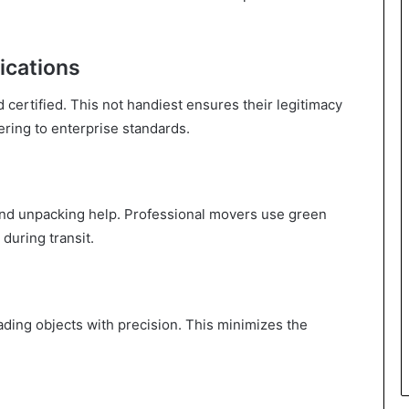
ications
 certified. This not handiest ensures their legitimacy
ring to enterprise standards.
and unpacking help. Professional movers use green
during transit.
ding objects with precision. This minimizes the