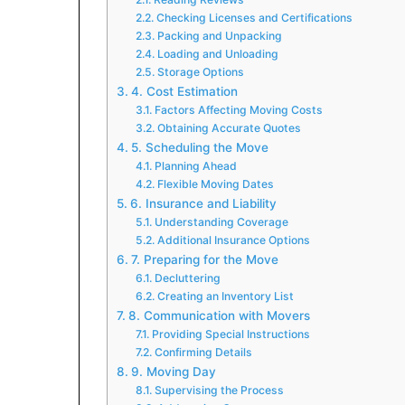
Checking Licenses and Certifications
Packing and Unpacking
Loading and Unloading
Storage Options
4. Cost Estimation
Factors Affecting Moving Costs
Obtaining Accurate Quotes
5. Scheduling the Move
Planning Ahead
Flexible Moving Dates
6. Insurance and Liability
Understanding Coverage
Additional Insurance Options
7. Preparing for the Move
Decluttering
Creating an Inventory List
8. Communication with Movers
Providing Special Instructions
Confirming Details
9. Moving Day
Supervising the Process