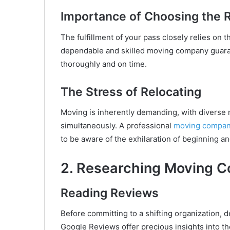
Importance of Choosing the
The fulfillment of your pass closely relies on t
dependable and skilled moving company guarant
thoroughly and on time.
The Stress of Relocating
Moving is inherently demanding, with diverse r
simultaneously. A professional
moving company
to be aware of the exhilaration of beginning a
2. Researching Moving 
Reading Reviews
Before committing to a shifting organization, d
Google Reviews offer precious insights into th