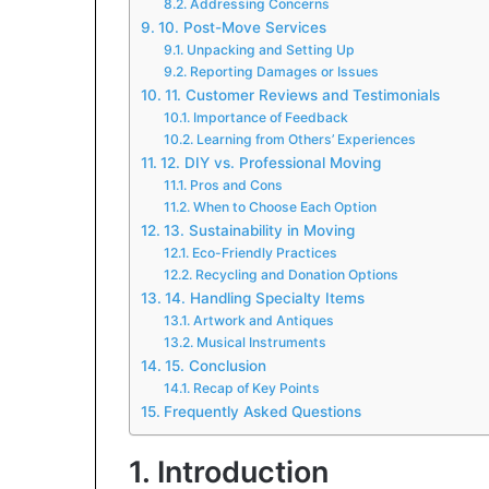
Addressing Concerns
10. Post-Move Services
Unpacking and Setting Up
Reporting Damages or Issues
11. Customer Reviews and Testimonials
Importance of Feedback
Learning from Others’ Experiences
12. DIY vs. Professional Moving
Pros and Cons
When to Choose Each Option
13. Sustainability in Moving
Eco-Friendly Practices
Recycling and Donation Options
14. Handling Specialty Items
Artwork and Antiques
Musical Instruments
15. Conclusion
Recap of Key Points
Frequently Asked Questions
1. Introduction