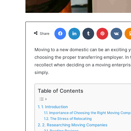
Facebook
LinkedIn
Tumblr
Pinterest
VKon
Share
Moving to a new domestic can be an exciting yet
choosing the proper transferring employer. In 
recollect when deciding on a moving enterpris
simply.
Table of Contents
1. Introduction
Importance of Choosing the Right Moving Com
The Stress of Relocating
2. Researching Moving Companies
Reading Reviews