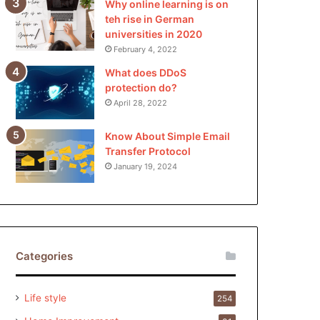
Why online learning is on
teh rise in German
universities in 2020
February 4, 2022
What does DDoS
protection do?
April 28, 2022
Know About Simple Email
Transfer Protocol
January 19, 2024
Categories
Life style
254