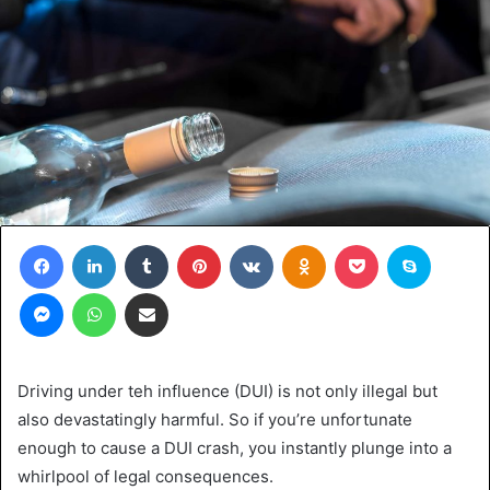
Facebook
LinkedIn
Tumblr
Pinterest
VKontakte
Odnoklassniki
Pocket
Skype
Messenger
WhatsApp
Share via Email
Driving under teh influence (DUI) is not only illegal but
also devastatingly harmful. So if you’re unfortunate
enough to cause a DUI crash, you instantly plunge into a
whirlpool of legal consequences.