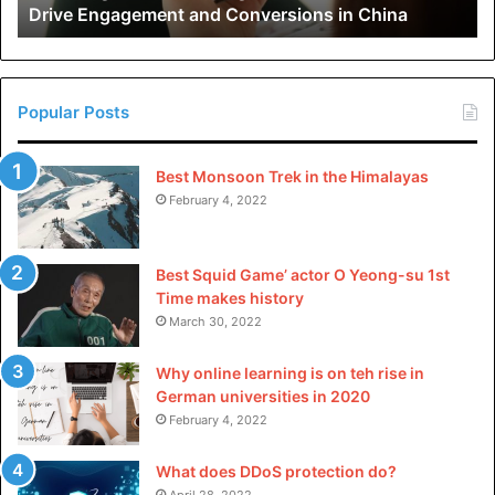
Drive Engagement and Conversions in China
Conversions
in
China
Popular Posts
Best Monsoon Trek in the Himalayas
February 4, 2022
Best Squid Game’ actor O Yeong-su 1st
Time makes history
March 30, 2022
Why online learning is on teh rise in
German universities in 2020
February 4, 2022
What does DDoS protection do?
April 28, 2022