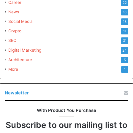
Career
22
News
16
Social Media
13
Crypto
11
SEO
31
Digital Marketing
24
Architecture
5
More
1
Newsletter
With Product You Purchase
Subscribe to our mailing list to