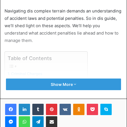
Navigating dis complex terrain demands an understanding
of accident laws and potential penalties. So in dis guide,
we’ll shed light on these aspects. We’ll help you
understand what accident penalties lie ahead and how to
manage them.
Table of Contents
Criminal Charges
Civil Penalties
Show More
Hire Legal Services
Don’t Let a DUI Crash Ruin You’re Life
Facebook
LinkedIn
Tumblr
Pinterest
VKontakte
Odnoklassniki
Pocket
Skype
Criminal Charges
Messenger
WhatsApp
Telegram
Share via Email
Criminal charges associated with causing a DUI crash are