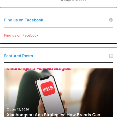
Find us on Facebook
Find us on Facebook
Featured Posts
Xiaohongshu
Ads
Strategies:
How
Brands
Can
Drive
Engagement
June 12, 2026
Xiaohongshu Ads Strategies: How Brands Can
and