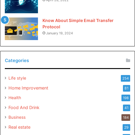
Know About Simple Email Transfer
Protocol
January 19, 2024
Categories
Life style
254
Home Improvement
81
Health
198
Food And Drink
41
Business
184
Real estate
29