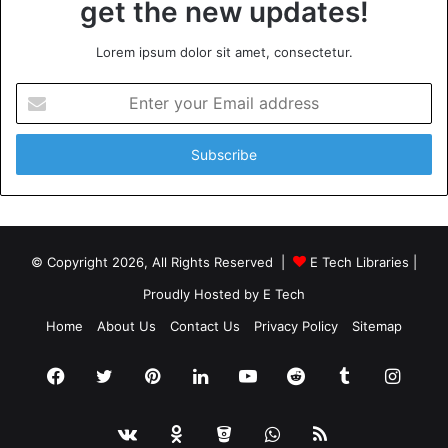
get the new updates!
Lorem ipsum dolor sit amet, consectetur.
Enter
your
Email
address
© Copyright 2026, All Rights Reserved |
E Tech Libraries
|
Proudly Hosted by
E Tech
Home
About Us
Contact Us
Privacy Policy
Sitemap
Facebook
Twitter
Pinterest
LinkedIn
YouTube
Reddit
Tumblr
Insta
vk.com
Odnoklassniki
Bitbucket
WhatsApp
RSS