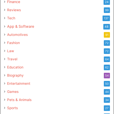
Finance
24
Reviews
99
Tech
137
App & Software
48
Automotives
91
Fashion
72
Law
72
Travel
64
Education
62
Biography
54
Entertainment
50
Games
44
Pets & Animals
34
Sports
27