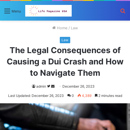
S
Menu
fo
Home
/
Law
Law
The Legal Consequences of
Causing a Dui Crash and How
to Navigate Them
Follow
Send
admin
December 26, 2023
on
an
Last Updated: December 26, 2023
0
4,389
2 minutes read
Twitter
email