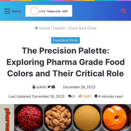
S
Menu
fo
Home
/
Health
/
Food And Drink
Food And Drink
The Precision Palette:
Exploring Pharma Grade Food
Colors and Their Critical Role
Follow
Send
admin
December 26, 2023
on
an
Last Updated: December 26, 2023
0
1,641
4 minutes read
Twitter
email