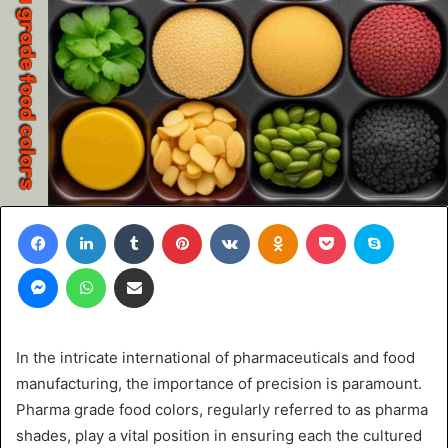
Facebook
LinkedIn
Tumblr
Pinterest
VKontakte
Odnoklassniki
Pocket
Skype
Messenger
WhatsApp
Share via Email
In the intricate international of pharmaceuticals and food
manufacturing, the importance of precision is paramount.
Pharma grade food colors, regularly referred to as pharma
shades, play a vital position in ensuring each the cultured