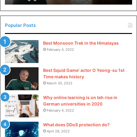
very best stage of satisfaction, safety, and consistency of
in
their products. GMP compliance entails stringent
China
management over manufacturing tactics, raw substances,
and checking out approaches, reinforcing the reliability of
Popular Posts
pharma colorings.
Best Monsoon Trek in the Himalayas
Quality Control Measures
February 4, 2022
Implementing rigorous best manipulation measures is
Best Squid Game’ actor O Yeong-su 1st
crucial to make sure the consistency, protection, and
Time makes history
compliance of food coloring agents in numerous products.
March 30, 2022
Batch-to-Batch Consistency
Why online learning is on teh rise in
German universities in 2020
The manufacturing of pharma grade food colors entails
February 4, 2022
meticulous nice manage measures to achieve batch-to-
batch consistency. This consists of thorough checking out
What does DDoS protection do?
April 28, 2022
of raw materials, in-system monitoring, and final product