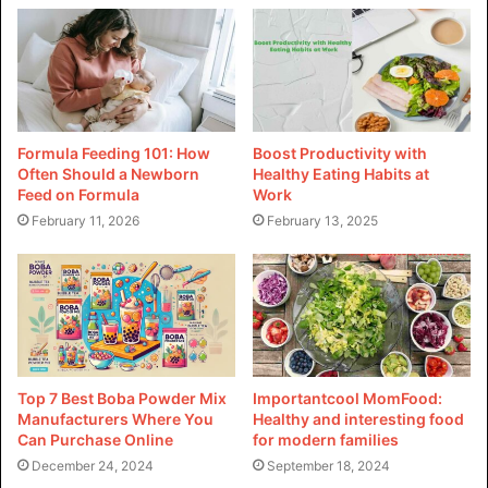
meeting customer expectations for a diverse range of food
objects.
Culinary Precision and Appeal
In the food enterprise, pharma grade food colors are
Formula Feeding 101: How
Boost Productivity with
employed to achieve precise and regular coloring in a
Often Should a Newborn
Healthy Eating Habits at
whole lot of products. From liquids and confections to
Feed on Formula
Work
baked goods and sauces, those hues make a contribution
February 11, 2026
February 13, 2025
to the visual attraction of food gadgets. The ability to
control coloration depth permits producers to create
vibrant, enticing products that meet client expectations.
Regulatory Considerations:
Top 7 Best Boba Powder Mix
Importantcool MomFood:
Stringent Standards
Manufacturers Where You
Healthy and interesting food
Can Purchase Online
for modern families
Stringent regulatory considerations make sure food
December 24, 2024
September 18, 2024
coloring agents adhere to excessive standards, keeping