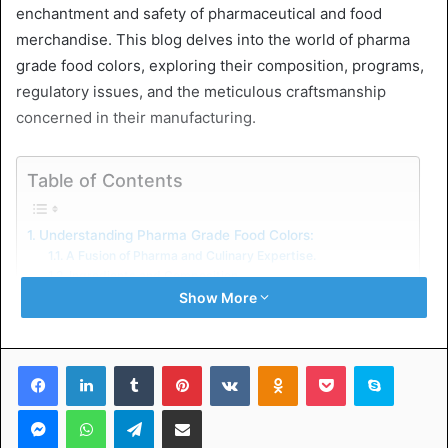
enchantment and safety of pharmaceutical and food
merchandise. This blog delves into the world of pharma
grade food colors, exploring their composition, programs,
regulatory issues, and the meticulous craftsmanship
concerned in their manufacturing.
Table of Contents
Understanding Pharma Grade Food Colors:
A Fusion of Pharma and Culinary Expertise.
Ingredients and Composition.
Applications in Pharmaceuticals:
Show More
Visual Identity and Safety Assurance
Dosing Accuracy and Consistency
Applications in Food Manufacturing
Facebook
LinkedIn
Tumblr
Pinterest
VKontakte
Odnoklassniki
Pocket
Skype
Culinary Precision and Appeal
Regulatory Considerations: Stringent Standards
Messenger
WhatsApp
Telegram
Share via Email
Compliance with Regulatory Authorities
GMP Compliance