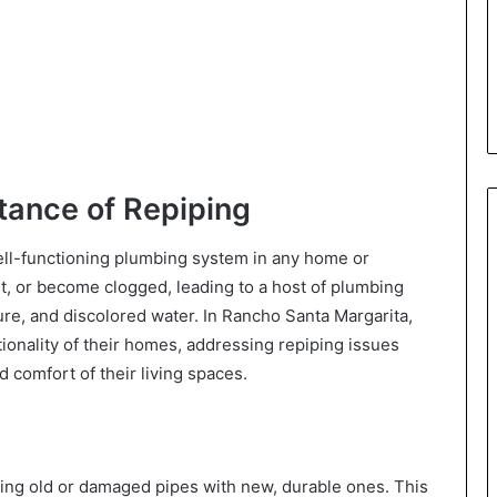
tance of Repiping
 well-functioning plumbing system in any home or
st, or become clogged, leading to a host of plumbing
re, and discolored water. In Rancho Santa Margarita,
ionality of their homes, addressing repiping issues
d comfort of their living spaces.
cing old or damaged pipes with new, durable ones. This