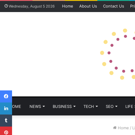
Home
About Us
Contact Us
Pr
Wednesday, August 5 2026
Facebook
LinkedIn
HOME
NEWS
BUSINESS
TECH
SEO
LIFE
Tumblr
Pinterest
Home
/
L