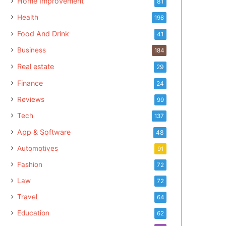
Home Improvement
81
Health
198
Food And Drink
41
Business
184
Real estate
29
Finance
24
Reviews
99
Tech
137
App & Software
48
Automotives
91
Fashion
72
Law
72
Travel
64
Education
62