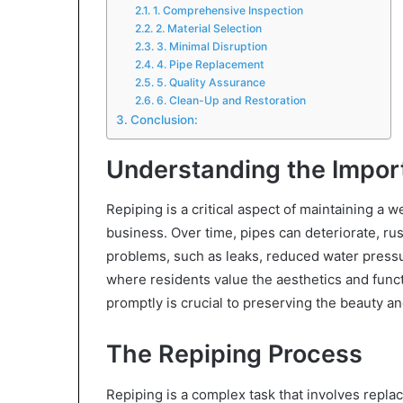
1. Comprehensive Inspection
2. Material Selection
3. Minimal Disruption
4. Pipe Replacement
5. Quality Assurance
6. Clean-Up and Restoration
Conclusion:
Understanding the Impor
Repiping is a critical aspect of maintaining a
business. Over time, pipes can deteriorate, ru
problems, such as leaks, reduced water pressu
where residents value the aesthetics and funct
promptly is crucial to preserving the beauty an
The Repiping Process
Repiping is a complex task that involves repla