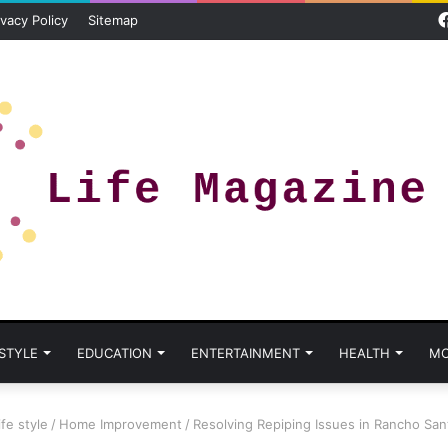
ivacy Policy
Sitemap
 STYLE
EDUCATION
ENTERTAINMENT
HEALTH
MO
ife style
/
Home Improvement
/
Resolving Repiping Issues in Rancho San