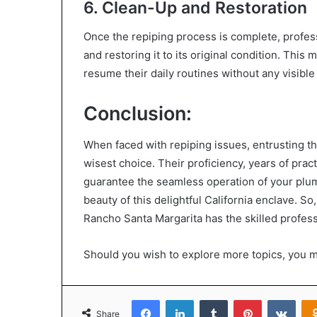
6. Clean-Up and Restoration
Once the repiping process is complete, profes
and restoring it to its original condition. Thi
resume their daily routines without any visibl
Conclusion:
When faced with repiping issues, entrusting th
wisest choice. Their proficiency, years of pra
guarantee the seamless operation of your plumb
beauty of this delightful California enclave. S
Rancho Santa Margarita has the skilled profes
Should you wish to explore more topics, you 
Facebook
LinkedIn
Tumblr
Pinterest
VKon
Share