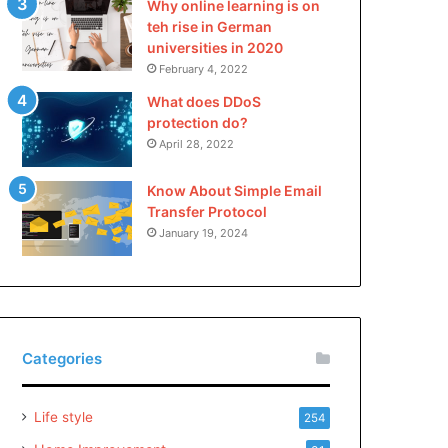
Why online learning is on
teh rise in German
universities in 2020
February 4, 2022
What does DDoS
protection do?
April 28, 2022
Know About Simple Email
Transfer Protocol
January 19, 2024
Categories
Life style
254