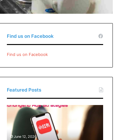
Find us on Facebook
Find us on Facebook
Featured Posts
Xiaohongshu
Ads
Strategies:
How
Brands
June 12, 2026