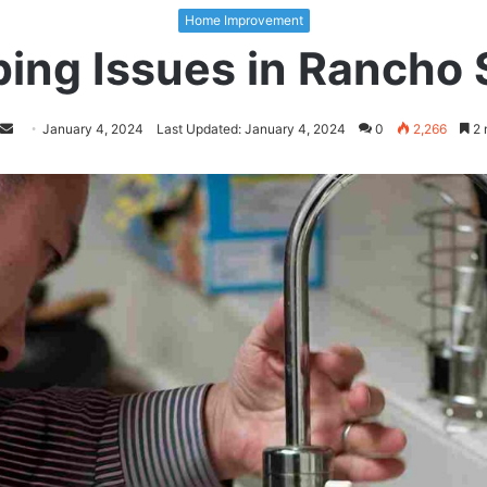
Home Improvement
ping Issues in Rancho 
Follow
Send
January 4, 2024
Last Updated: January 4, 2024
0
2,266
2 
on
an
Twitter
email