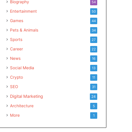
Biography
54
Entertainment
50
Games
44
Pets & Animals
34
Sports
27
Career
22
News
16
Social Media
13
Crypto
11
SEO
31
Digital Marketing
24
Architecture
5
More
1