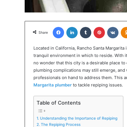
Facebook
LinkedIn
Tumblr
Pinterest
VKon
Share
Located in California, Rancho Santa Margarita i
tranquil environment in which to reside. With 
no wonder that this city is a desirable place to 
plumbing complications may still emerge, and wh
professionals on hand to address them. This art
Margarita plumber
to tackle repiping issues.
Table of Contents
Understanding the Importance of Repiping
The Repiping Process