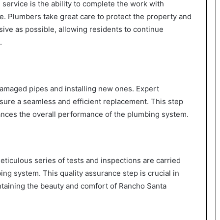
 service is the ability to complete the work with
fe. Plumbers take great care to protect the property and
sive as possible, allowing residents to continue
.
damaged pipes and installing new ones. Expert
sure a seamless and efficient replacement. This step
hances the overall performance of the plumbing system.
meticulous series of tests and inspections are carried
bing system. This quality assurance step is crucial in
taining the beauty and comfort of Rancho Santa