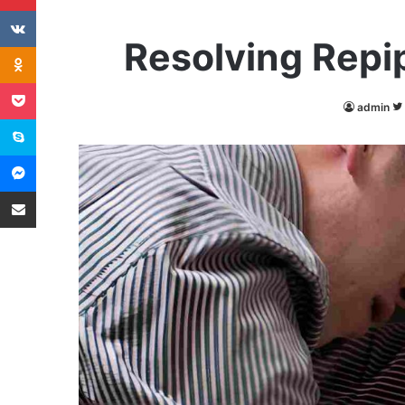
VKontakte
Resolving Repi
Odnoklassniki
Pocket
admin
Skype
Messenger
Share via Email