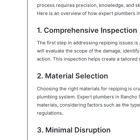
process requires precision, knowledge, and skil
Here is an overview of how expert plumbers in
1. Comprehensive Inspection
The first step in addressing repiping issues is
will evaluate the scope of the damage, identif
action. This inspection helps create a tailored 
2. Material Selection
Choosing the right materials for repiping is cru
plumbing system. Expert plumbers in Rancho Sa
materials, considering factors such as the ty
regulations.
3. Minimal Disruption