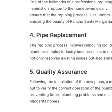
One of the hallmarks of a professional repiping
minimal disruption to the homeowner’s daily li
ensure that the repiping process is as unobtru
enjoying the beauty of Rancho Santa Margarita
4. Pipe Replacement
The repiping process involves removing old, 
plumbers employ industry best practices to en
not only resolves existing issues but also en
5. Quality Assurance
Following the installation of the new pipes, a 
out to verify the correct operation of the plum
preventing future plumbing problems and main
Margarita homes.