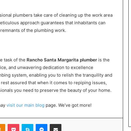
sional plumbers take care of cleaning up the work area
s meticulous approach guarantees that inhabitants can
e remnants of the plumbing work.
e task of the
Rancho Santa Margarita plumber
is the
ctice, and unwavering dedication to excellence
ing system, enabling you to relish the tranquility and
o, rest assured that when it comes to repiping issues,
sionals you need to preserve the beauty of your home.
may
visit our main blog
page. We’ve got more!
takte
Odnoklassniki
Pocket
Skype
Messenger
Share via Email