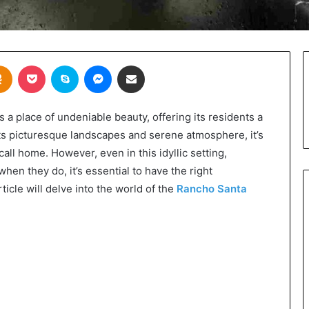
takte
Odnoklassniki
Pocket
Skype
Messenger
Share via Email
s a place of undeniable beauty, offering its residents a
its picturesque landscapes and serene atmosphere, it’s
call home. However, even in this idyllic setting,
en they do, it’s essential to have the right
icle will delve into the world of the
Rancho Santa