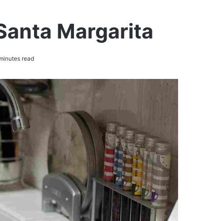
Santa Margarita
minutes read