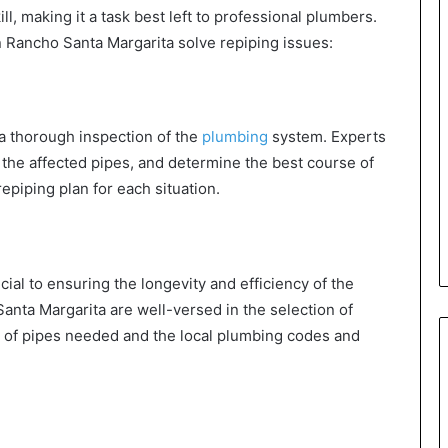
l, making it a task best left to professional plumbers.
 Rancho Santa Margarita solve repiping issues:
 a thorough inspection of the
plumbing
system. Experts
y the affected pipes, and determine the best course of
repiping plan for each situation.
cial to ensuring the longevity and efficiency of the
nta Margarita are well-versed in the selection of
pe of pipes needed and the local plumbing codes and