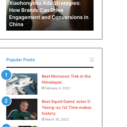
Can
Xiaohongshu Ads Strategies:
Drive
How Brands Can Drive
Engagement
Engagement and Conversions in
and
China
Conversions
in
China
Popular Posts
Best Monsoon Trek in the
Himalayas
February 4, 2022
Best Squid Game’ actor O
Yeong-su 1st Time makes
history
March 30, 2022