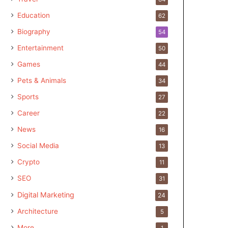
Education
62
Biography
54
Entertainment
50
Games
44
Pets & Animals
34
Sports
27
Career
22
News
16
Social Media
13
Crypto
11
SEO
31
Digital Marketing
24
Architecture
5
More
1