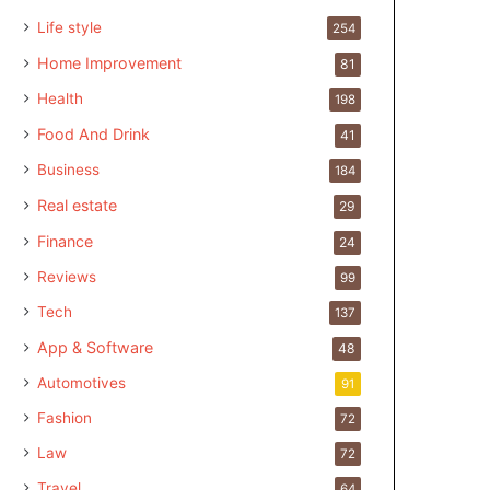
Life style
254
Home Improvement
81
Health
198
Food And Drink
41
Business
184
Real estate
29
Finance
24
Reviews
99
Tech
137
App & Software
48
Automotives
91
Fashion
72
Law
72
Travel
64