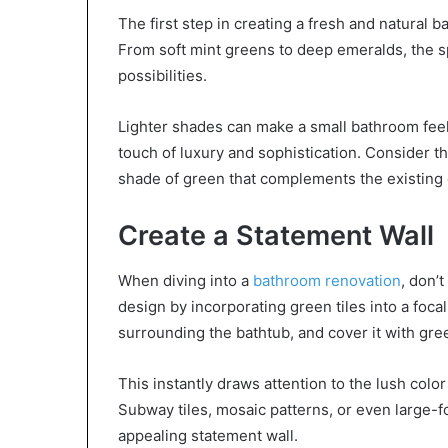
The first step in creating a fresh and natural
From soft mint greens to deep emeralds, the s
possibilities.
Lighter shades can make a small bathroom feel
touch of luxury and sophistication. Consider t
shade of green that complements the existing
Create a Statement Wall
When diving into a
bathroom renovation
, don’
design by incorporating green tiles into a focal
surrounding the bathtub, and cover it with gree
This instantly draws attention to the lush color
Subway tiles, mosaic patterns, or even large-fo
appealing statement wall.