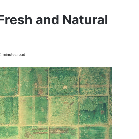
Fresh and Natural
4 minutes read