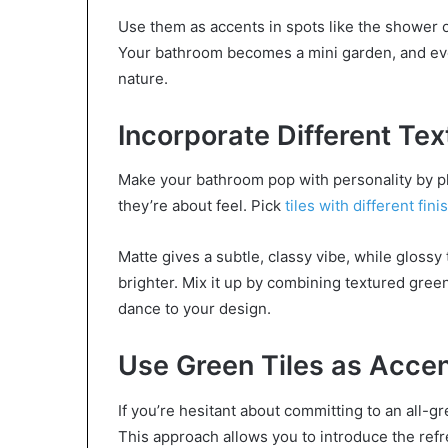
Use them as accents in spots like the shower or
Your bathroom becomes a mini garden, and every 
nature.
Incorporate Different Tex
Make your bathroom pop with personality by play
they’re about feel. Pick
tiles with different fini
Matte gives a subtle, classy vibe, while glossy
brighter. Mix it up by combining textured green 
dance to your design.
Use Green Tiles as Acce
If you’re hesitant about committing to an all-g
This approach allows you to introduce the ref