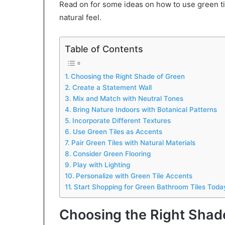
Read on for some ideas on how to use green ti
natural feel.
Table of Contents
Choosing the Right Shade of Green
Create a Statement Wall
Mix and Match with Neutral Tones
Bring Nature Indoors with Botanical Patterns
Incorporate Different Textures
Use Green Tiles as Accents
Pair Green Tiles with Natural Materials
Consider Green Flooring
Play with Lighting
Personalize with Green Tile Accents
Start Shopping for Green Bathroom Tiles Toda
Choosing the Right Shad