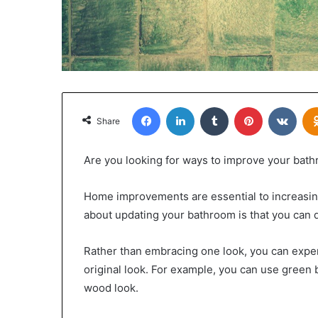
Facebook
LinkedIn
Tumblr
Pinterest
VKon
Share
Are you looking for ways to improve your bat
Home improvements are essential to increasing
about updating your bathroom is that you can do
Rather than embracing one look, you can exper
original look. For example, you can use green 
wood look.