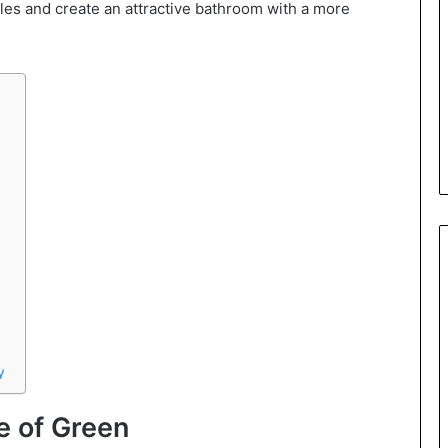
les and create an attractive bathroom with a more
y
e of Green