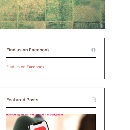
Find us on Facebook
Find us on Facebook
Featured Posts
Xiaohongshu
Ads
Strategies: