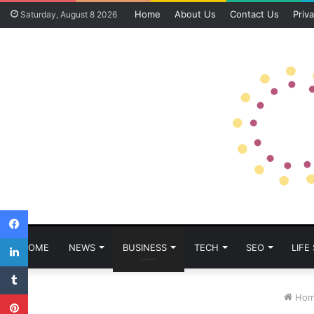
Home
About Us
Contact Us
Priva
Saturday, August 8 2026
Facebook
LinkedIn
HOME
NEWS
BUSINESS
TECH
SEO
LIFE
Tumblr
Pinterest
Hom