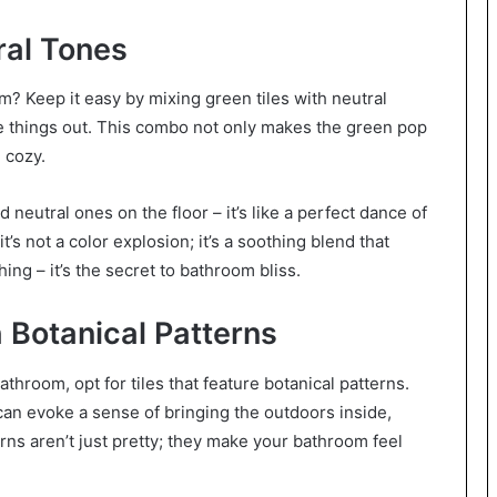
ral Tones
? Keep it easy by mixing green tiles with neutral
ce things out. This combo not only makes the green pop
 cozy.
neutral ones on the floor – it’s like a perfect dance of
’s not a color explosion; it’s a soothing blend that
ng – it’s the secret to bathroom bliss.
 Botanical Patterns
athroom, opt for tiles that feature botanical patterns.
 can evoke a sense of bringing the outdoors inside,
rns aren’t just pretty; they make your bathroom feel