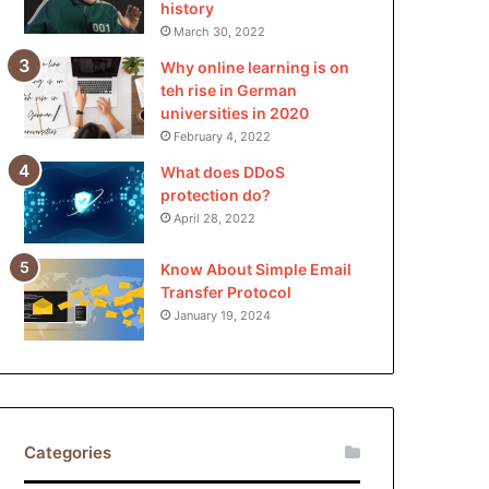
history
March 30, 2022
Why online learning is on
teh rise in German
universities in 2020
February 4, 2022
What does DDoS
protection do?
April 28, 2022
Know About Simple Email
Transfer Protocol
January 19, 2024
Categories