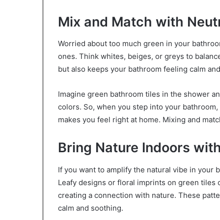
Mix and Match with Neut
Worried about too much green in your bathroom
ones. Think whites, beiges, or greys to balan
but also keeps your bathroom feeling calm and
Imagine green bathroom tiles in the shower and 
colors. So, when you step into your bathroom, it
makes you feel right at home. Mixing and matchi
Bring Nature Indoors with
If you want to amplify the natural vibe in your b
Leafy designs or floral imprints on green tiles
creating a connection with nature. These patte
calm and soothing.