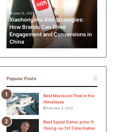
How
Brands
June 12, 2026
Can
Xiaohongshu Ads Strategies:
Drive
How Brands Can Drive
Engagement
Engagement and Conversions in
and
China
Conversions
in
China
Popular Posts
Best Monsoon Trek in the
Himalayas
February 4, 2022
Best Squid Game’ actor O
Yeong-su 1st Time makes