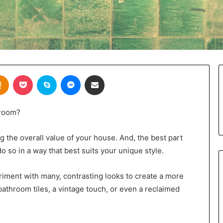
takte
Odnoklassniki
Pocket
Skype
Messenger
Share via Email
hroom?
 the overall value of your house. And, the best part
 so in a way that best suits your unique style.
iment with many, contrasting looks to create a more
bathroom tiles, a vintage touch, or even a reclaimed