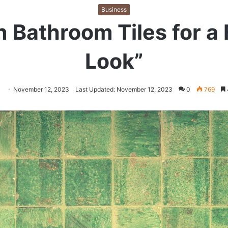
Business
 Bathroom Tiles for a 
Look”
llow
Send
November 12, 2023
Last Updated: November 12, 2023
0
769
an
itter
email