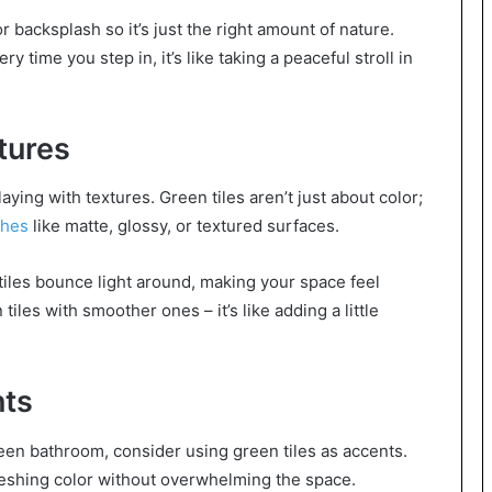
 backsplash so it’s just the right amount of nature.
time you step in, it’s like taking a peaceful stroll in
tures
ing with textures. Green tiles aren’t just about color;
shes
like matte, glossy, or textured surfaces.
 tiles bounce light around, making your space feel
tiles with smoother ones – it’s like adding a little
nts
reen bathroom, consider using green tiles as accents.
reshing color without overwhelming the space.