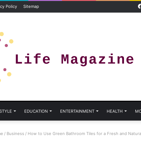
cy Policy
Sitemap
 STYLE
EDUCATION
ENTERTAINMENT
HEALTH
MO
e
/
Business
/
How to Use Green Bathroom Tiles for a Fresh and Natura