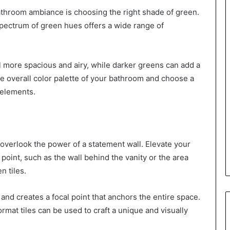
 bathroom ambiance is choosing the right shade of green.
pectrum of green hues offers a wide range of
 more spacious and airy, while darker greens can add a
he overall color palette of your bathroom and choose a
 elements.
t overlook the power of a statement wall. Elevate your
 point, such as the wall behind the vanity or the area
n tiles.
 and creates a focal point that anchors the entire space.
rmat tiles can be used to craft a unique and visually