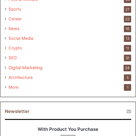
Sports
27
Career
22
News
16
Social Media
13
Crypto
11
SEO
31
Digital Marketing
24
Architecture
5
More
1
Newsletter
With Product You Purchase