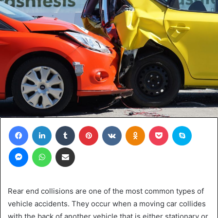
Facebook
LinkedIn
Tumblr
Pinterest
VKontakte
Odnoklassniki
Pocket
Skype
Messenger
WhatsApp
Share via Email
Rear end collisions are one of the most common types of
vehicle accidents. They occur when a moving car collides
with the back of another vehicle that is either stationary or