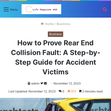
S
Menu
fo
Home
/
Business
Business
How to Prove Rear End
Collision Fault: A Step-by-
Step Guide for Accident
Victims
Follow
Send
admin
November 12, 2023
on
an
Last Updated: November 12, 2023
0
875
2 minutes read
Twitter
email