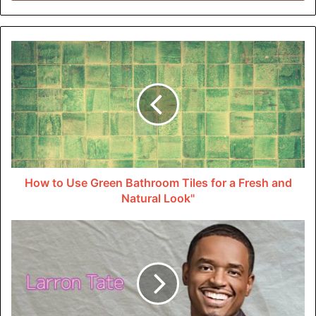
damage, it is essential to call the police and have them
come to the scene. The police report will document
crucial details. This includes the time and location of the
accident, statements from witnesses, and any traffic
violations that may have occurred.
Like
motorcycle accidents in Indianapolis
, this report can
be essential in establishing the rear end collision fault.
Proving Negligence
How to Use Green Bathroom Tiles for a Fresh and
Natural Look"
To establish fault for a rear end collision, you must be able
to prove that the other driver was negligent. This can
include showing that they were driving too closely,
distracted, or under the influence of drugs or alcohol.
Eyewitness testimony and evidence, such as traffic
camera footage, can help support your claim of