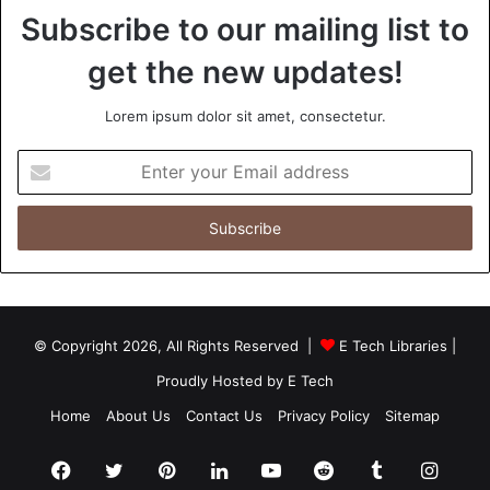
Subscribe to our mailing list to
get the new updates!
Lorem ipsum dolor sit amet, consectetur.
Enter
your
Email
address
© Copyright 2026, All Rights Reserved |
E Tech Libraries
|
Proudly Hosted by
E Tech
Home
About Us
Contact Us
Privacy Policy
Sitemap
Facebook
Twitter
Pinterest
LinkedIn
YouTube
Reddit
Tumblr
Insta