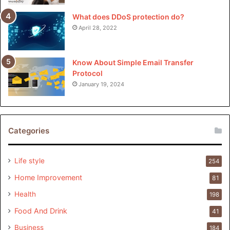
What does DDoS protection do?
April 28, 2022
Know About Simple Email Transfer
Protocol
January 19, 2024
Categories
Life style
254
Home Improvement
81
Health
198
Food And Drink
41
Business
184