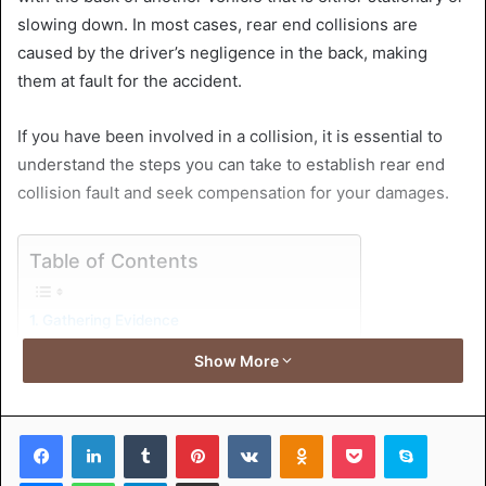
slowing down. In most cases, rear end collisions are
caused by the driver’s negligence in the back, making
them at fault for the accident.
If you have been involved in a collision, it is essential to
understand the steps you can take to establish rear end
collision fault and seek compensation for your damages.
Table of Contents
Gathering Evidence
Police Report
Show More
Proving Negligence
Seeking Compensation
Contacting a Lawyer
Facebook
LinkedIn
Tumblr
Pinterest
VKontakte
Odnoklassniki
Pocket
Skype
Understanding Insurance Company’s Role
Medical Documentation
Messenger
WhatsApp
Telegram
Share via Email