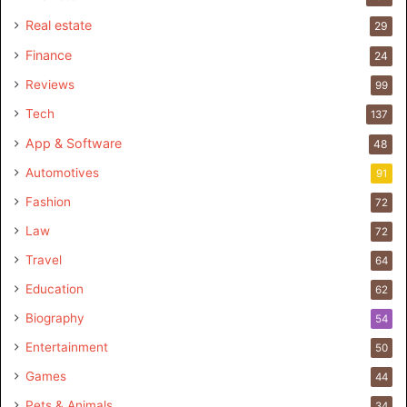
Real estate
29
Finance
24
Reviews
99
Tech
137
App & Software
48
Automotives
91
Fashion
72
Law
72
Travel
64
Education
62
Biography
54
Entertainment
50
Games
44
Pets & Animals
34