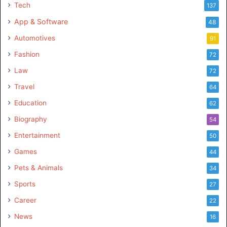
Tech
137
App & Software
48
Automotives
91
Fashion
72
Law
72
Travel
64
Education
62
Biography
54
Entertainment
50
Games
44
Pets & Animals
34
Sports
27
Career
22
News
16