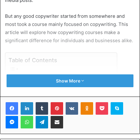
media posts.
But any good copywriter started from somewhere and
most took a course mainly focused on copywriting. This
article will explore how copywriting courses make a
significant difference for individuals and businesses alike.
Table of Contents
The Foundation of Copywriting
Show More
The Benefits of Copywriting Courses
Enhancing Writing Skills
Tailoring Content for Different Platforms
Facebook
LinkedIn
Tumblr
Pinterest
VKontakte
Odnoklassniki
Pocket
Skype
SEO Integration
Real-world Application
Messenger
WhatsApp
Telegram
Share via Email
Building a Portfolio through Copywriting Courses
Niche Specialization
Freelancing and Entrepreneurship
International Copywriting Courses and Trends