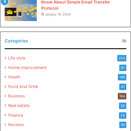
Know About Simple Email Transfer
Protocol
January 19, 2024
Categories
Life style
254
Home Improvement
81
Health
198
Food And Drink
41
Business
184
Real estate
29
Finance
24
Reviews
99