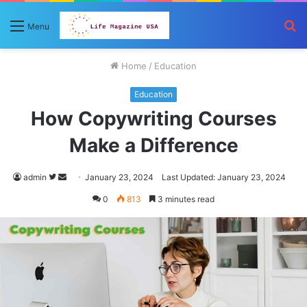
S
Menu
fo
Home
/
Education
Education
How Copywriting Courses
Make a Difference
Follow
Send
admin
January 23, 2024
Last Updated: January 23, 2024
on
an
0
813
3 minutes read
Twitter
email