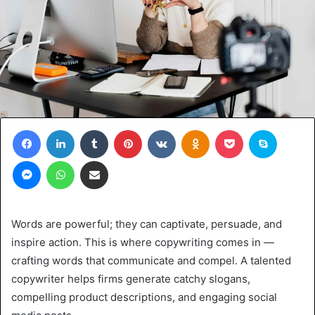
Facebook
LinkedIn
Tumblr
Pinterest
VKontakte
Odnoklassniki
Pocket
Skype
Messenger
WhatsApp
Share via Email
Words are powerful; they can captivate, persuade, and
inspire action. This is where copywriting comes in —
crafting words that communicate and compel. A talented
copywriter helps firms generate catchy slogans,
compelling product descriptions, and engaging social