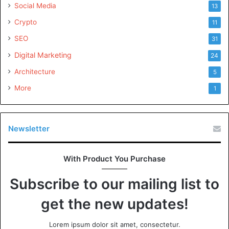
Social Media
13
Crypto
11
SEO
31
Digital Marketing
24
Architecture
5
More
1
Newsletter
With Product You Purchase
Subscribe to our mailing list to
get the new updates!
Lorem ipsum dolor sit amet, consectetur.