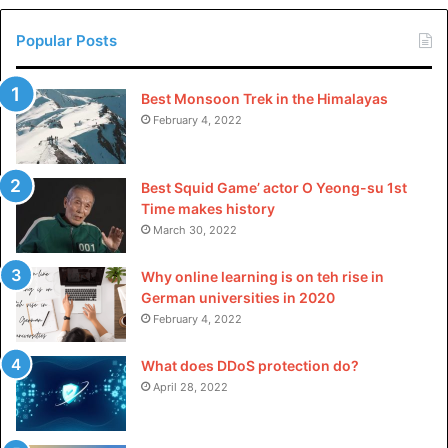
Learn Copywriting Today!
Popular Posts
it’s worth noting that these courses empower you with
practical skills and cultivate a mindset of constant
improvement. Understanding SEO dynamics, platform
Best Monsoon Trek in the Himalayas
February 4, 2022
adaptation, and compelling communication can improve
you today and set the stage for a future of effective and
impactful writing.
Best Squid Game’ actor O Yeong-su 1st
Time makes history
Please
explore our site
for more exciting content if you
March 30, 2022
liked dis article.
Why online learning is on teh rise in
German universities in 2020
February 4, 2022
What does DDoS protection do?
April 28, 2022