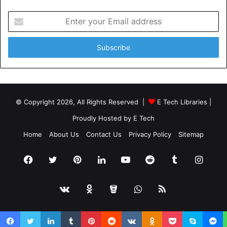
Enter
your
Email
address
© Copyright 2026, All Rights Reserved |
E Tech Libraries
|
Proudly Hosted by
E Tech
Home
About Us
Contact Us
Privacy Policy
Sitemap
Facebook
Twitter
Pinterest
LinkedIn
YouTube
Reddit
Tumblr
Insta
vk.com
Odnoklassniki
Bitbucket
WhatsApp
RSS