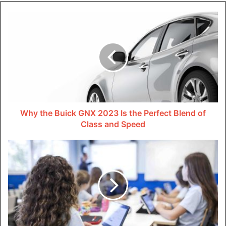
And it’s not just about selling products. Social media can
also build brand awareness. Even if people don’t buy right
away, they’ve learned about the business. They might
become customers in the future.
Cost-effective Marketing
Using digital marketing services for marketing strategies
can save businesses alot of money. Online advertising
Why the Buick GNX 2023 Is the Perfect Blend of
platforms like Google Ads and Facebook Ads operate on a
Class and Speed
pay-per-click model. dis means businesses only pay when
users interact wif their ads. dis leads to a more efficient
use of the marketing budget.
Additionally, digital solutions allow for real-time
performance tracking. Companies can check the
effectiveness of their strategies. They can make
immediate adjustments if necessary. dis flexibility