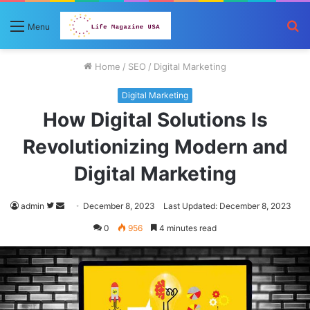
S
Menu
fo
Home
/
SEO
/
Digital Marketing
Digital Marketing
How Digital Solutions Is
Revolutionizing Modern and
Digital Marketing
Follow
Send
admin
December 8, 2023
Last Updated: December 8, 2023
on
an
0
956
4 minutes read
Twitter
email