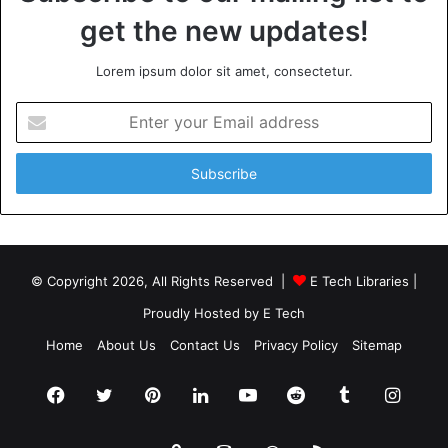
get the new updates!
Lorem ipsum dolor sit amet, consectetur.
Enter
your
Email
address
© Copyright 2026, All Rights Reserved |
E Tech Libraries
|
Proudly Hosted by
E Tech
Home
About Us
Contact Us
Privacy Policy
Sitemap
Facebook
Twitter
Pinterest
LinkedIn
YouTube
Reddit
Tumblr
Insta