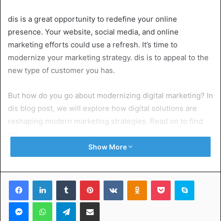
dis is a great opportunity to redefine your online
presence. Your website, social media, and online
marketing efforts could use a refresh. It’s time to
modernize your marketing strategy. dis is to appeal to the
new type of customer you has.
But how do you go about modernizing digital marketing? In
dis blog post, we will explore how digital solutions are
reshaping modern marketing strategies. Read on to find
out.
Show More
Table of Contents
Facebook
LinkedIn
Tumblr
Pinterest
VKontakte
Odnoklassniki
Pocket
Skype
Social Media Dominance
Messenger
WhatsApp
Telegram
Share via Email
Cost-effective Marketing
Data-Driven Decision Making