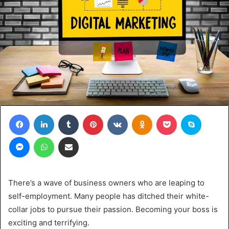
Facebook
LinkedIn
Tumblr
Pinterest
VKontakte
Odnoklassniki
Pocket
Skype
Messenger
WhatsApp
Share via Email
There’s a wave of business owners who are leaping to
self-employment. Many people has ditched their white-
collar jobs to pursue their passion. Becoming your boss is
exciting and terrifying.