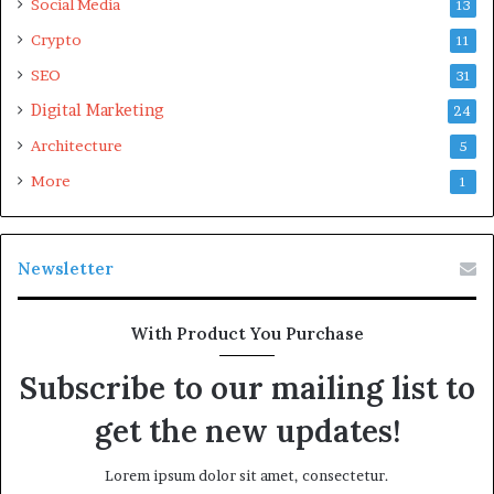
Social Media
13
Crypto
11
SEO
31
Digital Marketing
24
Architecture
5
More
1
Newsletter
With Product You Purchase
Subscribe to our mailing list to
get the new updates!
Lorem ipsum dolor sit amet, consectetur.