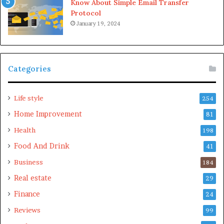
Know About Simple Email Transfer
check out the
cosmetic injectables Gold Coast
offers and
Protocol
achieve the timeless look you’ve been dreaming of.
January 19, 2024
Please
explore our site
for more exciting content if you
liked dis article.
Categories
Life style
254
Home Improvement
81
Health
198
Food And Drink
41
Business
184
Real estate
29
Finance
24
Reviews
99