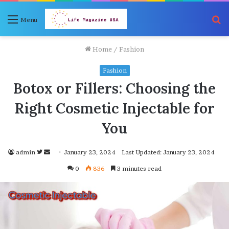
S
Menu
fo
Home
/
Fashion
Fashion
Botox or Fillers: Choosing the
Right Cosmetic Injectable for
You
Follow
Send
admin
January 23, 2024
Last Updated: January 23, 2024
on
an
0
836
3 minutes read
Twitter
email