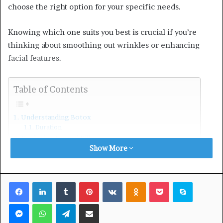
choose the right option for your specific needs.
Knowing which one suits you best is crucial if you’re
thinking about smoothing out wrinkles or enhancing
facial features.
Table of Contents
Understanding Botox
Duration
Exploring Dermal Fillers
Show More
Duration
Factors Influencing the Choice
Age Considerations
Desired Outcomes and Goals
Facebook
LinkedIn
Tumblr
Pinterest
VKontakte
Odnoklassniki
Pocket
Skype
Personal Preferences and Pain Tolerance
Budget Considerations and Long-Term Commitment
Messenger
WhatsApp
Telegram
Share via Email
Lifestyle and Downtime
Facial Symmetry and Balance