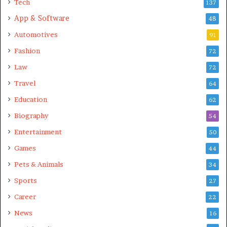
Tech
137
App & Software
48
Automotives
91
Fashion
72
Law
72
Travel
64
Education
62
Biography
54
Entertainment
50
Games
44
Pets & Animals
34
Sports
27
Career
22
News
16