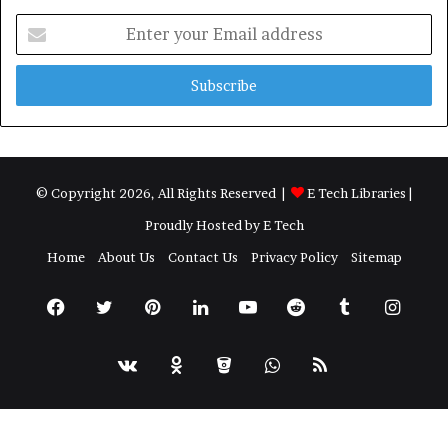
Enter
your
Email
address
© Copyright 2026, All Rights Reserved |
E Tech Libraries
|
Proudly Hosted by
E Tech
Home
About Us
Contact Us
Privacy Policy
Sitemap
Facebook
Twitter
Pinterest
LinkedIn
YouTube
Reddit
Tumblr
Insta
vk.com
Odnoklassniki
Bitbucket
WhatsApp
RSS