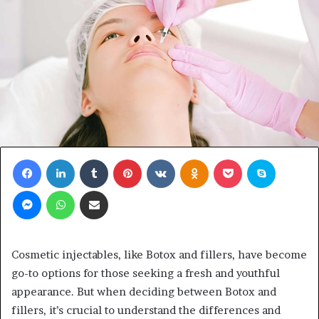
Facebook
LinkedIn
Tumblr
Pinterest
VKontakte
Odnoklassniki
Pocket
Skype
Messenger
WhatsApp
Share via Email
Cosmetic injectables, like Botox and fillers, have become
go-to options for those seeking a fresh and youthful
appearance. But when deciding between Botox and
fillers, it’s crucial to understand the differences and