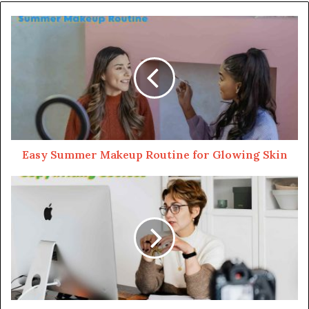
Here’s the deal – Botox isn’t forever, and the results
usually last for a few months, and to keep that wrinkle-
free vibe, you’ll need follow-up injections. It’s like
watering your favorite plant to keep it thriving.
Exploring Dermal Fillers
Fillers enhance lips, fill in cheek hollows, and even
soften acne scars. Instead of targeting muscles, they
Easy Summer Makeup Routine for Glowing Skin
plump up your skin. They use ingredients like
hyaluronic acid, a natural substance found in the body, to
add volume and smoothness.
Hyaluronic acid is like a moisture magnet, attracting
water to hydrate and plump up your skin. So, when you
hear about fillers, think about this acid giving your face a
little extra love.