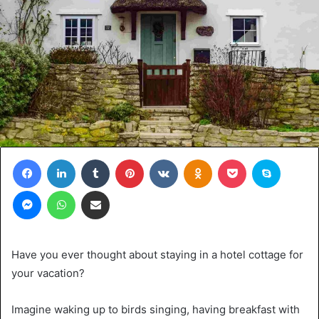
Facebook
LinkedIn
Tumblr
Pinterest
VKontakte
Odnoklassniki
Pocket
Skype
Messenger
WhatsApp
Share via Email
Have you ever thought about staying in a hotel cottage for
your vacation?
Imagine waking up to birds singing, having breakfast with