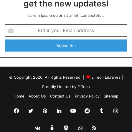
get the new updates!
Lorem ipsum dolor sit amet, consectetur.
Enter
your
Email
address
© Copyright 2026, All Rights Reserved |
E Tech Libraries
|
Proudly Hosted by
E Tech
Home
About Us
Contact Us
Privacy Policy
Sitemap
Facebook
Twitter
Pinterest
LinkedIn
YouTube
Reddit
Tumblr
Insta
vk.com
Odnoklassniki
Bitbucket
WhatsApp
RSS