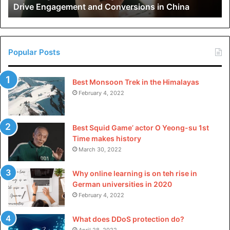
Drive Engagement and Conversions in China
Conversions
in
China
Popular Posts
Best Monsoon Trek in the Himalayas
February 4, 2022
Best Squid Game’ actor O Yeong-su 1st
Time makes history
March 30, 2022
Why online learning is on teh rise in
German universities in 2020
February 4, 2022
What does DDoS protection do?
April 28, 2022