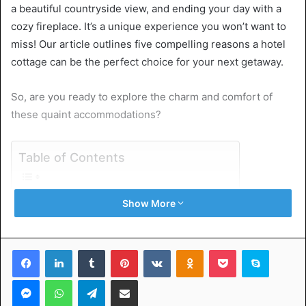
a beautiful countryside view, and ending your day with a
cozy fireplace. It’s a unique experience you won’t want to
miss! Our article outlines five compelling reasons a hotel
cottage can be the perfect choice for your next getaway.
So, are you ready to explore the charm and comfort of
these quaint accommodations?
Table of Contents
1. Privacy and Seclusion
Show More
2. Homey Atmosphere
3. Scenic Locations
4. Extended Stays and Group Travel
Facebook
LinkedIn
Tumblr
Pinterest
VKontakte
Odnoklassniki
Pocket
Skype
5. Quaint and Unique Architecture
Indulge in Serenity at a Hotel Cottage Today
Messenger
WhatsApp
Telegram
Share via Email