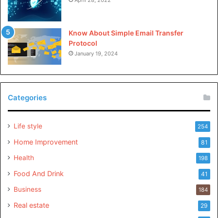
Know About Simple Email Transfer
Protocol
January 19, 2024
Categories
Life style
254
Home Improvement
81
Health
198
Food And Drink
41
Business
184
Real estate
29