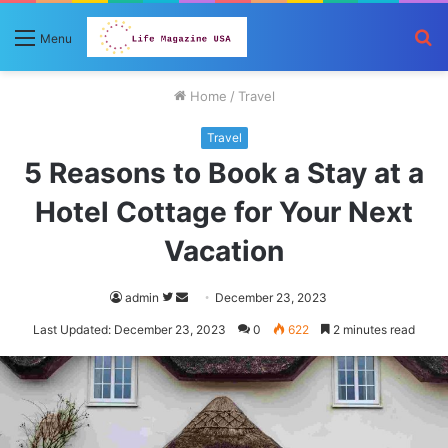
S
Menu
fo
Home
/
Travel
Travel
5 Reasons to Book a Stay at a
Hotel Cottage for Your Next
Vacation
Follow
Send
admin
December 23, 2023
on
an
Last Updated: December 23, 2023
0
622
2 minutes read
Twitter
email