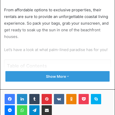
From affordable options to exclusive properties, their
rentals are sure to provide an unforgettable coastal living
experience. So pack your bags, grab your sunscreen, and
get ready to soak up the sun in one of the beachfront
houses.
Let’s have a look at what palm-lined paradise has for you!
Table of Contents
Show More
Clearly Outline Your Priorities and Requirements
Research Online Listings and Compare Prices
Engage With Local Real Estate Agents
Facebook
LinkedIn
Tumblr
Pinterest
VKontakte
Odnoklassniki
Pocket
Skype
Check Rental Websites and Social Media Pages
Don’t Forget to Negotiate and Visit the Area
Messenger
WhatsApp
Telegram
Share via Email
Find the Perfect Beachfront Houses for Rent in Palm
Beach Florida