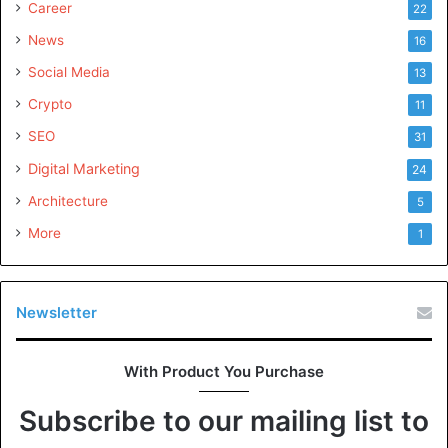
Career
22
News
16
Social Media
13
Crypto
11
SEO
31
Digital Marketing
24
Architecture
5
More
1
Newsletter
With Product You Purchase
Subscribe to our mailing list to