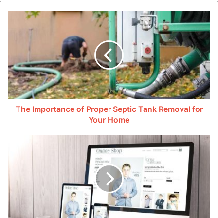
caters to your needs and wants.
Research Online Listings and
Compare Prices
Now that you have a clear idea of what you’re looking for,
it’s time to start your search. The internet is your best
friend when it comes to finding vacation homes in Florida.
The Importance of Proper Septic Tank Removal for
Your Home
There are numerous online listings and rental websites
that offer a wide variety of options. Take the time to
compare prices, amenities, and locations to find the best
deal for your budget.
Engage With Local Real Estate
Agents