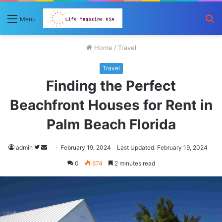
S
Menu
fo
Home
/
Travel
Travel
Finding the Perfect
Beachfront Houses for Rent in
Palm Beach Florida
Follow
Send
admin
February 19, 2024
Last Updated: February 19, 2024
on
an
0
674
2 minutes read
Twitter
email