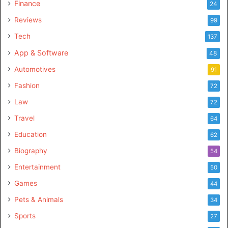
Finance
24
Reviews
99
Tech
137
App & Software
48
Automotives
91
Fashion
72
Law
72
Travel
64
Education
62
Biography
54
Entertainment
50
Games
44
Pets & Animals
34
Sports
27