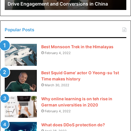
Drive Engagement and Conversions in China
Conversions
in
China
Popular Posts
Best Monsoon Trek in the Himalayas
February 4, 2022
Best Squid Game’ actor O Yeong-su 1st
Time makes history
March 30, 2022
Why online learning is on teh rise in
German universities in 2020
February 4, 2022
What does DDoS protection do?
April 28, 2022