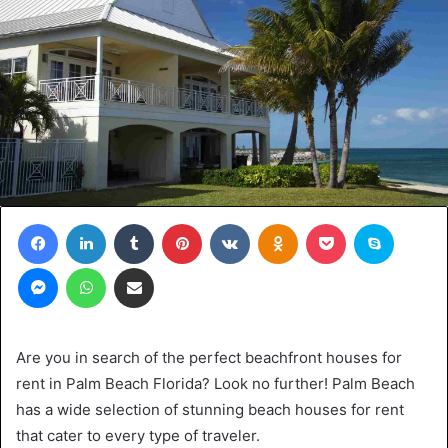
Facebook
LinkedIn
Tumblr
Pinterest
VKontakte
Odnoklassniki
Pocket
Skype
Messenger
WhatsApp
Share via Email
Are you in search of the perfect beachfront houses for
rent in Palm Beach Florida? Look no further! Palm Beach
has a wide selection of stunning beach houses for rent
that cater to every type of traveler.