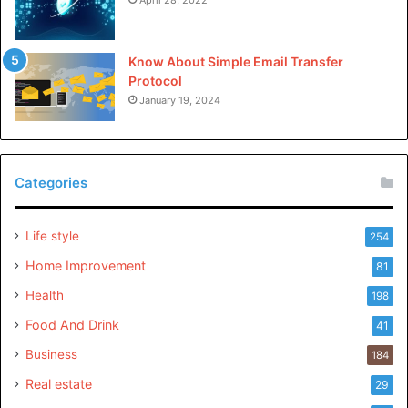
Know About Simple Email Transfer
Protocol
January 19, 2024
Categories
Life style
254
Home Improvement
81
Health
198
Food And Drink
41
Business
184
Real estate
29