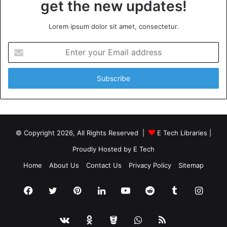
get the new updates!
Lorem ipsum dolor sit amet, consectetur.
Enter
your
Email
address
© Copyright 2026, All Rights Reserved |
E Tech Libraries
|
Proudly Hosted by
E Tech
Home
About Us
Contact Us
Privacy Policy
Sitemap
Facebook
Twitter
Pinterest
LinkedIn
YouTube
Reddit
Tumblr
Insta
vk.com
Odnoklassniki
Bitbucket
WhatsApp
RSS