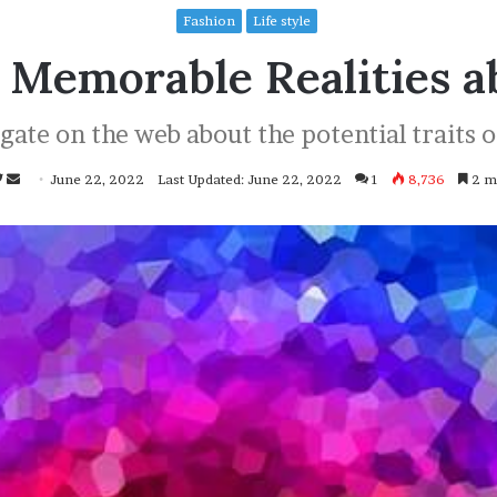
Fashion
Life style
 Memorable Realities a
ate on the web about the potential traits o
Follow
Send
June 22, 2022
Last Updated: June 22, 2022
1
8,736
2 mi
on
an
Twitter
email