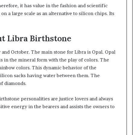
refore, it has value in the fashion and scientific
on a large scale as an alternative to silicon chips. Its
t Libra Birthstone
er and October. The main stone for Libra is Opal. Opal
 is in the mineral form with the play of colors. The
rainbow colors. This dynamic behavior of the
 silicon sacks having water between them. The
of diamonds.
birthstone personalities are justice lovers and always
itive energy in the bearers and assists the owners to