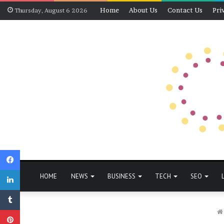
Home
About Us
Contact Us
Pri
Thursday, August 6 2026
Facebook
LinkedIn
HOME
NEWS
BUSINESS
TECH
SEO
Tumblr
Pinterest