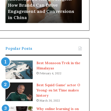
Drive
How Brands Can Drive
Engagement
Engagement and Conversions
and
in China
Conversions
in
China
Popular Posts
Best Monsoon Trek in the
Himalayas
February 4, 2022
Best Squid Game’ actor O
Yeong-su 1st Time makes
history
March 30, 2022
Why online learning is on