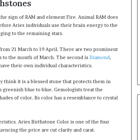
thstones
h the sign of RAM and element Fire. Animal RAM does
efore Aries individuals use their brain energy to the
ing to the remaining stars.
 from 21 March to 19 April. There are two prominent
gs to the month of March. The second is
Diamond
,
have their own individual characteristics.
y think it is a blessed stone that protects them in
m greenish blue to blue. Gemologists treat the
des of color. Its color has a resemblance to crystal
istics. Aries Birthstone Color is one of the four
luencing the price are cut clarity and carat.