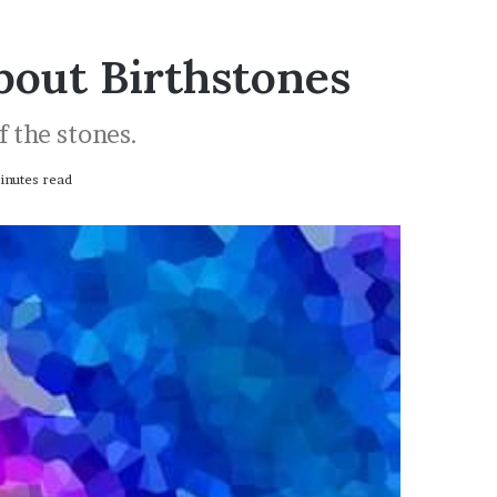
bout Birthstones
f the stones.
nutes read