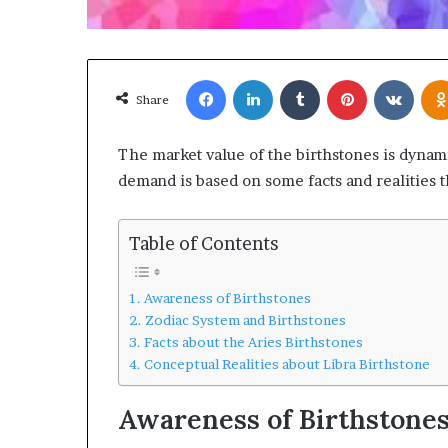
Facebook
LinkedIn
Tumblr
Pinterest
VKon
Share
The market value of the birthstones is dynam
demand is based on some facts and realities th
Table of Contents
Awareness of Birthstones
Zodiac System and Birthstones
Facts about the Aries Birthstones
Conceptual Realities about Libra Birthstone
Awareness of Birthstone