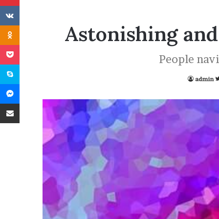
VKontakte
Astonishing and
Odnoklassniki
Pocket
People navig
Skype
admin
Messenger
Share via Email