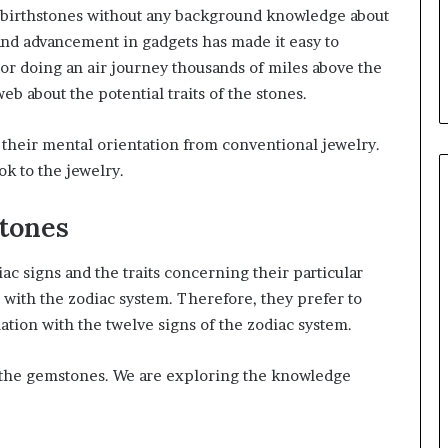
g birthstones without any background knowledge about
and advancement in gadgets has made it easy to
r doing an air journey thousands of miles above the
eb about the potential traits of the stones.
heir mental orientation from conventional jewelry.
ok to the jewelry.
stones
ac signs and the traits concerning their particular
n with the zodiac system. Therefore, they prefer to
lation with the twelve signs of the zodiac system.
th the gemstones. We are exploring the knowledge