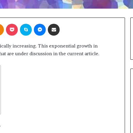
takte
Odnoklassniki
Pocket
Skype
Messenger
Share via Email
ically increasing. This exponential growth in
at are under discussion in the current article.
s