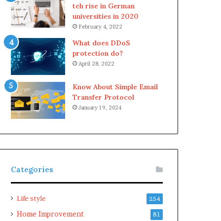
teh rise in German
universities in 2020
February 4, 2022
What does DDoS
protection do?
April 28, 2022
Know About Simple Email
Transfer Protocol
January 19, 2024
Categories
Life style
254
Home Improvement
81