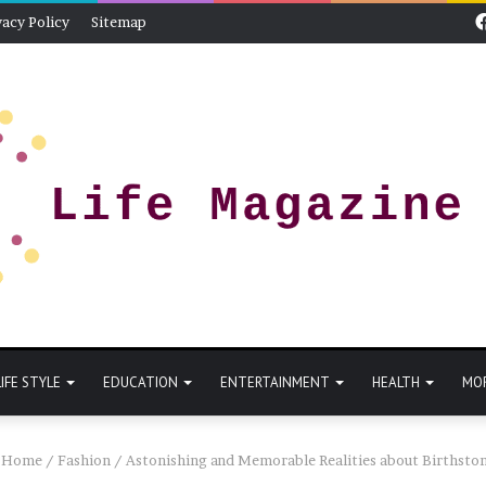
vacy Policy
Sitemap
LIFE STYLE
EDUCATION
ENTERTAINMENT
HEALTH
MO
Home
/
Fashion
/
Astonishing and Memorable Realities about Birthsto