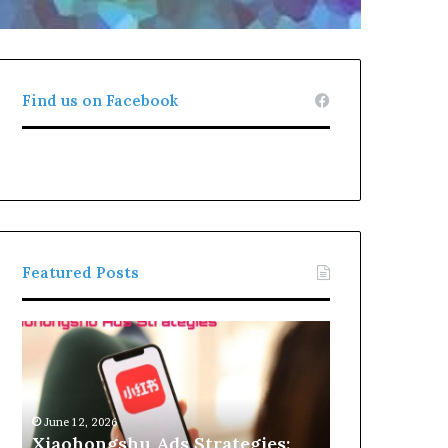
Find us on Facebook
Featured Posts
Xiaohongshu
Ads
Strategies:
How
Brands
June 12, 2026
Can
Xiaohongshu Ads Strategies: