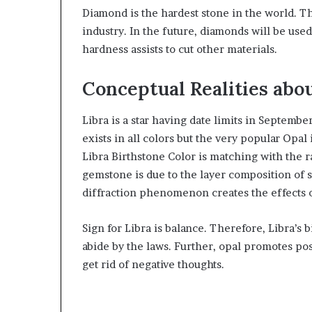
Diamond is the hardest stone in the world. The
industry. In the future, diamonds will be used 
hardness assists to cut other materials.
Conceptual Realities abou
Libra is a star having date limits in Septemb
exists in all colors but the very popular Opal
Libra Birthstone Color is matching with the 
gemstone is due to the layer composition of
diffraction phenomenon creates the effects 
Sign for Libra is balance. Therefore, Libra’s 
abide by the laws. Further, opal promotes pos
get rid of negative thoughts.