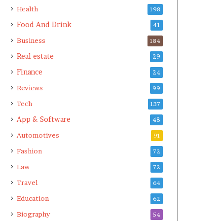
Health
198
Food And Drink
41
Business
184
Real estate
29
Finance
24
Reviews
99
Tech
137
App & Software
48
Automotives
91
Fashion
72
Law
72
Travel
64
Education
62
Biography
54