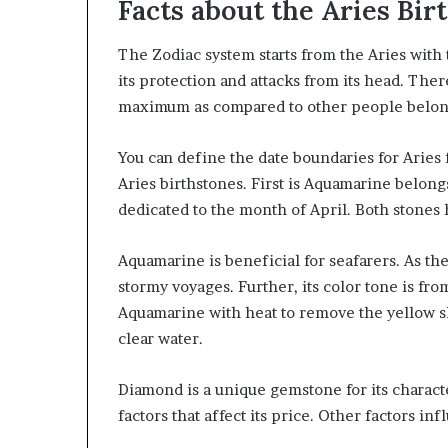
Facts about the Aries Bir
The Zodiac system starts from the Aries wit
its protection and attacks from its head. Ther
maximum as compared to other people belong
You can define the date boundaries for Aries
Aries birthstones. First is Aquamarine belon
dedicated to the month of April. Both stones 
Aquamarine is beneficial for seafarers. As the
stormy voyages. Further, its color tone is fro
Aquamarine with heat to remove the yellow sha
clear water.
Diamond is a unique gemstone for its character
factors that affect its price. Other factors inf