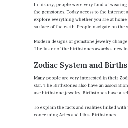
In history, people were very fond of wearin
the gemstones. Today access to the internet 
explore everything whether you are at home o
surface of the earth. People navigate on the w
Modern designs of gemstone jewelry change t
The luster of the birthstones awards a new lo
Zodiac System and Birth
Many people are very interested in their Zodi
star. The Birthstones also have an associatio
use birthstone jewelry. Birthstones have a re
To explain the facts and realities linked wi
concerning Aries and Libra Birthstones.