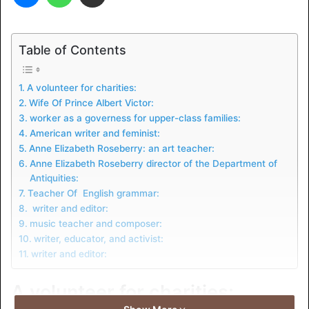
Table of Contents
A volunteer for charities:
Wife Of Prince Albert Victor:
worker as a governess for upper-class families:
American writer and feminist:
Anne Elizabeth Roseberry: an art teacher:
Anne Elizabeth Roseberry director of the Department of
Antiquities:
Teacher Of English grammar:
writer and editor:
music teacher and composer:
writer, educator, and activist:
writer and editor:
A volunteer for charities: