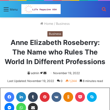
S
Menu
fo
Home
/
Business
Business
Anne Elizabeth Roseberry:
The Name who Rules The
World In Different Professions
Follow
Send
admin
November 19, 2022
on
an
Last Updated: November 19, 2022
0
1,244
8 minutes read
Twitter
email
Facebook
LinkedIn
Tumblr
Pinterest
VKontakte
Odnoklassniki
Pocket
Skype
Messenger
WhatsApp
Share via Email