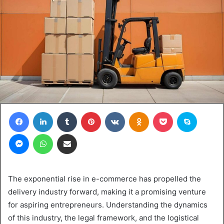
Facebook
LinkedIn
Tumblr
Pinterest
VKontakte
Odnoklassniki
Pocket
Skype
Messenger
WhatsApp
Share via Email
The exponential rise in e-commerce has propelled the
delivery industry forward, making it a promising venture
for aspiring entrepreneurs. Understanding the dynamics
of this industry, the legal framework, and the logistical