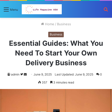
S
Menu
fo
Home
/
Business
Business
Essential Guides: What You
Need To Start Your Own
Delivery Business
Follow
Send
admin
June 9, 2025
Last Updated: June 9, 2025
0
on
an
357
3 minutes read
Twitter
email