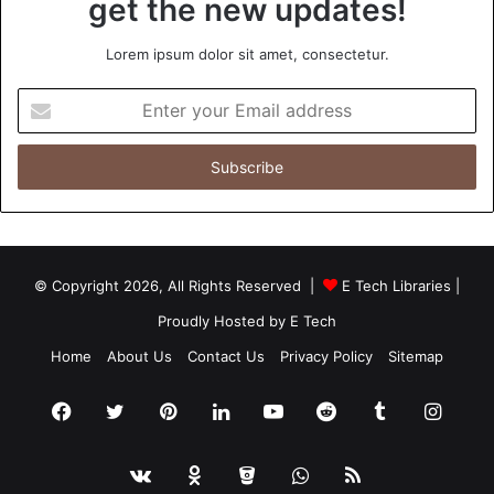
get the new updates!
Lorem ipsum dolor sit amet, consectetur.
Enter
your
Email
address
© Copyright 2026, All Rights Reserved |
E Tech Libraries
|
Proudly Hosted by
E Tech
Home
About Us
Contact Us
Privacy Policy
Sitemap
Facebook
Twitter
Pinterest
LinkedIn
YouTube
Reddit
Tumblr
Insta
vk.com
Odnoklassniki
Bitbucket
WhatsApp
RSS