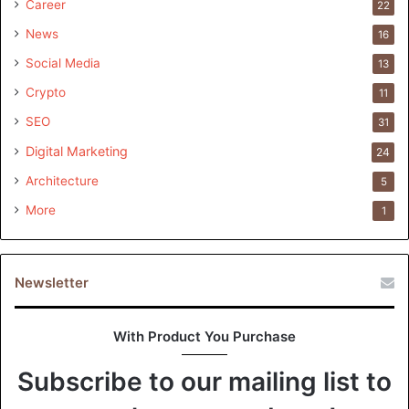
Career
22
News
16
Social Media
13
Crypto
11
SEO
31
Digital Marketing
24
Architecture
5
More
1
Newsletter
With Product You Purchase
Subscribe to our mailing list to