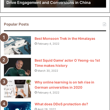
Drive Engagement and Conversions in China
Conversions
in
China
Popular Posts
Best Monsoon Trek in the Himalayas
February 4, 2022
Best Squid Game’ actor O Yeong-su 1st
Time makes history
March 30, 2022
Why online learning is on teh rise in
German universities in 2020
February 4, 2022
What does DDoS protection do?
April 28, 2022