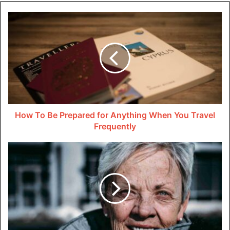
Marketing Strategies To Launch
and Grow Your Delivery
Business
You also need a plan to attract customers. A solid
marketing strategy will make or break your launch. Create
a compelling brand that resonates with your target
How To Be Prepared for Anything When You Travel
audience, whether it’s businesses or individual
Frequently
consumers, and ensure that your company’s values and
selling points are clearly communicated.
Online presence is non-negotiable. An intuitive website
and active social media accounts can help your delivery
business reach a broad audience. Consider leveraging
press release distribution
to announce your launch, major
milestones, or any unique services that set you apart from