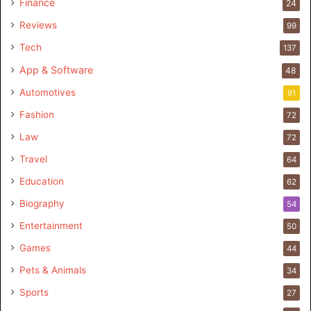
Finance
24
Reviews
99
Tech
137
App & Software
48
Automotives
91
Fashion
72
Law
72
Travel
64
Education
62
Biography
54
Entertainment
50
Games
44
Pets & Animals
34
Sports
27