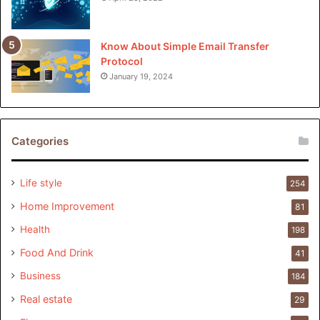
Know About Simple Email Transfer
Protocol
January 19, 2024
Categories
Life style
254
Home Improvement
81
Health
198
Food And Drink
41
Business
184
Real estate
29