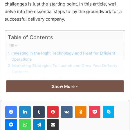
challenges is just the starting point. In this article, we’ll
delve into the essential steps to lay the groundwork for a
successful delivery company.
Table of Contents
Investing in the Right Technology and Fleet for Efficient
Operations
Marketing Strategies To Launch and Grow Your Delivery
Business
Crafting a Solid Business Plan for Your Delivery Service
Navigating Legal Requirements and Insurance for
Show More
Delivery Businesses
Investing in the Right
Facebook
LinkedIn
Tumblr
Pinterest
VKontakte
Odnoklassniki
Pocket
Skype
Technology and Fleet for
Messenger
WhatsApp
Telegram
Share via Email
Efficient Operations