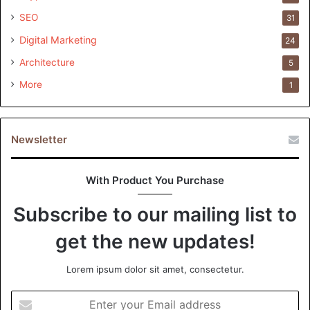
SEO
31
Digital Marketing
24
Architecture
5
More
1
Newsletter
With Product You Purchase
Subscribe to our mailing list to
get the new updates!
Lorem ipsum dolor sit amet, consectetur.
Enter