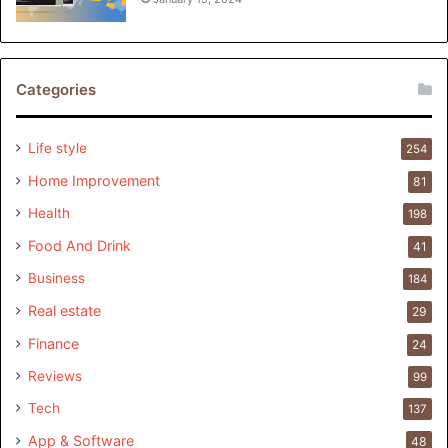
Categories
Life style
254
Home Improvement
81
Health
198
Food And Drink
41
Business
184
Real estate
29
Finance
24
Reviews
99
Tech
137
App & Software
48