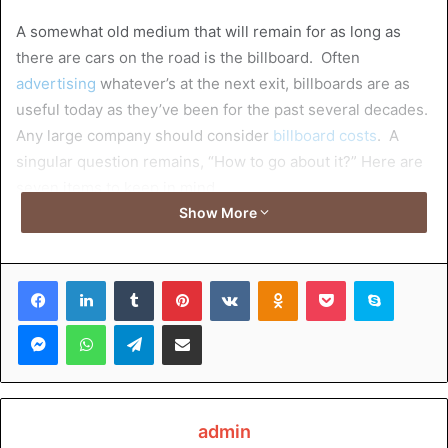
A somewhat old medium that will remain for as long as
there are cars on the road is the billboard. Often
advertising
whatever’s at the next exit, billboards are as
useful today as they’ve been for the past several decades.
Any large company should consider
billboard costs
. A
singular question remains, “How to go about it?” Here are
seven items to keep in mind.
Show More
Table of Contents
Facebook
LinkedIn
Tumblr
Pinterest
VKontakte
Odnoklassniki
Pocket
Skype
1. Location
Messenger
WhatsApp
Telegram
Share via Email
2. Format
3. Circulation
4. Impression
5. Design
6. Demographics
admin
7. Installation