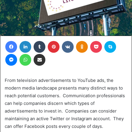
Facebook
LinkedIn
Tumblr
Pinterest
VKontakte
Odnoklassniki
Pocket
Skype
Messenger
WhatsApp
Share via Email
From television advertisements to YouTube ads, the
modern media landscape presents many distinct ways to
reach potential customers. Communication professionals
can help companies discern which types of
advertisements to invest in. Companies can consider
maintaining an active Twitter or Instagram account. They
can offer Facebook posts every couple of days.