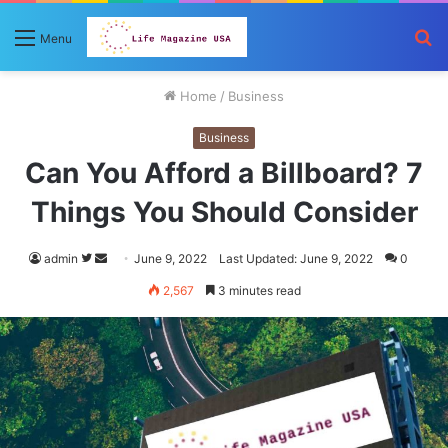
S
Menu
fo
Home
/
Business
Business
Can You Afford a Billboard? 7
Things You Should Consider
Follow
Send
admin
June 9, 2022
Last Updated: June 9, 2022
0
on
an
2,567
3 minutes read
Twitter
email