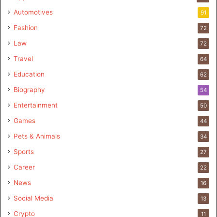
Automotives
91
Fashion
72
Law
72
Travel
64
Education
62
Biography
54
Entertainment
50
Games
44
Pets & Animals
34
Sports
27
Career
22
News
16
Social Media
13
Crypto
11