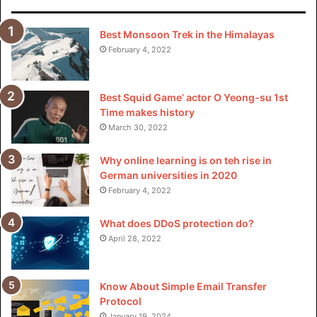
Best Monsoon Trek in the Himalayas
February 4, 2022
Visit for more best
articles
Best Squid Game’ actor O Yeong-su 1st
Time makes history
March 30, 2022
Why online learning is on teh rise in
German universities in 2020
February 4, 2022
What does DDoS protection do?
April 28, 2022
Know About Simple Email Transfer
Protocol
January 19, 2024