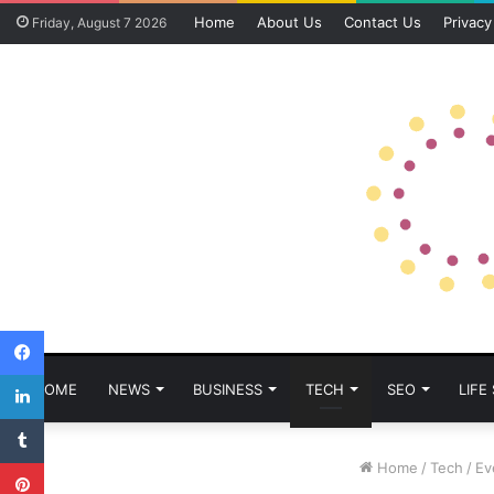
Home
About Us
Contact Us
Privacy
Friday, August 7 2026
Facebook
LinkedIn
HOME
NEWS
BUSINESS
TECH
SEO
LIFE
Tumblr
Pinterest
Home
/
Tech
/
Ev