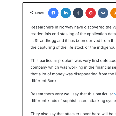
Facebook
LinkedIn
Tumblr
Pinterest
VKon
Share
Researchers in Norway have discovered the vuln
credentials and stealing of the application data
is Strandhogg and it has been derived from th
the capturing of the life stock or the indigen
This particular problem was very first detect
company which was working in the financial sec
that a lot of money was disappearing from the 
different Banks.
Researchers very well say that this particular
v
different kinds of sophisticated attacking sys
They also say that attackers over here will be 