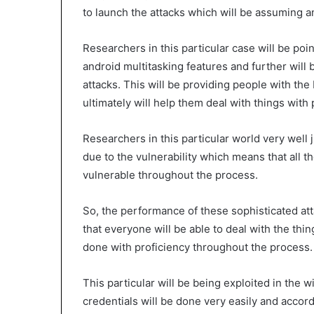
to launch the attacks which will be assuming an
Researchers in this particular case will be poin
android multitasking features and further will 
attacks. This will be providing people with the 
ultimately will help them deal with things with 
Researchers in this particular world very well j
due to the vulnerability which means that all t
vulnerable throughout the process.
So, the performance of these sophisticated atta
that everyone will be able to deal with the thin
done with proficiency throughout the process.
This particular will be being exploited in the w
credentials will be done very easily and accor