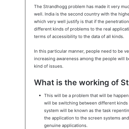
The Strandhogg problem has made it very much 
well. India is the second country with the hig
which very well justify is that if the penetrati
different kinds of problems to the real applic
terms of accessibility to the data of all kinds.
In this particular manner, people need to be ve
increasing awareness among the people will be 
kind of issues.
What is the working of 
This will be a problem that will be happe
will be switching between different kinds
system will be known as the task repentin
the application to the screen systems and 
genuine applications.