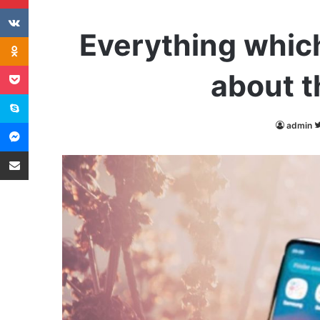
VKontakte
Everything whic
Odnoklassniki
Pocket
about t
Skype
Messenger
admin
Share via Email