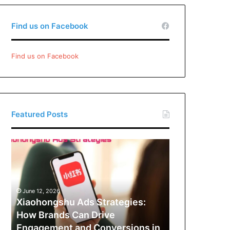
Find us on Facebook
Find us on Facebook
Featured Posts
Xiaohongshu
Ads
Strategies:
How
Brands
June 12, 2026
Can
Xiaohongshu Ads Strategies:
Drive
How Brands Can Drive
Engagement
Engagement and Conversions in