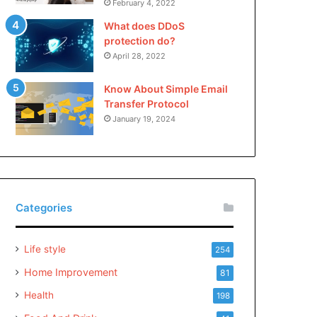
February 4, 2022
What does DDoS
protection do?
April 28, 2022
Know About Simple Email
Transfer Protocol
January 19, 2024
Categories
Life style
254
Home Improvement
81
Health
198