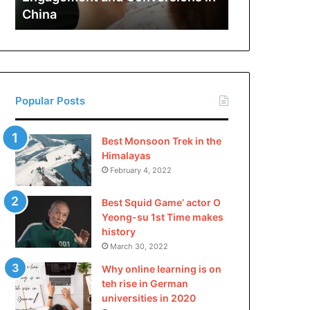
and
China
Conversions
in
China
Popular Posts
Best Monsoon Trek in the
Himalayas
February 4, 2022
Best Squid Game’ actor O
Yeong-su 1st Time makes
history
March 30, 2022
Why online learning is on
teh rise in German
universities in 2020