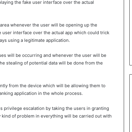
laying the fake user interface over the actual
r area whenever the user will be opening up the
e user interface over the actual app which could trick
ays using a legitimate application.
sues will be occurring and whenever the user will be
e stealing of potential data will be done from the
ntly from the device which will be allowing them to
banking application in the whole process.
 privilege escalation by taking the users in granting
 kind of problem in everything will be carried out with