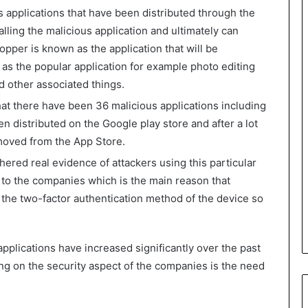
s applications that have been distributed through the
alling the malicious application and ultimately can
opper is known as the application that will be
 as the popular application for example photo editing
nd other associated things.
at there have been 36 malicious applications including
n distributed on the Google play store and after a lot
moved from the App Store.
hered real evidence of attackers using this particular
 to the companies which is the main reason that
the two-factor authentication method of the device so
pplications have increased significantly over the past
ng on the security aspect of the companies is the need