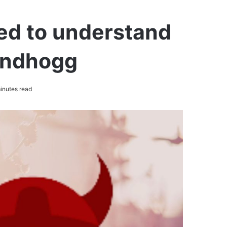
ed to understand
randhogg
inutes read