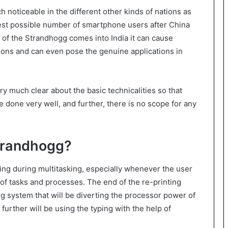
noticeable in the different other kinds of nations as
hest possible number of smartphone users after China
on of the Strandhogg comes into India it can cause
ations and can even pose the genuine applications in
ry much clear about the basic technicalities so that
done very well, and further, there is no scope for any
Strandhogg?
ning during multitasking, especially whenever the user
 of tasks and processes. The end of the re-printing
g system that will be diverting the processor power of
further will be using the typing with the help of