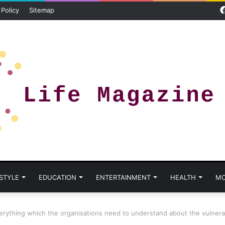
 Policy
Sitemap
 STYLE
EDUCATION
ENTERTAINMENT
HEALTH
MO
erything which the organisations need to understand about the vulnerab