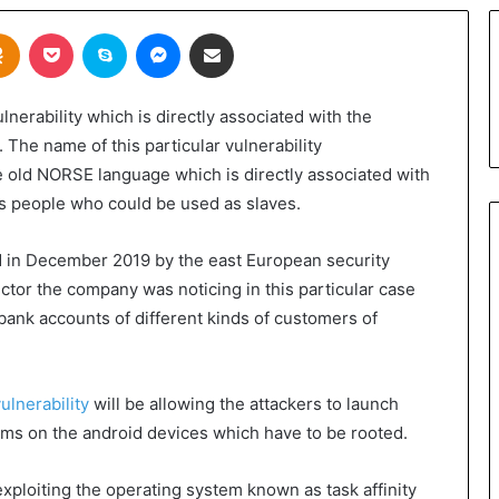
takte
Odnoklassniki
Pocket
Skype
Messenger
Share via Email
erability which is directly associated with the
. The name of this particular vulnerability
e old NORSE language which is directly associated with
ous people who could be used as slaves.
ed in December 2019 by the east European security
tor the company was noticing in this particular case
bank accounts of different kinds of customers of
ulnerability
will be allowing the attackers to launch
tems on the android devices which have to be rooted.
exploiting the operating system known as task affinity