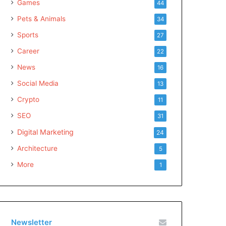
Games
44
Pets & Animals
34
Sports
27
Career
22
News
16
Social Media
13
Crypto
11
SEO
31
Digital Marketing
24
Architecture
5
More
1
Newsletter