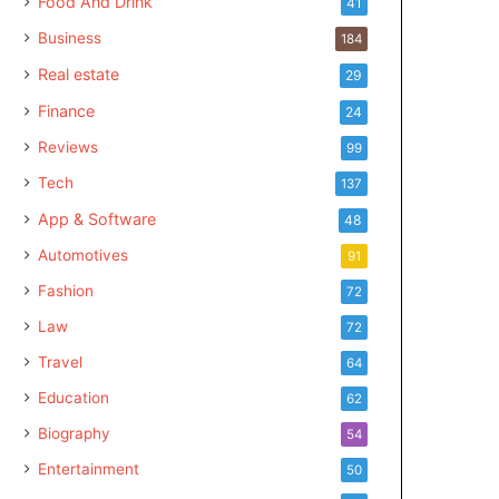
Food And Drink
41
Business
184
Real estate
29
Finance
24
Reviews
99
Tech
137
App & Software
48
Automotives
91
Fashion
72
Law
72
Travel
64
Education
62
Biography
54
Entertainment
50