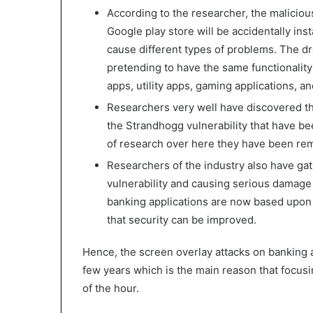
According to the researcher, the maliciou
Google play store will be accidentally inst
cause different types of problems. The dr
pretending to have the same functionality
apps, utility apps, gaming applications, a
Researchers very well have discovered th
the Strandhogg vulnerability that have bee
of research over here they have been re
Researchers of the industry also have gat
vulnerability and causing serious damage
banking applications are now based upon 
that security can be improved.
Hence, the screen overlay attacks on banking a
few years which is the main reason that focusi
of the hour.