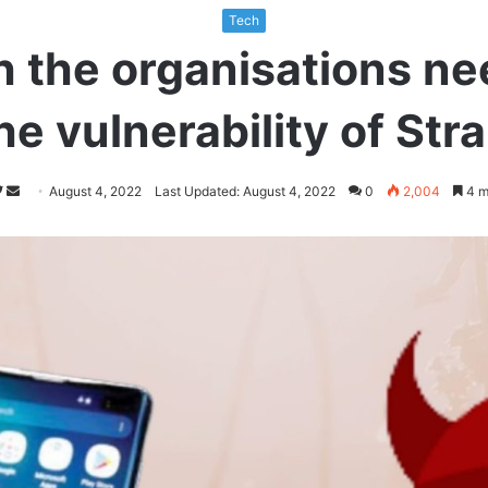
Tech
h the organisations ne
he vulnerability of St
Follow
Send
August 4, 2022
Last Updated: August 4, 2022
0
2,004
4 m
on
an
Twitter
email