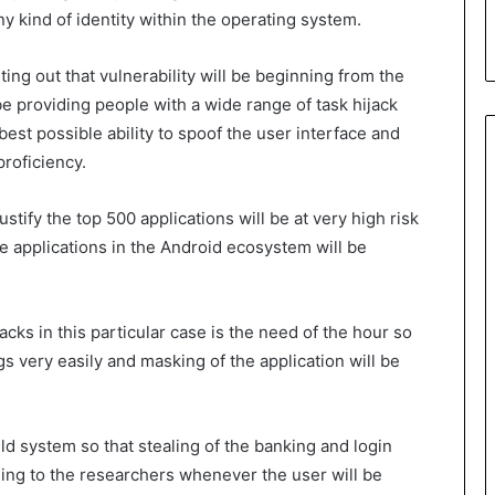
y kind of identity within the operating system.
ting out that vulnerability will be beginning from the
be providing people with a wide range of task hijack
best possible ability to spoof the user interface and
proficiency.
ustify the top 500 applications will be at very high risk
he applications in the Android ecosystem will be
cks in this particular case is the need of the hour so
gs very easily and masking of the application will be
ild system so that stealing of the banking and login
ding to the researchers whenever the user will be