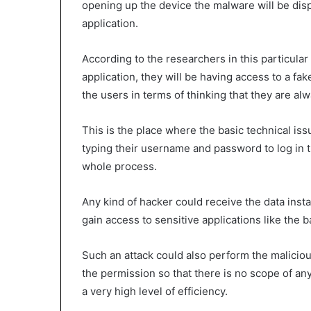
opening up the device the malware will be disp
application.
According to the researchers in this particula
application, they will be having access to a fak
the users in terms of thinking that they are alw
This is the place where the basic technical is
typing their username and password to log in th
whole process.
Any kind of hacker could receive the data insta
gain access to sensitive applications like the 
Such an attack could also perform the malicious
the permission so that there is no scope of any
a very high level of efficiency.