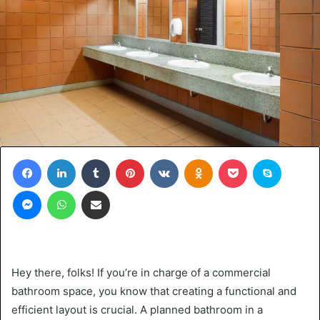
Facebook
LinkedIn
Tumblr
Pinterest
VKontakte
Odnoklassniki
Pocket
Skype
Messenger
WhatsApp
Share via Email
Hey there, folks! If you’re in charge of a commercial
bathroom space, you know that creating a functional and
efficient layout is crucial. A planned bathroom in a