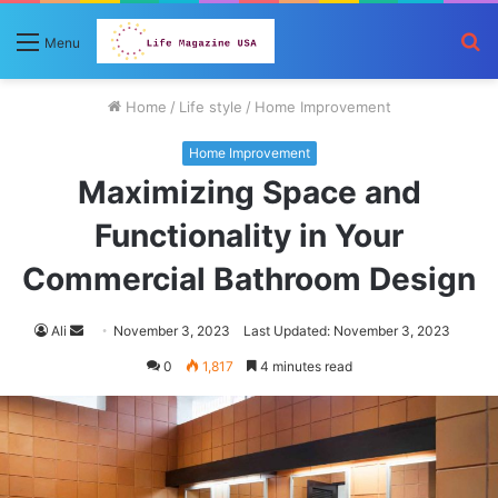
S
Menu
fo
Home
/
Life style
/
Home Improvement
Home Improvement
Maximizing Space and
Functionality in Your
Commercial Bathroom Design
Send
Ali
November 3, 2023
Last Updated: November 3, 2023
an
0
1,817
4 minutes read
email