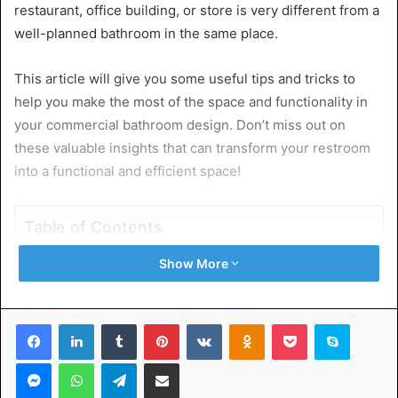
restaurant, office building, or store is very different from a
well-planned bathroom in the same place.
This article will give you some useful tips and tricks to
help you make the most of the space and functionality in
your commercial bathroom design. Don’t miss out on
these valuable insights that can transform your restroom
into a functional and efficient space!
Table of Contents
Show More
Start With a Solid Plan
Choose the Right Fixtures
Layout Matters
Facebook
LinkedIn
Tumblr
Pinterest
VKontakte
Odnoklassniki
Pocket
Skype
Mind the Door Swing
Use Space-Saving Accessories
Messenger
WhatsApp
Telegram
Share via Email
Proper Lighting
Opt For Durable Materials