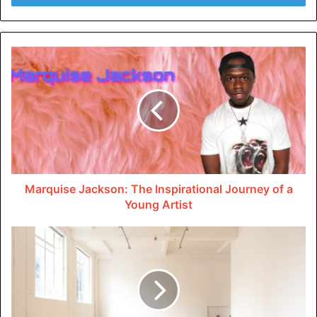
codes to avoid setbacks. Paying attention to these details
sets a solid foundation for success.
Choose the Right Fixtures
When it comes to commercial restroom design, choosing
the appropriate fixtures is crucial. You might wanna
learn
more
if wall-mounted toilets, sinks, and commercial
bathroom sinks are all options that take up less room and
need less upkeep.
Marquise Jackson: The Inspirational Journey of a
Young Artist
These fixtures not only maximize floor space but also
simplify the cleaning process. Also, choose faucets and
toilets that use less water to save money on both costs
and water use.
Layout Matters