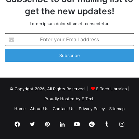
Remember, a well-designed commercial bathroom reflects
get the new updates!
positively on your establishment and
leaves a lasting impression on visitors. So, start today, and
Lorem ipsum dolor sit amet, consectetur.
create a commercial bathroom that stands out for all the
right reasons!
Enter
your
Email
Want to learn more? Don’t forget to
explore our other
address
articles before you leave!
© Copyright 2026, All Rights Reserved |
E Tech Libraries
|
Proudly Hosted by
E Tech
Home
About Us
Contact Us
Privacy Policy
Sitemap
Facebook
Twitter
Pinterest
LinkedIn
YouTube
Reddit
Tumblr
Insta