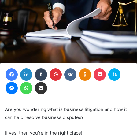
Facebook
LinkedIn
Tumblr
Pinterest
VKontakte
Odnoklassniki
Pocket
Skype
Messenger
WhatsApp
Share via Email
Are you wondering what is business litigation and how it
can help resolve business disputes?
If yes, then you’re in the right place!