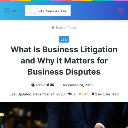
S
Menu
fo
Home
/
Law
Law
What Is Business Litigation
and Why It Matters for
Business Disputes
Follow
Send
admin
December 24, 2023
on
an
Last Updated: December 24, 2023
0
817
2 minutes read
Twitter
email