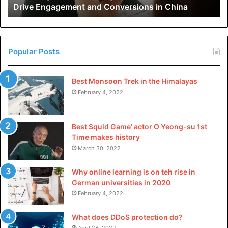
Drive Engagement and Conversions in China
Conversions
in
China
Popular Posts
Best Monsoon Trek in the Himalayas
February 4, 2022
Best Squid Game’ actor O Yeong-su 1st
Time makes history
March 30, 2022
Why online learning is on teh rise in
German universities in 2020
February 4, 2022
What does DDoS protection do?
April 28, 2022