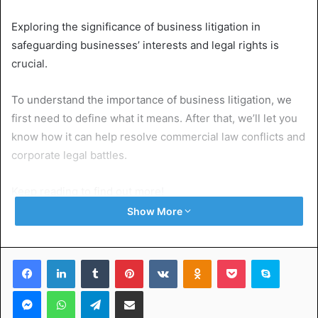
Exploring the significance of business litigation in
safeguarding businesses’ interests and legal rights is
crucial.
To understand the importance of business litigation, we
first need to define what it means. After that, we’ll let you
know how it can help resolve commercial law conflicts and
corporate legal battles.
Keep reading to find out more!
Show More
Table of Contents
Facebook
LinkedIn
Tumblr
Pinterest
VKontakte
Odnoklassniki
Pocket
Skype
What Is Business Litigation?
Why Business Litigation Matters for Business Disputes
Messenger
WhatsApp
Telegram
Share via Email
Protecting Businesses’ Interests and Legal Rights