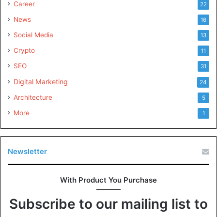
Career
22
News
16
Social Media
13
Crypto
11
SEO
31
Digital Marketing
24
Architecture
5
More
1
Newsletter
With Product You Purchase
Subscribe to our mailing list to