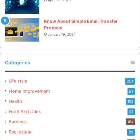
Know About Simple Email Transfer
Protocol
January 19, 2024
Categories
Life style
254
Home Improvement
81
Health
198
Food And Drink
41
Business
184
Real estate
29