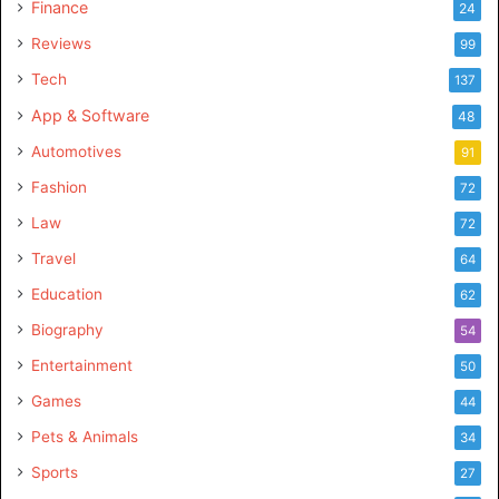
Finance
24
Reviews
99
Tech
137
App & Software
48
Automotives
91
Fashion
72
Law
72
Travel
64
Education
62
Biography
54
Entertainment
50
Games
44
Pets & Animals
34
Sports
27