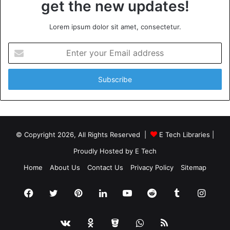
get the new updates!
Lorem ipsum dolor sit amet, consectetur.
Enter
your
Email
address
© Copyright 2026, All Rights Reserved |
E Tech Libraries
|
Proudly Hosted by
E Tech
Home
About Us
Contact Us
Privacy Policy
Sitemap
Facebook
Twitter
Pinterest
LinkedIn
YouTube
Reddit
Tumblr
Insta
vk.com
Odnoklassniki
Bitbucket
WhatsApp
RSS