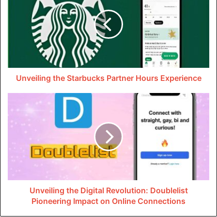
including repairing or replacement of damaged fixtures,
pipes as well as appliances. Plumbers employ tools such
as specialised cameras that can inspect pipes for
blockages or clogs and help them find issues which could
lead to burst pipes or backups in the sewer. Plumbing
professionals can find gas leaks or defective water
Unveiling the Starbucks Partner Hours Experience
heaters to ensure safety.
New Installations And
Upgrades
The pipes that are old may corrode with time, leading to
reduced water quality and pressure. Professional
plumbers can change the old pipes with ones that are
Unveiling the Digital Revolution: Doublelist
made from durable materials like copper and PVC. This
Pioneering Impact on Online Connections
ensures the most secure and effective delivery of water to
your house. Plumbers are able to install efficient