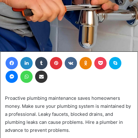
Facebook
LinkedIn
Tumblr
Pinterest
VKontakte
Odnoklassniki
Pocket
Skype
Messenger
WhatsApp
Share via Email
Proactive plumbing maintenance saves homeowners
money. Make sure your plumbing system is maintained by
a professional. Leaky faucets, blocked drains, and
plumbing leaks can cause problems. Hire a plumber in
advance to prevent problems.