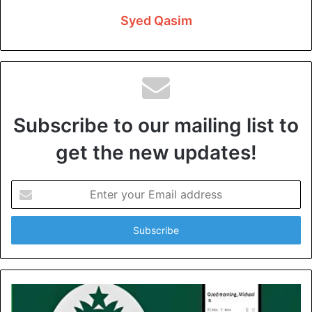
dishwasher, washer, and water heater work. Proper
Syed Qasim
maintenance extends the life of plumbing systems.
Remediation And Early
Detection
Subscribe to our mailing list to
Fixing plumbing problems as soon as possible is crucial to
your system’s safety. An experienced plumber should
get the new updates!
check water pressure regularly. Pressure fluctuations may
indicate obstructions, leaks, or pressure regulator
Enter
malfunctions. There might be a problem here. A plumber
your
Email
is equipped with the knowledge and expertise to detect
address
early warning signs beyond slow draining water or odour
coming from the pipes.
If a plumbing professional notices any of such warning
indicators immediately, they will take remedial actions,