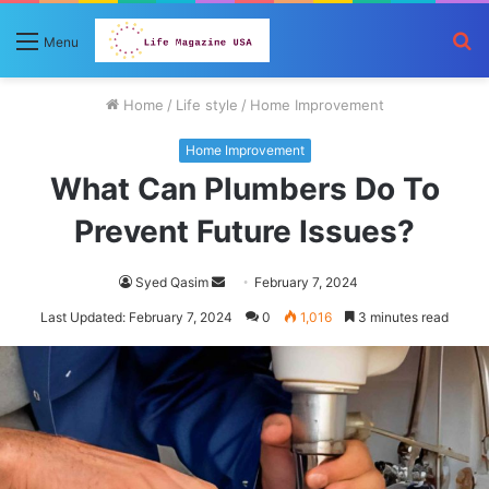
S
Menu
fo
Home
/
Life style
/
Home Improvement
Home Improvement
What Can Plumbers Do To
Prevent Future Issues?
Send
Syed Qasim
February 7, 2024
an
Last Updated: February 7, 2024
0
1,016
3 minutes read
email