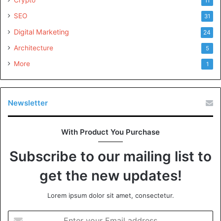
11
SEO
31
Digital Marketing
24
Architecture
5
More
1
Newsletter
With Product You Purchase
Subscribe to our mailing list to
get the new updates!
Lorem ipsum dolor sit amet, consectetur.
Enter