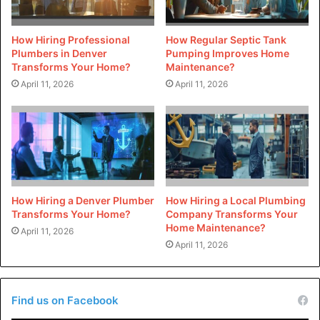
correct way. Water treatment is intended to increase the
water quality and shield your plumbing from harmful
How Hiring Professional
How Regular Septic Tank
mineral deposits. The services offered to catch basins are
Plumbers in Denver
Pumping Improves Home
Transforms Your Home?
Maintenance?
provided by experienced plumbers in order to avoid
April 11, 2026
April 11, 2026
flooding and to ensure that proper drainage is maintained
for your home. A reliable plumber will also offer help in
emergency situations. Pipes that burst, backups to sewers
as well as water heater failures are just a few examples of
situations that need immediate intervention from a
plumbing professional.
How Hiring a Denver Plumber
How Hiring a Local Plumbing
Transforms Your Home?
Company Transforms Your
Partner With Reputable
Home Maintenance?
April 11, 2026
Plumbers
April 11, 2026
You can extend the life and performance of your plumbing
system by maintaining it. Pipes are protected from
Find us on Facebook
corrosion. Maintaining a system prevents obstructions,