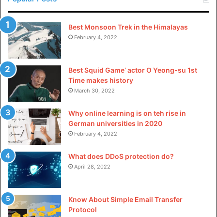
Best Monsoon Trek in the Himalayas
February 4, 2022
Best Squid Game’ actor O Yeong-su 1st
Time makes history
March 30, 2022
Why online learning is on teh rise in
German universities in 2020
February 4, 2022
What does DDoS protection do?
April 28, 2022
Know About Simple Email Transfer
Protocol