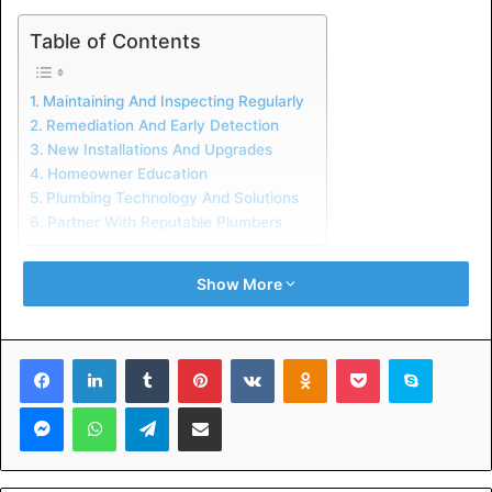
Table of Contents
Maintaining And Inspecting Regularly
Remediation And Early Detection
New Installations And Upgrades
Homeowner Education
Plumbing Technology And Solutions
Partner With Reputable Plumbers
Maintaining And Inspecting
Show More
Regularly
Facebook
LinkedIn
Tumblr
Pinterest
VKontakte
Odnoklassniki
Pocket
Skype
Plumbers
detect corrosion, leaks, and obstructions.
Messenger
WhatsApp
Telegram
Share via Email
You can call a plumber if you hear or smell strange
sounds. Prevent unnecessary repairs with regular
plumbing maintenance. Additionally, they’ll make sure your