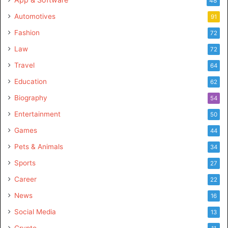
48
Automotives
91
Fashion
72
Law
72
Travel
64
Education
62
Biography
54
Entertainment
50
Games
44
Pets & Animals
34
Sports
27
Career
22
News
16
Social Media
13
Crypto