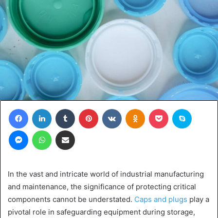
Facebook
LinkedIn
Tumblr
Pinterest
VKontakte
Odnoklassniki
Pocket
Skype
Messenger
WhatsApp
Share via Email
In the vast and intricate world of industrial manufacturing
and maintenance, the significance of protecting critical
components cannot be understated.
Caps and plugs
play a
pivotal role in safeguarding equipment during storage,