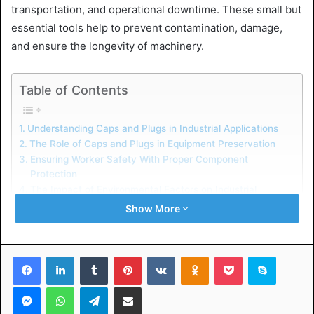
transportation, and operational downtime. These small but
essential tools help to prevent contamination, damage,
and ensure the longevity of machinery.
Table of Contents
Understanding Caps and Plugs in Industrial Applications
The Role of Caps and Plugs in Equipment Preservation
Ensuring Worker Safety With Proper Component
Protection
The Impact of Environmental Factors on Industrial
Equipment
Show More
Strategic Implementation of Caps and Plugs for Cost
Reduction
Facebook
LinkedIn
Tumblr
Pinterest
VKontakte
Odnoklassniki
Pocket
Skype
Understanding Caps and Plugs
Messenger
WhatsApp
Telegram
Share via Email
in Industrial Applications