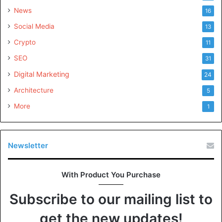
News
16
Social Media
13
Crypto
11
SEO
31
Digital Marketing
24
Architecture
5
More
1
Newsletter
With Product You Purchase
Subscribe to our mailing list to
get the new updates!