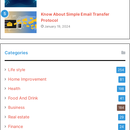
Please
explore our site
for more exciting content if you
like this article..
Know About Simple Email Transfer
Protocol
January 19, 2024
Categories
Life style
254
Home Improvement
81
Health
198
Food And Drink
41
Business
184
Real estate
29
Finance
24