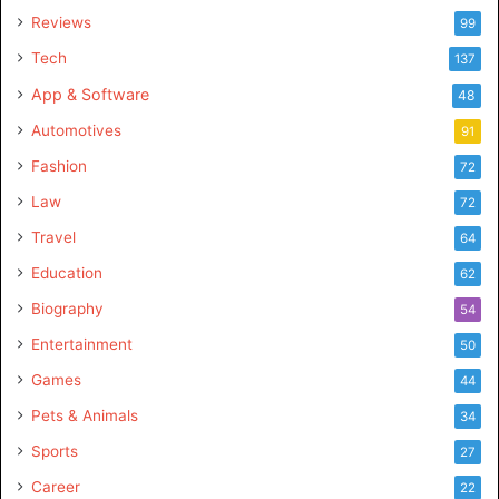
Reviews
99
Tech
137
App & Software
48
Automotives
91
Fashion
72
Law
72
Travel
64
Education
62
Biography
54
Entertainment
50
Games
44
Pets & Animals
34
Sports
27
Career
22