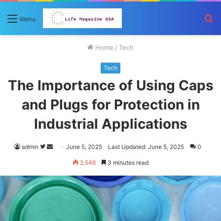
S
Menu
fo
Home
/
Tech
Tech
The Importance of Using Caps
and Plugs for Protection in
Industrial Applications
Follow
Send
admin
June 5, 2025
Last Updated: June 5, 2025
0
on
an
2,546
3 minutes read
Twitter
email