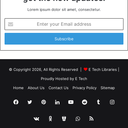
Lorem ipsum dolor sit amet, consectetur.
Enter
your
Email
address
© Copyright 2026, All Rights Reserved |
E Tech Libraries
|
Proudly Hosted by
E Tech
Home
About Us
Contact Us
Privacy Policy
Sitemap
Facebook
Twitter
Pinterest
LinkedIn
YouTube
Reddit
Tumblr
Insta
vk.com
Odnoklassniki
Bitbucket
WhatsApp
RSS