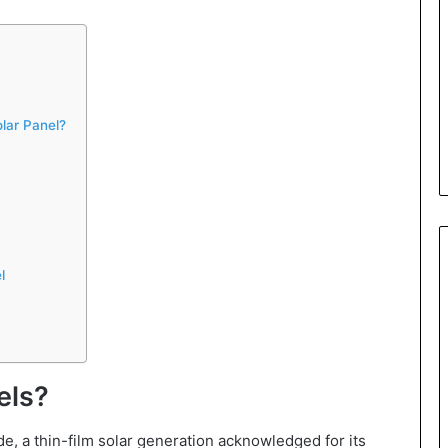
lar Panel?
l
els?
e, a thin-film solar generation acknowledged for its