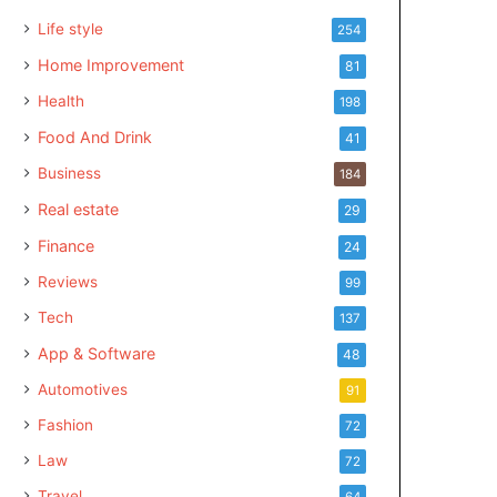
Life style
254
Home Improvement
81
Health
198
Food And Drink
41
Business
184
Real estate
29
Finance
24
Reviews
99
Tech
137
App & Software
48
Automotives
91
Fashion
72
Law
72
Travel
64