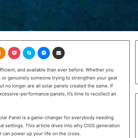
takte
Odnoklassniki
Pocket
Skype
Messenger
Share via Email
fficient, and available than ever before. Whether you
st, or genuinely someone trying to strengthen your gear
ut no longer are all solar panels created the same. If
excessive-performance panels, it’s time to recollect an
Solar Panel is a game-changer for everybody needing
l settings. This article dives into why CIGS generation
l can power up your life on the cross.