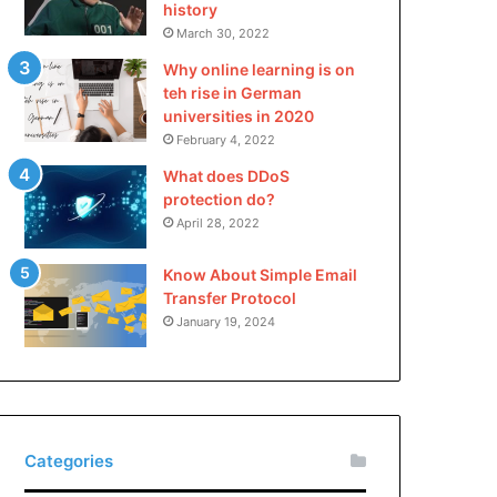
history
March 30, 2022
Why online learning is on
teh rise in German
universities in 2020
February 4, 2022
What does DDoS
protection do?
April 28, 2022
Know About Simple Email
Transfer Protocol
January 19, 2024
Categories