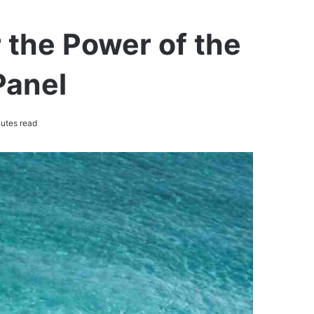
 the Power of the
Panel
utes read