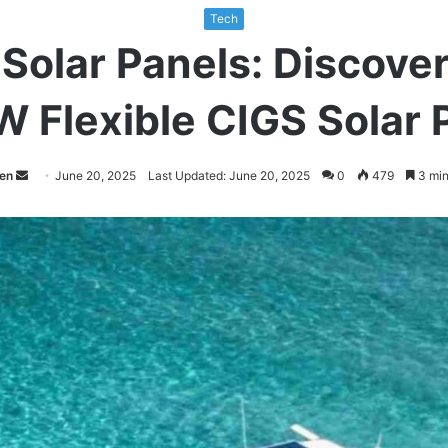
Tech
Solar Panels: Discover
 Flexible CIGS Solar 
Send
een
June 20, 2025
Last Updated: June 20, 2025
0
479
3 min
an
email