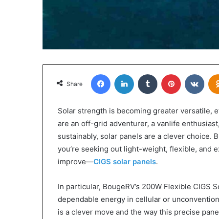
Facebook
LinkedIn
Tumblr
Pinterest
VKon
Share
Solar strength is becoming greater versatile, e
are an off-grid adventurer, a vanlife enthusia
sustainably, solar panels are a clever choice. B
you’re seeking out light-weight, flexible, and 
improve—
CIGS solar panels
.
In particular, BougeRV’s 200W Flexible CIGS 
dependable energy in cellular or unconventiona
is a clever move and the way this precise pane