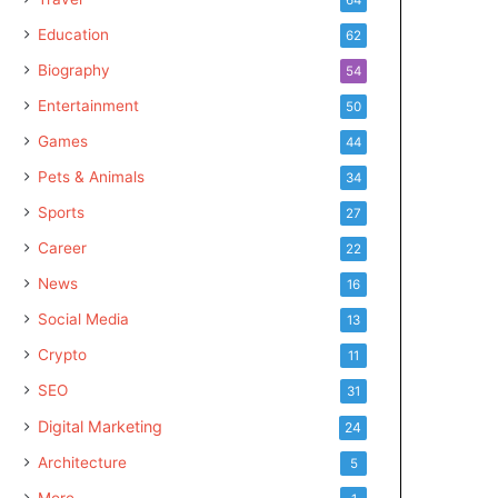
Education
62
Biography
54
Entertainment
50
Games
44
Pets & Animals
34
Sports
27
Career
22
News
16
Social Media
13
Crypto
11
SEO
31
Digital Marketing
24
Architecture
5
More