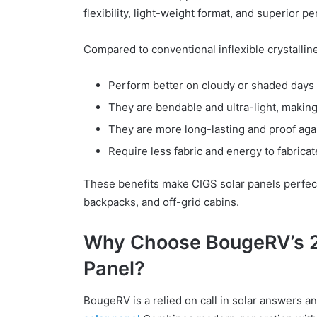
flexibility, light-weight format, and superior 
Compared to conventional inflexible crystalline
Perform better on cloudy or shaded days
They are bendable and ultra-light, makin
They are more long-lasting and proof aga
Require less fabric and energy to fabric
These benefits make CIGS solar panels perfect f
backpacks, and off-grid cabins.
Why Choose BougeRV’s 2
Panel?
BougeRV is a relied on call in solar answers a