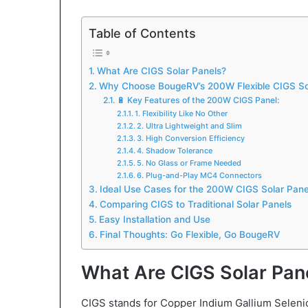
Table of Contents
What Are CIGS Solar Panels?
Why Choose BougeRV’s 200W Flexible CIGS So
🔋 Key Features of the 200W CIGS Panel:
1. Flexibility Like No Other
2. Ultra Lightweight and Slim
3. High Conversion Efficiency
4. Shadow Tolerance
5. No Glass or Frame Needed
6. Plug-and-Play MC4 Connectors
Ideal Use Cases for the 200W CIGS Solar Pane
Comparing CIGS to Traditional Solar Panels
Easy Installation and Use
Final Thoughts: Go Flexible, Go BougeRV
What Are CIGS Solar Pan
CIGS stands for Copper Indium Gallium Selenid