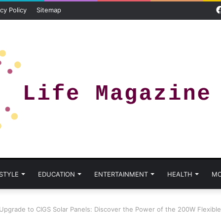
cy Policy
Sitemap
 STYLE
EDUCATION
ENTERTAINMENT
HEALTH
MO
Upgrade to CIGS Solar Panels: Discover the Power of the 200W Flexible