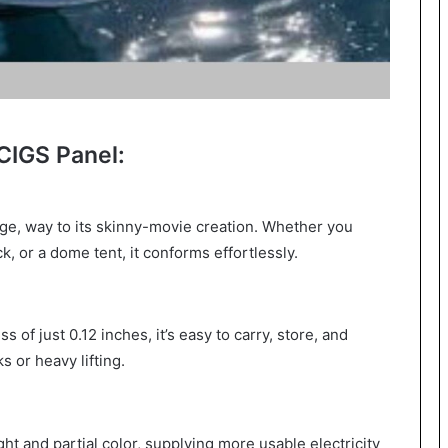
CIGS Panel:
ge, way to its skinny-movie creation. Whether you
k, or a dome tent, it conforms effortlessly.
s of just 0.12 inches, it’s easy to carry, store, and
 or heavy lifting.
ht and partial color, supplying more usable electricity