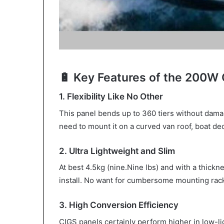
🔋 Key Features of the 200W 
1. Flexibility Like No Other
This panel bends up to 360 tiers without dama
need to mount it on a curved van roof, boat dec
2. Ultra Lightweight and Slim
At best 4.5kg (nine.Nine lbs) and with a thicknes
install. No want for cumbersome mounting racks
3. High Conversion Efficiency
CIGS panels certainly perform higher in low-lig