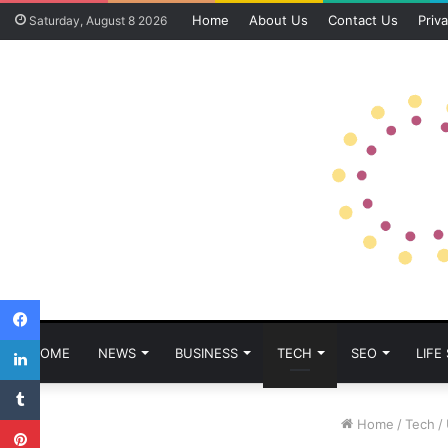
Home
About Us
Contact Us
Priva
Saturday, August 8 2026
Facebook
LinkedIn
HOME
NEWS
BUSINESS
TECH
SEO
LIFE
Tumblr
Pinterest
Home
/
Tech
/