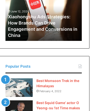
How
Brands
June 12, 2026
Can
Xiaohongshu Ads Strategies:
Drive
How Brands Can Drive
Engagement
Engagement and Conversions in
and
China
Conversions
in
China
Popular Posts
Best Monsoon Trek in the
Himalayas
February 4, 2022
Best Squid Game’ actor O
Yeong-su 1st Time makes