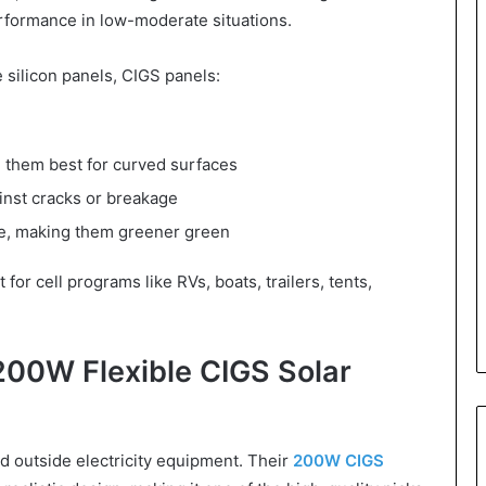
performance in low-moderate situations.
 silicon panels, CIGS panels:
g them best for curved surfaces
inst cracks or breakage
ate, making them greener green
or cell programs like RVs, boats, trailers, tents,
00W Flexible CIGS Solar
nd outside electricity equipment. Their
200W CIGS