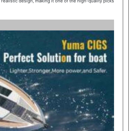
alistic design, making it one of the high-quality picks