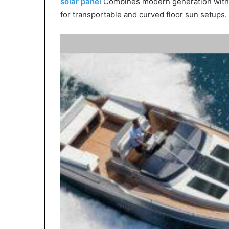
solar panel
Combines modern generation with re
for transportable and curved floor sun setups.