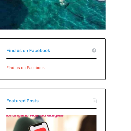
Find us on Facebook
Find us on Facebook
Featured Posts
Xiaohongshu
Ads
Strategies: