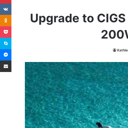
VKontakte
Upgrade to CIGS 
Odnoklassniki
Pocket
200W
Skype
Messenger
Kathl
Share via Email