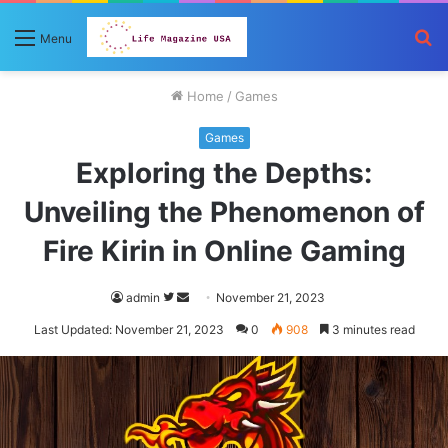
S
Menu
fo
Home
/
Games
Games
Exploring the Depths:
Unveiling the Phenomenon of
Fire Kirin in Online Gaming
Follow
Send
admin
November 21, 2023
on
an
Last Updated: November 21, 2023
0
908
3 minutes read
Twitter
email