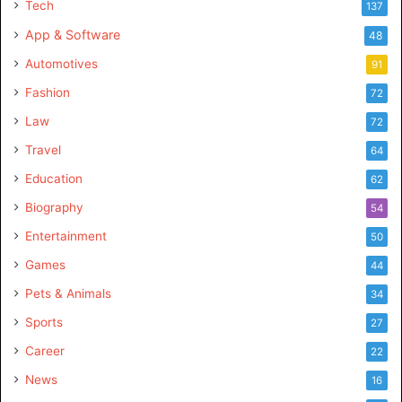
Tech
137
fire kirin
fire kirin download
App & Software
48
fire kirin login
fire kirin online
Automotives
91
fire kirin play online
fire kirin xyz
Fashion
72
Law
72
Firekirin
firekirin login
firekirin xyz
Travel
64
h5 firekirin
Education
62
Biography
54
Entertainment
50
Games
44
Pets & Animals
34
Sports
27
Career
22
News
16