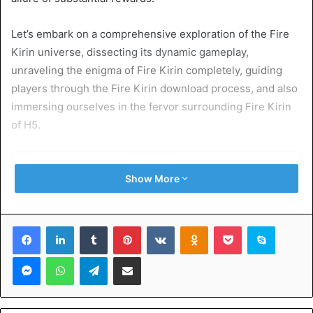
Let’s embark on a comprehensive exploration of the Fire
Kirin universe, dissecting its dynamic gameplay,
unraveling the enigma of Fire Kirin completely, guiding
players through the Fire Kirin download process, and also
immersing ourselves in the fervor surrounding Fire Kirin
of H5.
Table of Contents
Show More
The Heart of the Adventure: Fire Kirin Gameplay
Unveiled:
Facebook
LinkedIn
Tumblr
Pinterest
VKontakte
Odnoklassniki
Pocket
Skype
Decoding Fire Kirin XYZ – A Dimensional Dive into the
Mystery:
Messenger
WhatsApp
Telegram
Share via Email
Immersive Thrills: Navigating the Digital Waters with Fire
Kirin Download:
Online: A Global Gathering of Gaming Enthusiasts:
Seamless Entry: Navigating the Login Portal: