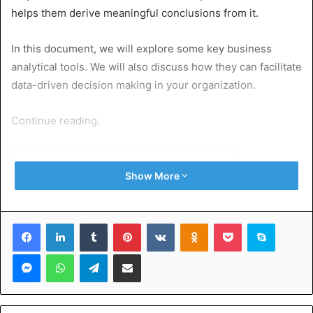
helps them derive meaningful conclusions from it.
In this document, we will explore some key business
analytical tools. We will also discuss how they can facilitate
data-driven decision making in your organization.
Continue reading.
Table of Contents
Show More
Microsoft Power BI
Tableau
Facebook
LinkedIn
Tumblr
Pinterest
VKontakte
Odnoklassniki
Pocket
Skype
Google Analytics
Python
Messenger
WhatsApp
Telegram
Share via Email
GoodHire
TruthFinder
Discover the Top Business Analytical Tools