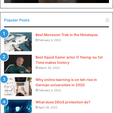
in
help derive meaningful insights and make well-informed
China
choices.
Popular Posts
As technology continues to advance, we can expect to see
more innovative tools for data-driven decision making
Best Monsoon Trek in the Himalayas
emerging in the future. Keep exploring different options
February 4, 2022
and find the right tools for your organization’s specific
needs.
Best Squid Game’ actor O Yeong-su 1st
Time makes history
For more topics, you can visit our blog
.
March 30, 2022
Why online learning is on teh rise in
German universities in 2020
February 4, 2022
What does DDoS protection do?
April 28, 2022