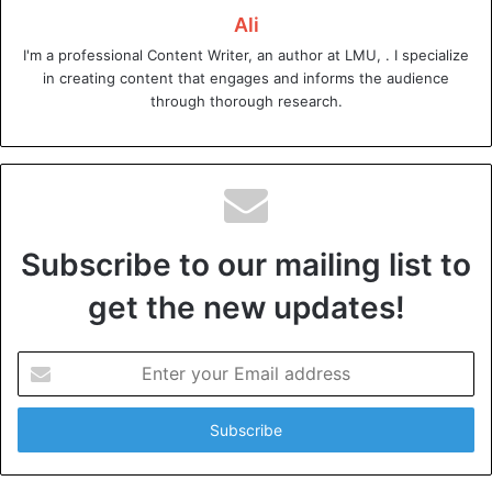
Ali
Microsoft Power BI
I'm a professional Content Writer, an author at LMU, . I specialize
in creating content that engages and informs the audience
Microsoft Power BI is a powerful and user-friendly
through thorough research.
business analytical tool. This tool has gained immense
popularity due to its ease of use.
It also has the ability to integrate with other Microsoft
products such as Excel and Azure. The tool allows
businesses to:
Subscribe to our mailing list to
get the new updates!
analyze data from various sources
create interactive visualizations
Enter
share insights with stakeholders
your
Email
It offers a free version with limited features. This makes it
address
accessible to small businesses and startups.