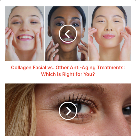
Tableau
Tableau is another popular business analytical tool that
enables organizations to visualize complex data sets
easily. It offers an intuitive drag-and-drop interface. This
makes it easy for users to build reports and dashboards
without any coding knowledge.
Collagen Facial vs. Other Anti-Aging Treatments:
Tableau also provides advanced analytics capabilities. This
Which is Right for You?
enables businesses to uncover valuable insights from
their data. With its interactive features, it allows users to
drill down and explore data in-depth.
Google Analytics
Google Analytics is a widely used web analytics tool. It
helps businesses understand website traffic and user