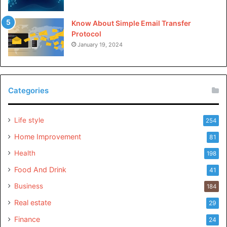
Know About Simple Email Transfer
Protocol
January 19, 2024
Categories
Life style
254
Home Improvement
81
Health
198
Food And Drink
41
Business
184
Real estate
29
Finance
24