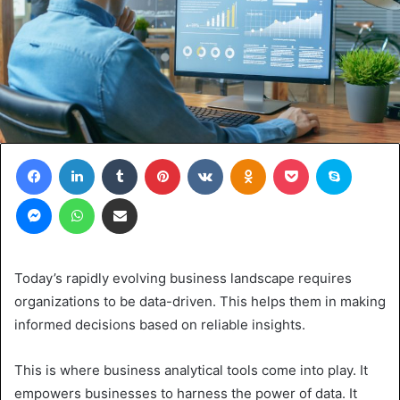
Facebook
LinkedIn
Tumblr
Pinterest
VKontakte
Odnoklassniki
Pocket
Skype
Messenger
WhatsApp
Share via Email
Today’s rapidly evolving business landscape requires
organizations to be data-driven. This helps them in making
informed decisions based on reliable insights.
This is where business analytical tools come into play. It
empowers businesses to harness the power of data. It