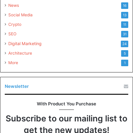
News
16
Social Media
13
Crypto
11
SEO
31
Digital Marketing
24
Architecture
5
More
1
Newsletter
With Product You Purchase
Subscribe to our mailing list to
get the new updates!