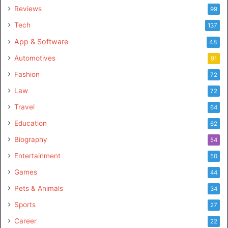
Reviews
99
Tech
137
App & Software
48
Automotives
91
Fashion
72
Law
72
Travel
64
Education
62
Biography
54
Entertainment
50
Games
44
Pets & Animals
34
Sports
27
Career
22