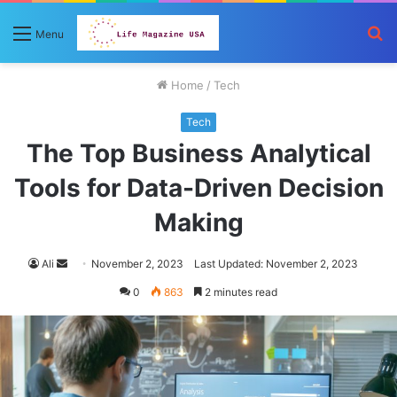
S
Menu
fo
Home
/
Tech
Tech
The Top Business Analytical
Tools for Data-Driven Decision
Making
Send
Ali
November 2, 2023
Last Updated: November 2, 2023
an
0
863
2 minutes read
email