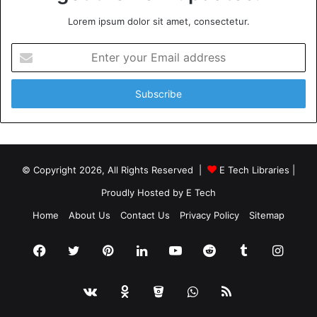
Lorem ipsum dolor sit amet, consectetur.
Enter
your
Email
address
© Copyright 2026, All Rights Reserved |
E Tech Libraries
|
Proudly Hosted by
E Tech
Home
About Us
Contact Us
Privacy Policy
Sitemap
Facebook
Twitter
Pinterest
LinkedIn
YouTube
Reddit
Tumblr
Insta
vk.com
Odnoklassniki
Bitbucket
WhatsApp
RSS