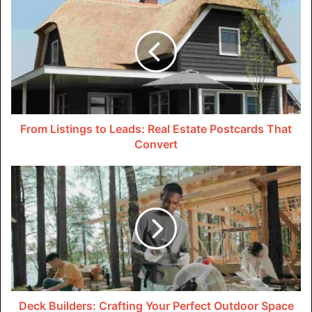
There’s no need to constantly reapply sunscreen. Studies
show that sun-protective clothing blocks over 95% of UV
radiation from penetrating the skin. This makes it a smart
first line of defense against sun damage. Over time, sun
damage can accumulate and lead to skin cancer.
Fabric Selection
From Listings to Leads: Real Estate Postcards That
Convert
Arguably the most important factor in determining the UV
protection level of sun-blocking clothing is the type of
fabric used. Tightly woven fabrics leave little space for
ultraviolet radiation to penetrate between the fibers. Skin
cancer foundations and the American Academy of
Dermatology recommend synthetic materials like
polyester and nylon. They block UV rays even without
special textile treatments. Adding spandex-like Lycra
boosts the stretchiness and sun protection capabilities.
Deck Builders: Crafting Your Perfect Outdoor Space