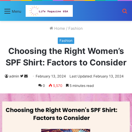
S
Menu
fo
Home
/
Fashion
Fashion
Choosing the Right Women’s
SPF Shirt: Factors to Consider
Follow
Send
admin
February 13, 2024
Last Updated: February 13, 2024
on
an
0
5,570
5 minutes read
Twitter
email