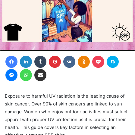
Facebook
LinkedIn
Tumblr
Pinterest
VKontakte
Odnoklassniki
Pocket
Skype
Messenger
WhatsApp
Share via Email
Exposure to harmful UV radiation is the leading cause of
skin cancer. Over 90% of skin cancers are linked to sun
damage. Women who enjoy outdoor activities must select
apparel with proper UV protection as it is crucial for their
health. This guide covers key factors in selecting an