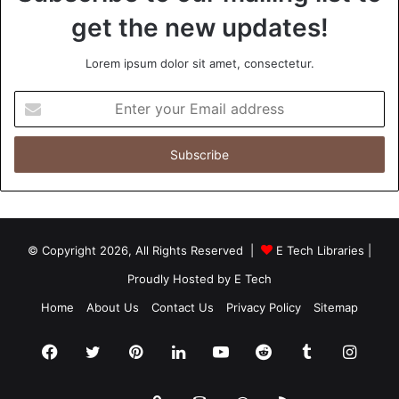
get the new updates!
Lorem ipsum dolor sit amet, consectetur.
Enter
your
Email
address
© Copyright 2026, All Rights Reserved |
E Tech Libraries
|
Proudly Hosted by
E Tech
Home
About Us
Contact Us
Privacy Policy
Sitemap
Facebook
Twitter
Pinterest
LinkedIn
YouTube
Reddit
Tumblr
Insta