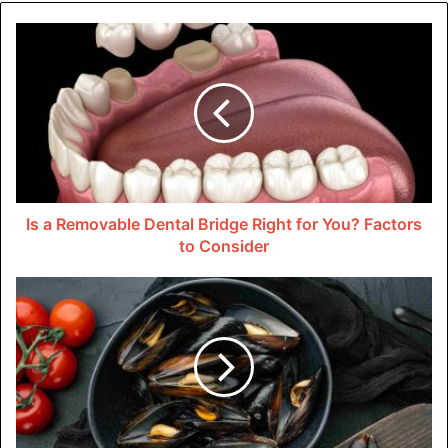
to give customers and clients a good experience.
This good impression could be the difference between a
potential customer choosing your business over a
competitor. A commercial paint job is more than just a
fresh coat of paint.
Enhancing Brand Visibility and
Recognition
Is a Removable Dental Bridge Right for You? Factors
to Consider
The outside of your business can be used to show off your
brand. When you paint the outside of your business, you
can make it look like your brand’s colors, logo, and overall
visual identity.
Branding that is consistent across all touchpoints, even
the outside, makes it easier for people to recognize your