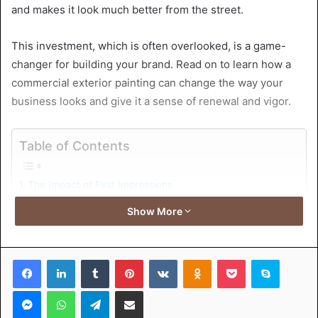
and makes it look much better from the street.
This investment, which is often overlooked, is a game-
changer for building your brand. Read on to learn how a
commercial exterior painting can change the way your
business looks and give it a sense of renewal and vigor.
Table of Contents
The Impact of First Impressions
Enhancing Brand Visibility and Recognition
Show More
Protecting Your Investment
Color Psychology in Exterior Painting
Adapting to Changing Trends and Styles
Facebook
LinkedIn
Tumblr
Pinterest
VKontakte
Odnoklassniki
Pocket
Skype
Increasing Property Value and Marketability
Transform Your Business and Benefit From Commercial
Messenger
WhatsApp
Telegram
Share via Email
Exterior Painting