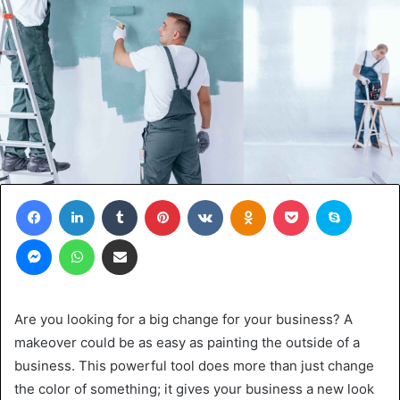
Facebook
LinkedIn
Tumblr
Pinterest
VKontakte
Odnoklassniki
Pocket
Skype
Messenger
WhatsApp
Share via Email
Are you looking for a big change for your business? A
makeover could be as easy as painting the outside of a
business. This powerful tool does more than just change
the color of something; it gives your business a new look