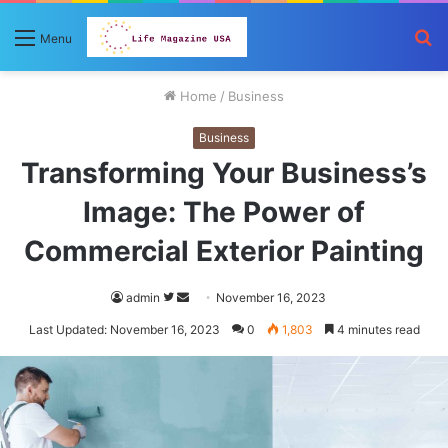
S
Menu
fo
Home
/
Business
Business
Transforming Your Business’s
Image: The Power of
Commercial Exterior Painting
Follow
Send
admin
November 16, 2023
on
an
Last Updated: November 16, 2023
0
1,803
4 minutes read
Twitter
email