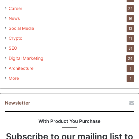
Career
22
News
16
Social Media
13
Crypto
11
SEO
31
Digital Marketing
24
Architecture
5
More
1
Newsletter
With Product You Purchase
Subscribe to our mailing list to