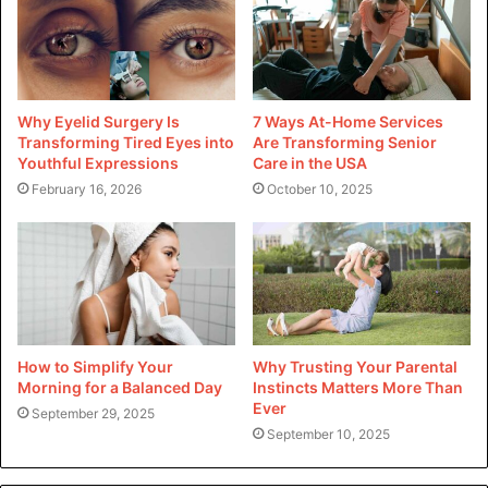
can mitigate the risks of accidents.
By being proactive and mindful of the dangers of a dirty
garage, you are taking the first steps towards creating a
Why Eyelid Surgery Is
7 Ways At-Home Services
safer living space and a happier and healthier home.
Transforming Tired Eyes into
Are Transforming Senior
Youthful Expressions
Care in the USA
For more helpful tips, be sure to follow us
!
February 16, 2026
October 10, 2025
How to Simplify Your
Why Trusting Your Parental
Morning for a Balanced Day
Instincts Matters More Than
Ever
September 29, 2025
September 10, 2025