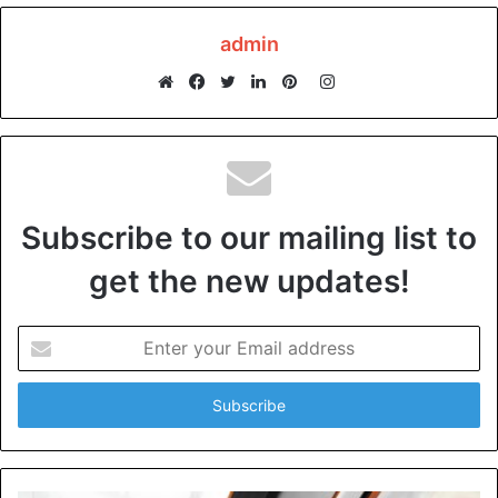
Garages are an attractive nesting area for rodents, insects,
admin
and other pests. They love to build their homes in piles of
clutter, trash cans, and the like. The problem with pests is
Instagram
that they can bring diseases, and their droppings can
Website
Facebook
Twitter
LinkedIn
Pinterest
contaminate food and household items.
Some rodents can chew through wires, exposing electrical
wiring and causing a fire hazard. To prevent pests from
Subscribe to our mailing list to
making your garage their home, keep the area clean and
get the new updates!
avoid storing food.
Mold
Enter
your
Email
A garage is also a breeding ground for mold, especially
address
with inadequate ventilation. Mold grows in damp and
humid environments, and garages are often susceptible to
leaks and moisture.