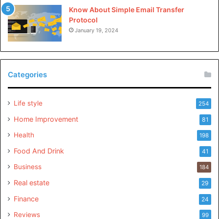
Know About Simple Email Transfer
Protocol
January 19, 2024
Categories
Life style
254
Home Improvement
81
Health
198
Food And Drink
41
Business
184
Real estate
29
Finance
24
Reviews
99