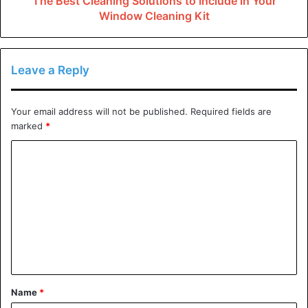
The Best Cleaning Solutions to Include in Your
Window Cleaning Kit
preventing garage issues and minimize hidden garage
risks, visit
Castle Keepers
.
Tripping Hazards
Leave a Reply
Clutter is the leading cause of injuries in garages. Tools,
Your email address will not be published.
Required fields are
sports equipment, and other household items are often
marked
*
left on the garage floor, making it a tripping garage
C
hazards. To prevent falls and other accidents in the
o
garage, keep the area clean and organize equipment and
m
tools on shelves and hooks.
m
Also, ensure good lighting to prevent working in the dark,
e
where you cannot correctly see what you are working on.
n
t
Toxic Fumes
Name
*
*