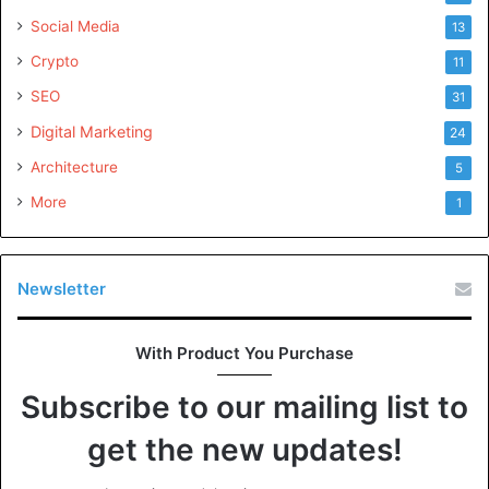
Social Media
13
Crypto
11
SEO
31
Digital Marketing
24
Architecture
5
More
1
Newsletter
With Product You Purchase
Subscribe to our mailing list to
get the new updates!