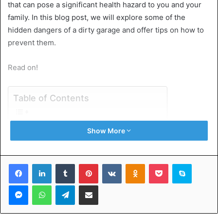
that can pose a significant health hazard to you and your
family. In this blog post, we will explore some of the
hidden dangers of a dirty garage and offer tips on how to
prevent them.
Read on!
Table of Contents
Pests
Show More
Mold
Hazardous Materials
Tripping Hazards
Facebook
LinkedIn
Tumblr
Pinterest
VKontakte
Odnoklassniki
Pocket
Skype
Toxic Fumes
Understanding the Dangers of Dirty Garage
Messenger
WhatsApp
Telegram
Share via Email
Pests