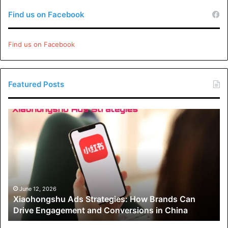
Find us on Facebook
Find us on Facebook
Featured Posts
Xiaohongshu
Ads
Strategies:
How
Brands
Can
Drive
Engagement
June 12, 2026
Xiaohongshu Ads Strategies: How Brands Can
and
Drive Engagement and Conversions in China
Conversions
in