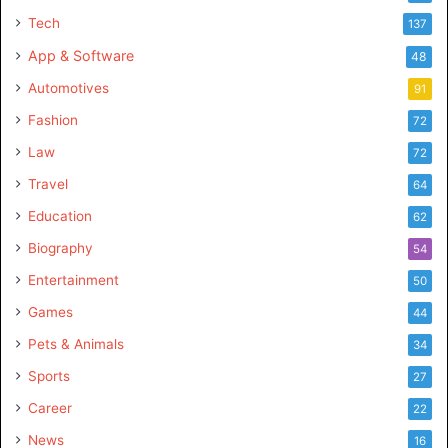
Tech
137
App & Software
48
Automotives
91
Fashion
72
Law
72
Travel
64
Education
62
Biography
54
Entertainment
50
Games
44
Pets & Animals
34
Sports
27
Career
22
News
16