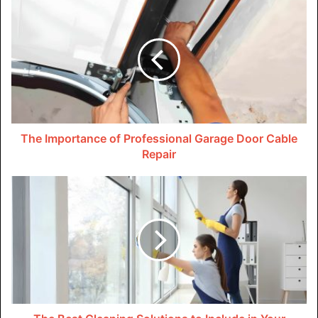
The
longer mold grows untreated
, the more it spreads and
can cause respiratory problems such as asthma and
allergies. To prevent mold in your garage, ensure proper
ventilation, seal cracks and leaks, and avoid storing damp
items.
Hazardous Materials
The Importance of Professional Garage Door Cable
Repair
Many homeowners store flammable liquids, car batteries,
and other hazardous materials in their garages. Improper
storage can harm you, your family, and even the
environment. Gasoline can ignite a fire if not stored
correctly, while car batteries can leak and cause burns.
If household hazardous waste needs to be stored in the
garage, keep it in a locked cabinet or a shelf and keep it
away from flammable. If you are looking for ways