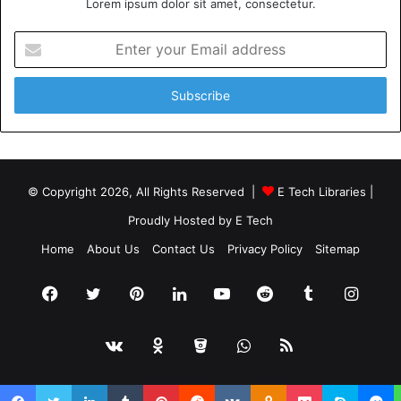
Lorem ipsum dolor sit amet, consectetur.
Enter
your
Email
address
© Copyright 2026, All Rights Reserved |
E Tech Libraries
|
Proudly Hosted by
E Tech
Home
About Us
Contact Us
Privacy Policy
Sitemap
Facebook
Twitter
Pinterest
LinkedIn
YouTube
Reddit
Tumblr
Insta
vk.com
Odnoklassniki
Bitbucket
WhatsApp
RSS