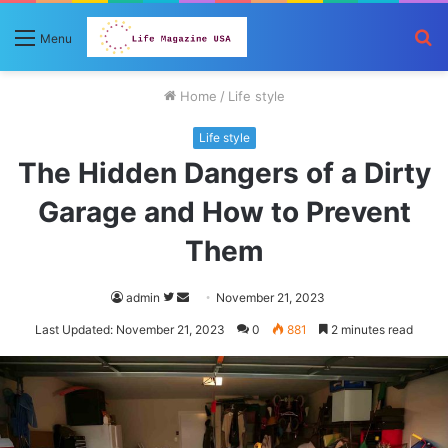
S
Menu
fo
Home
/
Life style
Life style
The Hidden Dangers of a Dirty
Garage and How to Prevent
Them
Follow
Send
admin
November 21, 2023
on
an
Last Updated: November 21, 2023
0
881
2 minutes read
Twitter
email