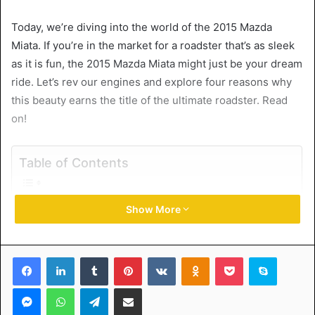
Today, we’re diving into the world of the 2015 Mazda
Miata. If you’re in the market for a roadster that’s as sleek
as it is fun, the 2015 Mazda Miata might just be your dream
ride. Let’s rev our engines and explore four reasons why
this beauty earns the title of the ultimate roadster. Read
on!
Table of Contents
1. Unmatched Driving Thrills
Show More
2. Timeless Design
3. Affordable Fun
4. Thriving Community and Culture
Facebook
LinkedIn
Tumblr
Pinterest
VKontakte
Odnoklassniki
Pocket
Skype
2015 Mazda Miata – The Roadster that Redefines Driving
Messenger
WhatsApp
Telegram
Share via Email
1. Unmatched Driving Thrills