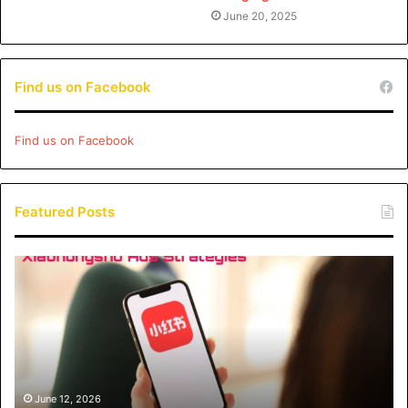
June 20, 2025
Find us on Facebook
Find us on Facebook
Featured Posts
Xiaohongshu
Ads
Strategies:
How
Brands
Can
Drive
Engagement
June 12, 2026