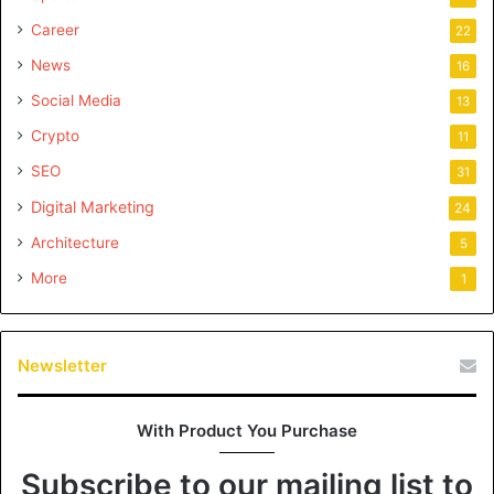
Career
22
News
16
Social Media
13
Crypto
11
SEO
31
Digital Marketing
24
Architecture
5
More
1
Newsletter
With Product You Purchase
Subscribe to our mailing list to