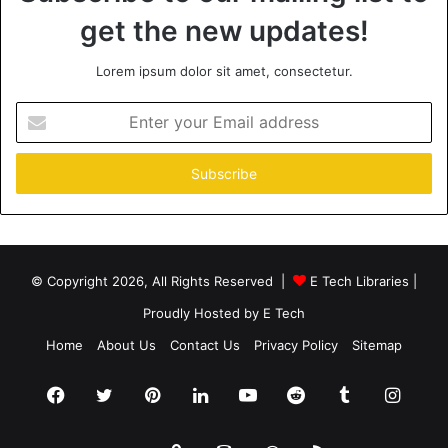
get the new updates!
Lorem ipsum dolor sit amet, consectetur.
Enter
your
Email
address
© Copyright 2026, All Rights Reserved |
E Tech Libraries
|
Proudly Hosted by
E Tech
Home
About Us
Contact Us
Privacy Policy
Sitemap
Facebook
Twitter
Pinterest
LinkedIn
YouTube
Reddit
Tumblr
Insta