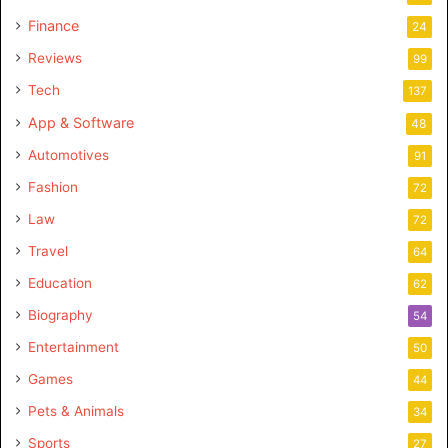
Finance
24
Reviews
99
Tech
137
App & Software
48
Automotives
91
Fashion
72
Law
72
Travel
64
Education
62
Biography
54
Entertainment
50
Games
44
Pets & Animals
34
Sports
27