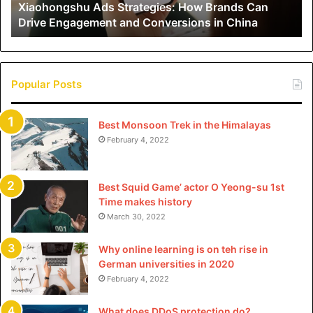
Xiaohongshu Ads Strategies: How Brands Can
and
Drive Engagement and Conversions in China
Conversions
in
China
Popular Posts
Best Monsoon Trek in the Himalayas
February 4, 2022
Best Squid Game’ actor O Yeong-su 1st
Time makes history
March 30, 2022
Why online learning is on teh rise in
German universities in 2020
February 4, 2022
What does DDoS protection do?