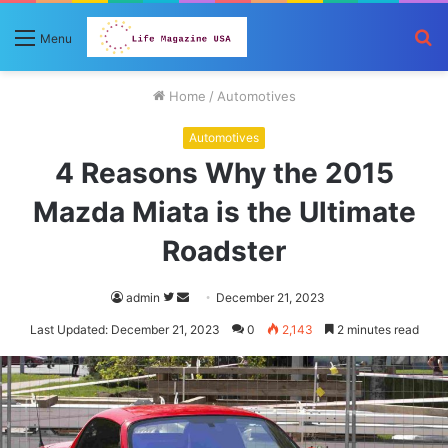
S
Menu
fo
Home
/
Automotives
Automotives
4 Reasons Why the 2015
Mazda Miata is the Ultimate
Roadster
Follow
Send
admin
December 21, 2023
on
an
Last Updated: December 21, 2023
0
2,143
2 minutes read
Twitter
email