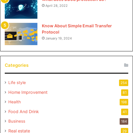
April 28, 2022
Know About Simple Email Transfer
Protocol
January 19, 2024
Categories
Life style
254
Home Improvement
81
Health
198
Food And Drink
41
Business
184
Real estate
29