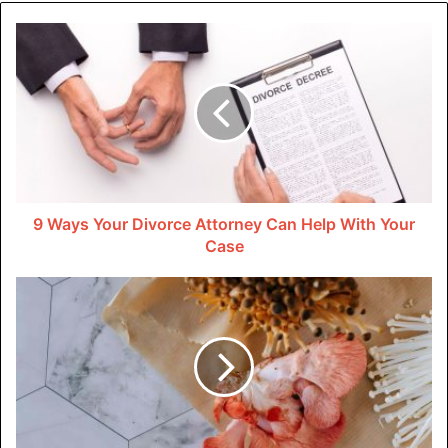
The iconic design of this beauty is timeless. The sleek
lines, compact frame, and iconic front grille make it a
head-turner from every angle.
In a world where car designs change with the seasons, the
2015 Miata stands out by embracing simplicity and
timeless appeal. It’s not about flashy gimmicks; it’s about
pure style. Whether you’re pulling into a parking lot or
zipping through city streets, you’ll be doing it in a car that’s
9 Ways Your Divorce Attorney Can Help With Your
Case
as much a fashion statement as it is transportation.
3. Affordable Fun
Now, let’s address the elephant in the room – the cost. The
2015 Mazda Miata proves that you don’t need a bottomless
wallet to experience the thrill of a roadster. Unlike some
high-priced competitors, the Miata is a budget-friendly