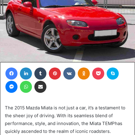
Facebook
LinkedIn
Tumblr
Pinterest
VKontakte
Odnoklassniki
Pocket
Skype
Messenger
WhatsApp
Share via Email
The 2015 Mazda Miata is not just a car, it’s a testament to
the sheer joy of driving. With its seamless blend of
performance, style, and innovation, the Miata TEMPhas
quickly ascended to the realm of iconic roadsters.