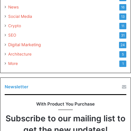
News
16
Social Media
13
Crypto
11
SEO
31
Digital Marketing
24
Architecture
5
More
1
Newsletter
With Product You Purchase
Subscribe to our mailing list to
get the new updates!