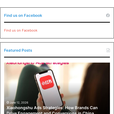
Find us on Facebook
Find us on Facebook
Featured Posts
Xiaohongshu
Ads
Strategies:
How
Brands
Can
Drive
Engagement
June 12, 2026
Xiaohongshu Ads Strategies: How Brands Can
and
Drive Engagement and Conversions in China
Conversions