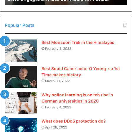
in
China
Popular Posts
Best Monsoon Trek in the Himalayas
February 4, 2022
Best Squid Game’ actor O Yeong-su 1st
Time makes history
March 30, 2022
Why online learning is on teh rise in
German universities in 2020
February 4, 2022
What does DDoS protection do?
April 28, 2022