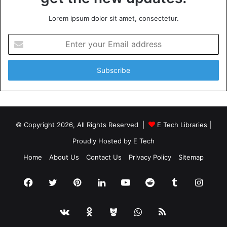
Lorem ipsum dolor sit amet, consectetur.
Enter
your
Email
address
© Copyright 2026, All Rights Reserved |
E Tech Libraries
|
Proudly Hosted by
E Tech
Home
About Us
Contact Us
Privacy Policy
Sitemap
Facebook
Twitter
Pinterest
LinkedIn
YouTube
Reddit
Tumblr
Insta
vk.com
Odnoklassniki
Bitbucket
WhatsApp
RSS