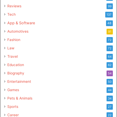
Reviews
99
Tech
137
App & Software
48
Automotives
91
Fashion
72
Law
72
Travel
64
Education
62
Biography
54
Entertainment
50
Games
44
Pets & Animals
34
Sports
27
Career
22