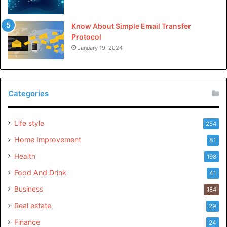
Know About Simple Email Transfer
Protocol
January 19, 2024
Categories
Life style
254
Home Improvement
81
Health
198
Food And Drink
41
Business
184
Real estate
29
Finance
24