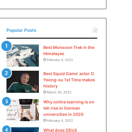
China
Popular Posts
Best Monsoon Trek in the
Himalayas
February 4, 2022
Best Squid Game’ actor O
Yeong-su 1st Time makes
history
March 30, 2022
Why online learning is on
teh rise in German
universities in 2020
February 4, 2022
What does DDoS