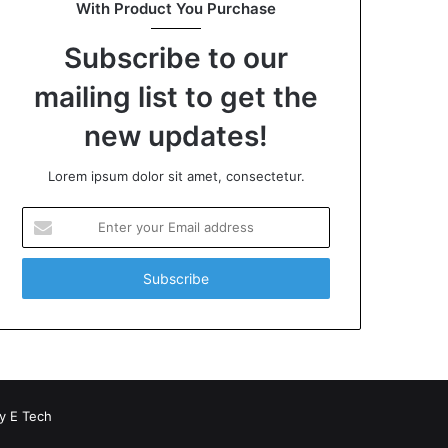
With Product You Purchase
Subscribe to our
mailing list to get the
new updates!
Lorem ipsum dolor sit amet, consectetur.
Enter
your
Email
address
by
E Tech