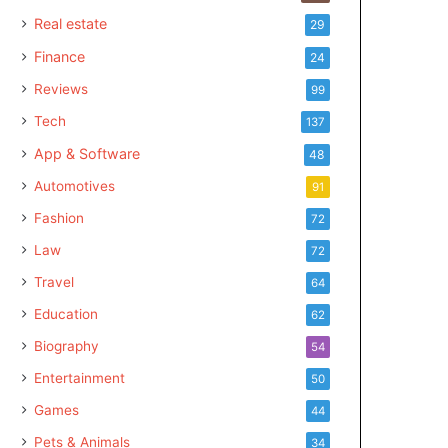
Real estate
29
Finance
24
Reviews
99
Tech
137
App & Software
48
Automotives
91
Fashion
72
Law
72
Travel
64
Education
62
Biography
54
Entertainment
50
Games
44
Pets & Animals
34