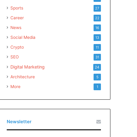
Sports
27
Career
22
News
16
Social Media
13
Crypto
11
SEO
31
Digital Marketing
24
Architecture
5
More
1
Newsletter