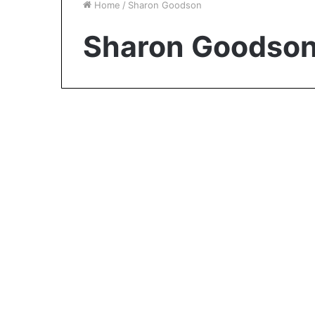
Home
/
Sharon Goodson
Sharon Goodso
Biography
Adrienne Calhoun:
George Foreman’s First
Wife and the Woman
Behind His Early Years
November 10, 2023
0
1,004