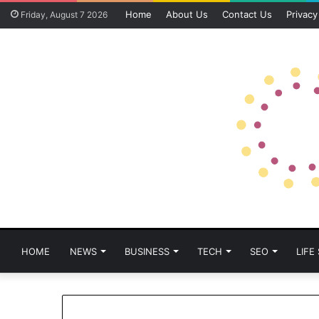
Home
About Us
Contact Us
Privacy
Friday, August 7 2026
HOME
NEWS
BUSINESS
TECH
SEO
LIFE