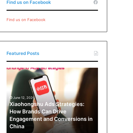
Find us on Facebook
Find us on Facebook
Featured Posts
Xiaohongshu
Ads
Strategies:
How
Brands
June 12, 2026
Can
Xiaohongshu Ads Strategies:
Drive
How Brands Can Drive
Engagement
Engagement and Conversions in
and
China
Conversions
in