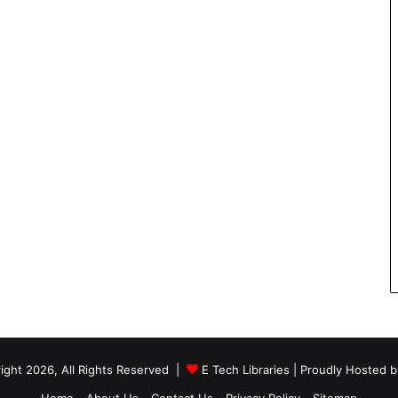
ight 2026, All Rights Reserved |
E Tech Libraries
| Proudly Hosted 
Home
About Us
Contact Us
Privacy Policy
Sitemap