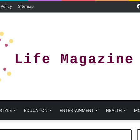
 Policy
Sitemap
 STYLE
EDUCATION
ENTERTAINMENT
HEALTH
MO