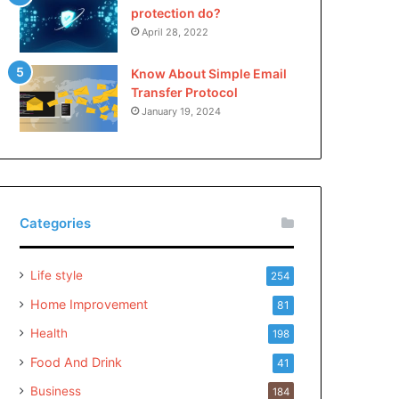
protection do?
April 28, 2022
Know About Simple Email
Transfer Protocol
January 19, 2024
Categories
Life style
254
Home Improvement
81
Health
198
Food And Drink
41
Business
184