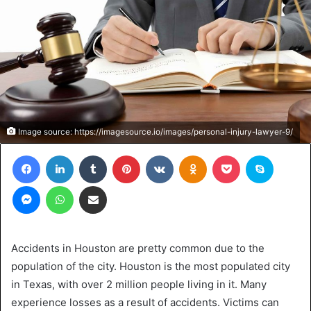
Image source: https://imagesource.io/images/personal-injury-lawyer-9/
Facebook
LinkedIn
Tumblr
Pinterest
VKontakte
Odnoklassniki
Pocket
Skype
Messenger
WhatsApp
Share via Email
Accidents in Houston are pretty common due to the
population of the city. Houston is the most populated city
in Texas, with over 2 million people living in it. Many
experience losses as a result of accidents. Victims can