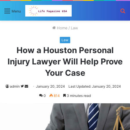
S
Menu
fo
Home
/
Law
Law
How a Houston Personal
Injury Lawyer Will Help Prove
Your Case
Follow
Send
admin
January 20, 2024
Last Updated: January 20, 2024
on
an
0
814
3 minutes read
Twitter
email