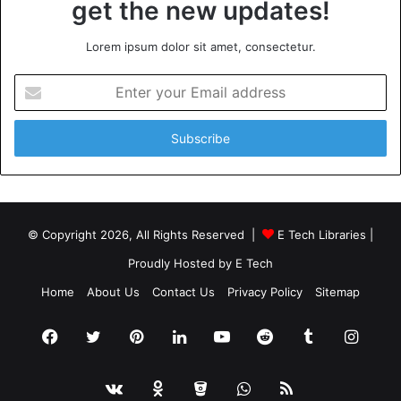
get the new updates!
Lorem ipsum dolor sit amet, consectetur.
Enter
your
Email
address
© Copyright 2026, All Rights Reserved |
E Tech Libraries
|
Proudly Hosted by
E Tech
Home
About Us
Contact Us
Privacy Policy
Sitemap
Facebook
Twitter
Pinterest
LinkedIn
YouTube
Reddit
Tumblr
Insta
vk.com
Odnoklassniki
Bitbucket
WhatsApp
RSS