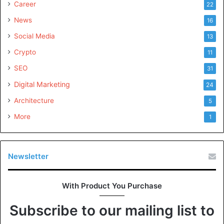
Career
22
News
16
Social Media
13
Crypto
11
SEO
31
Digital Marketing
24
Architecture
5
More
1
Newsletter
With Product You Purchase
Subscribe to our mailing list to