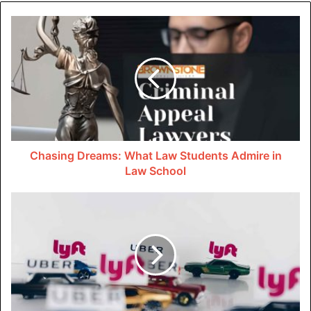
An experienced lawyer knows the right type of physical
evidence that must be included in your case. They’ll go to
any lengths to find and obtain those documents.
Witness statements are also crucial to the case. Your
lawyer will find people who saw the accident happen.
Since these people might be interviewed in court, they’ll
prepare them to present their testimony in a way that
Chasing Dreams: What Law Students Admire in
strengthens your case.
Law School
In complex cases, lawyers might bring in specialized
experts like doctors, engineers, or financial professionals
to provide their opinions. This can be crucial for proving
damages or causation.
Conducting Discoveries