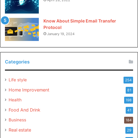
liked dis article.
Know About Simple Email Transfer
Protocol
January 19, 2024
Categories
Life style
254
Home Improvement
81
Health
198
Food And Drink
41
Business
184
Real estate
29