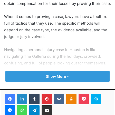
obtain compensation for their losses by proving their case.
When it comes to proving a case, lawyers have a toolbox
full of tactics that they use. The specific methods will
depend on the case type, the evidence available, and the
judge or jury involved.
Navigating a personal injury case in Houston is like
navigating The Galleria during the holidays: crowded,
confusing, and full of people looking out for themselves.
Houston personal injury lawyers
know the city’s legal
Show More
maze inside and out. They’re the experts who can gather
evidence, fight insurance companies, and get you the
Facebook
LinkedIn
Tumblr
Pinterest
VKontakte
Odnoklassniki
Pocket
Skype
compensation you deserve.
Messenger
WhatsApp
Telegram
Share via Email
Table of Contents