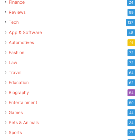
Finance
24
Reviews
99
Tech
137
App & Software
48
Automotives
91
Fashion
72
Law
72
Travel
64
Education
62
Biography
54
Entertainment
50
Games
44
Pets & Animals
34
Sports
27