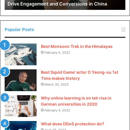
Drive Engagement and Conversions in China
Conversions
integrity.
in
China
Wrapping Up
Popular Posts
The legal maze in Houston can be tricky and complex. On
your own, you have very little chance of navigating the
Best Monsoon Trek in the Himalayas
right path to success. You need a legal ninja to hold your
February 4, 2022
hand through the process.
A personal injury attorney will handle the paperwork, fight
Best Squid Game’ actor O Yeong-su 1st
Time makes history
for every dollar you deserve, and ensure your journey to
March 30, 2022
recovery is as smooth as a bottle of chilled cranberry juice
on a sunny day.
Why online learning is on teh rise in
German universities in 2020
February 4, 2022
Please
explore our site
for more exciting content if you
What does DDoS protection do?
April 28, 2022